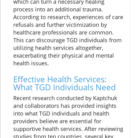
which can turn a necessary healing
process into an additional trauma.
According to research, experiences of care
refusals and further victimization by
healthcare professionals are common.
This can discourage TGD individuals from
utilizing health services altogether,
exacerbating their physical and mental
health issues.
Effective Health Services:
What TGD Individuals Need
Recent research conducted by Kaptchuk
and collaborators has provided insights
into what TGD individuals and health
providers believe are essential for
supportive health services. After reviewing
studies from ten countries, several key