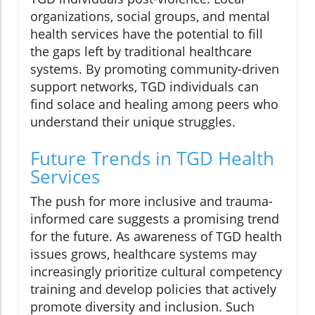
organizations, social groups, and mental
health services have the potential to fill
the gaps left by traditional healthcare
systems. By promoting community-driven
support networks, TGD individuals can
find solace and healing among peers who
understand their unique struggles.
Future Trends in TGD Health
Services
The push for more inclusive and trauma-
informed care suggests a promising trend
for the future. As awareness of TGD health
issues grows, healthcare systems may
increasingly prioritize cultural competency
training and develop policies that actively
promote diversity and inclusion. Such