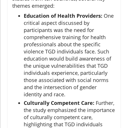
themes emerged:
Education of Health Providers:
One
critical aspect discussed by
participants was the need for
comprehensive training for health
professionals about the specific
violence TGD individuals face. Such
education would build awareness of
the unique vulnerabilities that TGD
individuals experience, particularly
those associated with social norms
and the intersection of gender
identity and race.
Culturally Competent Care:
Further,
the study emphasized the importance
of culturally competent care,
highlighting that TGD individuals