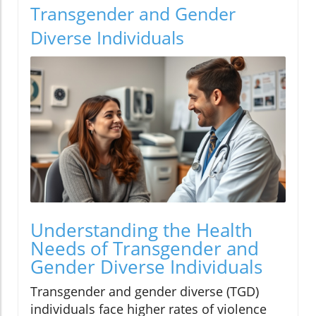
Transgender and Gender
Diverse Individuals
Understanding the Health
Needs of Transgender and
Gender Diverse Individuals
Transgender and gender diverse (TGD)
individuals face higher rates of violence