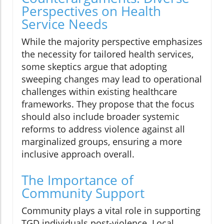
Perspectives on Health
Service Needs
While the majority perspective emphasizes
the necessity for tailored health services,
some skeptics argue that adopting
sweeping changes may lead to operational
challenges within existing healthcare
frameworks. They propose that the focus
should also include broader systemic
reforms to address violence against all
marginalized groups, ensuring a more
inclusive approach overall.
The Importance of
Community Support
Community plays a vital role in supporting
TGD individuals post-violence. Local