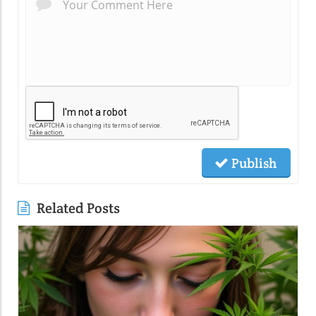
Publish
Related Posts