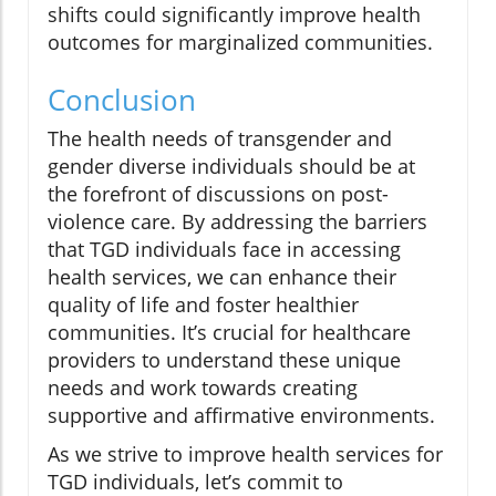
shifts could significantly improve health
outcomes for marginalized communities.
Conclusion
The health needs of transgender and
gender diverse individuals should be at
the forefront of discussions on post-
violence care. By addressing the barriers
that TGD individuals face in accessing
health services, we can enhance their
quality of life and foster healthier
communities. It’s crucial for healthcare
providers to understand these unique
needs and work towards creating
supportive and affirmative environments.
As we strive to improve health services for
TGD individuals, let’s commit to