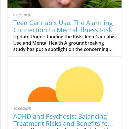
07.25.2026
Teen Cannabis Use: The Alarming
Connection to Mental Illness Risk
Update Understanding the Risk: Teen Cannabis
Use and Mental Health A groundbreaking
study has put a spotlight on the concerning
relationship between teen cannabis use and
mental health issues. Conducted with over
463,000 adolescents, this extensive research
reveals that marijuana use among teenagers
might significantly boost the likelihood of
developing severe mental illnesses such as
psychosis and bipolar disorder. With the
growing acceptance and legalization of
cannabis in various states, it is essential to
10.06.2025
scrutinize these findings closely. What the
ADHD and Psychosis: Balancing
Study Found The study, published in JAMA
Treatment Risks and Benefits for
Health Forum, reported alarming findings.