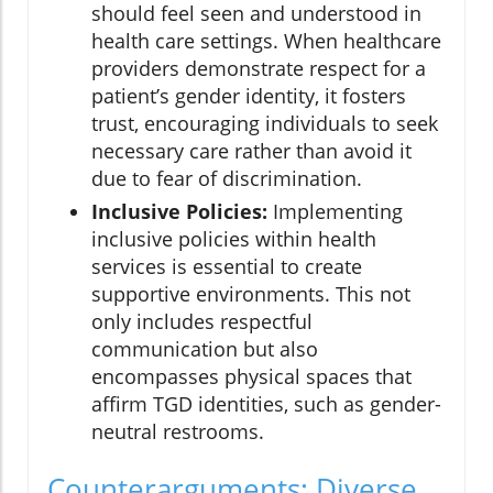
should feel seen and understood in
health care settings. When healthcare
providers demonstrate respect for a
patient’s gender identity, it fosters
trust, encouraging individuals to seek
necessary care rather than avoid it
due to fear of discrimination.
Inclusive Policies:
Implementing
inclusive policies within health
services is essential to create
supportive environments. This not
only includes respectful
communication but also
encompasses physical spaces that
affirm TGD identities, such as gender-
neutral restrooms.
Counterarguments: Diverse