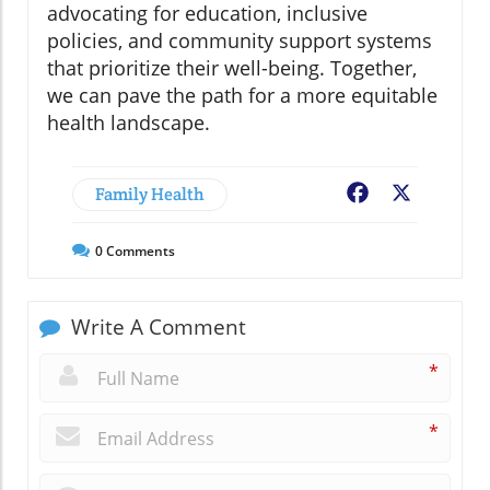
advocating for education, inclusive
policies, and community support systems
that prioritize their well-being. Together,
we can pave the path for a more equitable
health landscape.
Family Health
Facebook
X
0
Comments
Write A Comment
*
*