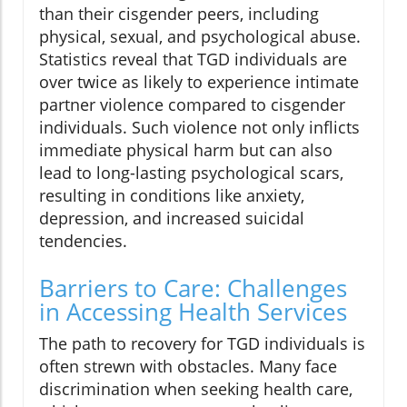
than their cisgender peers, including
physical, sexual, and psychological abuse.
Statistics reveal that TGD individuals are
over twice as likely to experience intimate
partner violence compared to cisgender
individuals. Such violence not only inflicts
immediate physical harm but can also
lead to long-lasting psychological scars,
resulting in conditions like anxiety,
depression, and increased suicidal
tendencies.
Barriers to Care: Challenges
in Accessing Health Services
The path to recovery for TGD individuals is
often strewn with obstacles. Many face
discrimination when seeking health care,