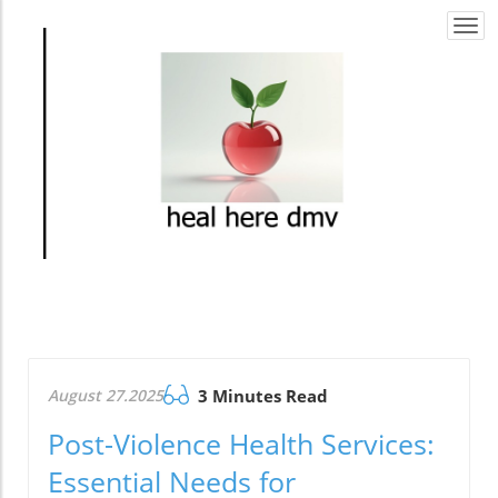
Togg
navi
August 27.2025
3 Minutes Read
Post-Violence Health Services:
Essential Needs for