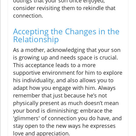
outings that your son once enjoyed,
consider revisiting them to rekindle that
connection.
Accepting the Changes in the
Relationship
As a mother, acknowledging that your son
is growing up and needs space is crucial.
This acceptance leads to a more
supportive environment for him to explore
his individuality, and also allows you to
adapt how you engage with him. Always
remember that just because he’s not
physically present as much doesn’t mean
your bond is diminishing; embrace the
'glimmers' of connection you do have, and
stay open to the new ways he expresses
love and appreciation.