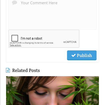
Publish
Related Posts