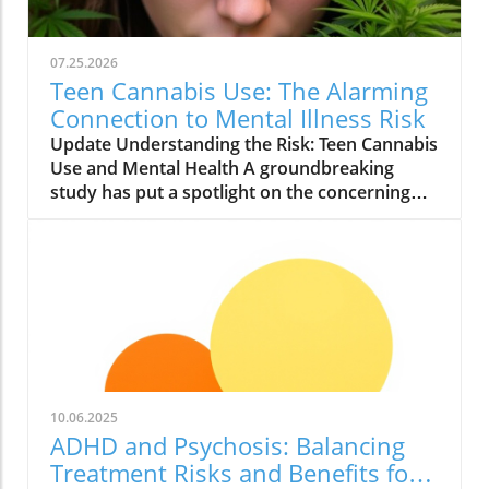
07.25.2026
Teen Cannabis Use: The Alarming
Connection to Mental Illness Risk
Update Understanding the Risk: Teen Cannabis
Use and Mental Health A groundbreaking
study has put a spotlight on the concerning
relationship between teen cannabis use and
mental health issues. Conducted with over
463,000 adolescents, this extensive research
reveals that marijuana use among teenagers
might significantly boost the likelihood of
developing severe mental illnesses such as
psychosis and bipolar disorder. With the
growing acceptance and legalization of
cannabis in various states, it is essential to
10.06.2025
scrutinize these findings closely. What the
ADHD and Psychosis: Balancing
Study Found The study, published in JAMA
Treatment Risks and Benefits for
Health Forum, reported alarming findings.