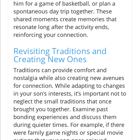
him for a game of basketball, or plan a
spontaneous day trip together. These
shared moments create memories that
resonate long after the activity ends,
reinforcing your connection.
Revisiting Traditions and
Creating New Ones
Traditions can provide comfort and
nostalgia while also creating new avenues
for connection. While adapting to changes
in your son’s interests, it’s important not to
neglect the small traditions that once
brought you together. Examine past
bonding experiences and discuss them
during quieter times. For example, if there
were family game nights or special movie