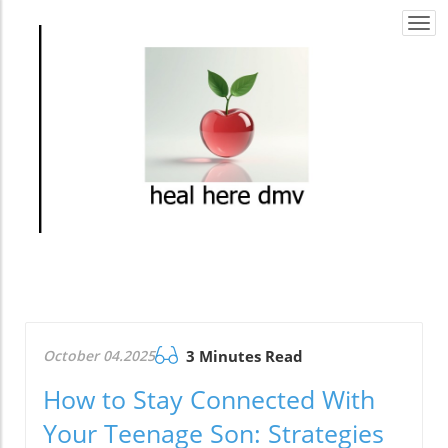
Togg
navi
October 04.2025
3 Minutes Read
How to Stay Connected With
Your Teenage Son: Strategies