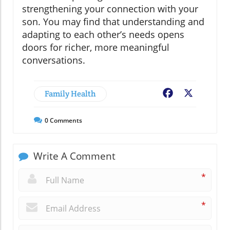
strengthening your connection with your
son. You may find that understanding and
adapting to each other’s needs opens
doors for richer, more meaningful
conversations.
Family Health
Facebook
X
0
Comments
Write A Comment
*
*