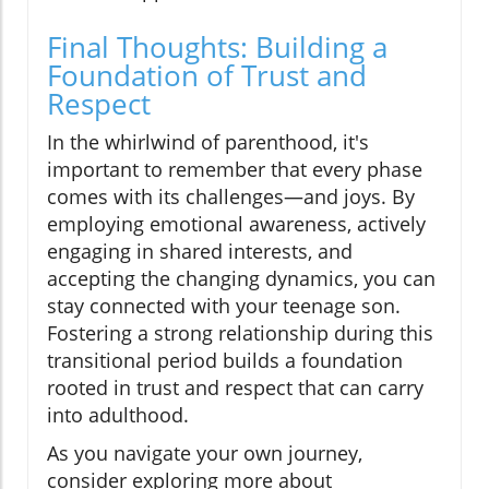
Final Thoughts: Building a
Foundation of Trust and
Respect
In the whirlwind of parenthood, it's
important to remember that every phase
comes with its challenges—and joys. By
employing emotional awareness, actively
engaging in shared interests, and
accepting the changing dynamics, you can
stay connected with your teenage son.
Fostering a strong relationship during this
transitional period builds a foundation
rooted in trust and respect that can carry
into adulthood.
As you navigate your own journey,
consider exploring more about