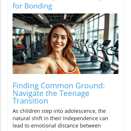
for Bonding
Finding Common Ground:
Navigate the Teenage
Transition
As children step into adolescence, the
natural shift in their independence can
lead to emotional distance between