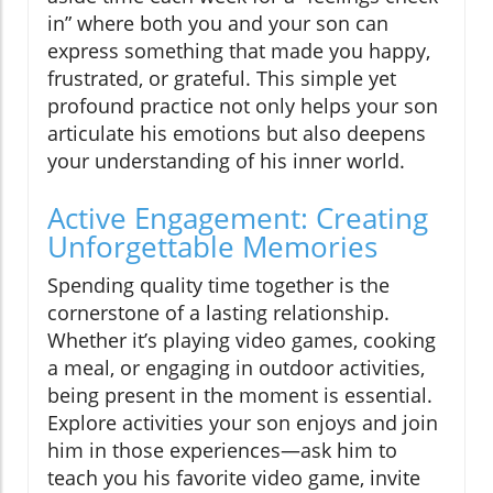
in” where both you and your son can
express something that made you happy,
frustrated, or grateful. This simple yet
profound practice not only helps your son
articulate his emotions but also deepens
your understanding of his inner world.
Active Engagement: Creating
Unforgettable Memories
Spending quality time together is the
cornerstone of a lasting relationship.
Whether it’s playing video games, cooking
a meal, or engaging in outdoor activities,
being present in the moment is essential.
Explore activities your son enjoys and join
him in those experiences—ask him to
teach you his favorite video game, invite