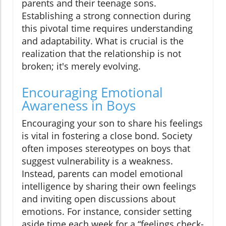
parents and their teenage sons.
Establishing a strong connection during
this pivotal time requires understanding
and adaptability. What is crucial is the
realization that the relationship is not
broken; it's merely evolving.
Encouraging Emotional
Awareness in Boys
Encouraging your son to share his feelings
is vital in fostering a close bond. Society
often imposes stereotypes on boys that
suggest vulnerability is a weakness.
Instead, parents can model emotional
intelligence by sharing their own feelings
and inviting open discussions about
emotions. For instance, consider setting
aside time each week for a “feelings check-