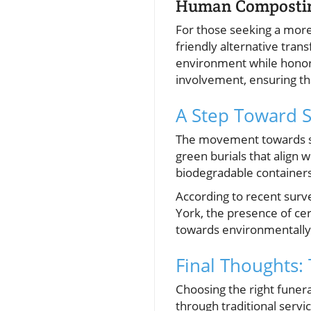
Human Compostin
For those seeking a more
friendly alternative tran
environment while honorin
involvement, ensuring th
A Step Toward S
The movement towards sus
green burials that align
biodegradable containers
According to recent surv
York, the presence of cert
towards environmentally 
Final Thoughts:
Choosing the right funer
through traditional servi