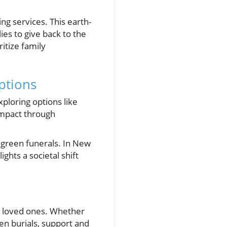
g services. This earth-
ies to give back to the
itize family
ptions
ploring options like
impact through
 green funerals. In New
ghts a societal shift
or loved ones. Whether
en burials, support and