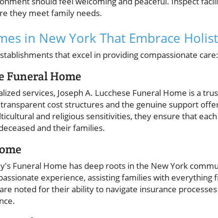
onment should feel welcoming and peaceful. Inspect facilit
sure they meet family needs.
es in New York That Embrace Holisti
tablishments that excel in providing compassionate care
se Funeral Home
lized services, Joseph A. Lucchese Funeral Home is a tru
 transparent cost structures and the genuine support offer
ticultural and religious sensitivities, they ensure that each
deceased and their families.
Home
ley's Funeral Home has deep roots in the New York commu
mpassionate experience, assisting families with everythin
 are noted for their ability to navigate insurance processes
ance.