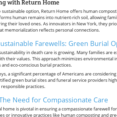
g with Return Home
 sustainable option, Return Home offers human compostin
sforms human remains into nutrient-rich soil, allowing famil
g their loved ones. As innovators in New York, they prior
at memorialization reflects personal connections.
ustainable Farewells: Green Burial O
tainability in death care is growing. Many families are ex
 with their values. This approach minimizes environmental 
 and eco-conscious burial practices.
eys, a significant percentage of Americans are considering
ified green burial sites and funeral service providers highli
responsible practices.
 The Need for Compassionate Care
al home is pivotal in ensuring a compassionate farewell f
ces or innovative practices like human composting and gre