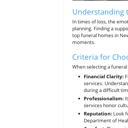
Understanding 
In times of loss, the emo
planning. Finding a suppo
top funeral homes in New
moments.
Criteria for Ch
When selecting a funeral 
Financial Clarity:
F
services. Understan
during a difficult ti
Professionalism:
I
services honor cultu
Reputation:
Look fo
Department of Healt