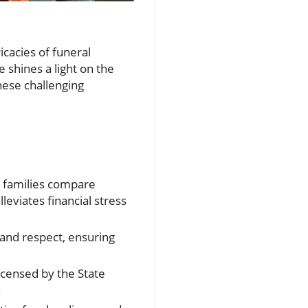
icacies of funeral
 shines a light on the
hese challenging
p families compare
eviates financial stress
y and respect, ensuring
icensed by the State
.