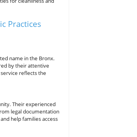
ies for cleanliness and
c Practices
:
sted name in the Bronx.
ed by their attentive
 service reflects the
nity. Their experienced
g from legal documentation
 and help families access