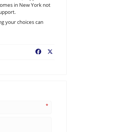
 homes in New York not
support.
ng your choices can
Facebook
X
*