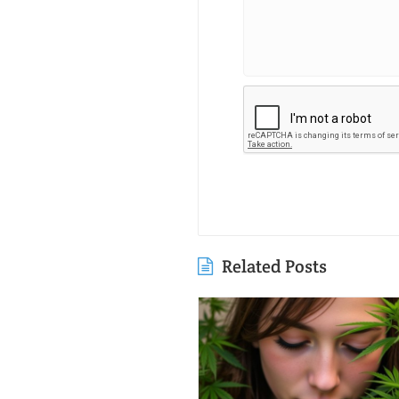
Related Posts