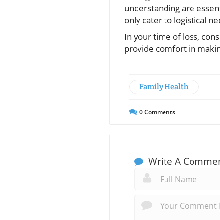
understanding are essent
only cater to logistical n
In your time of loss, co
provide comfort in making
Family Health
0
Comments
Write A Comme