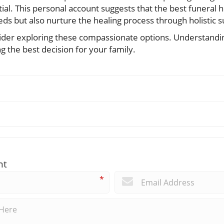
ial. This personal account suggests that the best funeral
eeds but also nurture the healing process through holistic 
nsider exploring these compassionate options. Understandi
 the best decision for your family.
nt
*