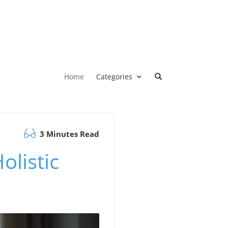
Home
Categories
3 Minutes Read
olistic