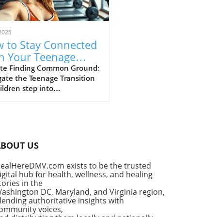
2025
 to Stay Connected
h Your Teenage
: Strategies for
te Finding Common Ground:
ate the Teenage Transition
ding
ildren step into
scence, the natural shift in
 independence can lead to
ional distance between
ts and their teenage sons.
lishing a strong connection
ABOUT US
g this pivotal time requires
standing and adaptability.
ealHereDMV.com exists to be the trusted
is crucial is the realization
igital hub for health, wellness, and healing
the relationship is not
tories in the
n; it's merely evolving.
ashington DC, Maryland, and Virginia region,
uraging Emotional
lending authoritative insights with
ommunity voices,
eness in Boys Encouraging