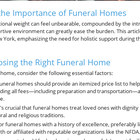
the Importance of Funeral Homes
tional weight can feel unbearable, compounded by the intr
rtive environment can greatly ease the burden. This article
 York, emphasizing the need for holistic support during t
oosing the Right Funeral Home
home, consider the following essential factors:
uneral homes should provide an itemized price list to hel
ding all fees—including preparation and transportation—all
me.
t's crucial that funeral homes treat loved ones with dignit
ral and religious traditions.
r funeral homes with a history of excellence, preferably l
h or affiliated with reputable organizations like the NFDA