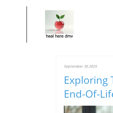
September 30.2025
Exploring 
End-Of-Lif