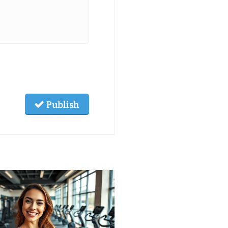
Publish