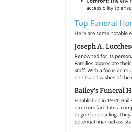
Comfort:
The envir
accessibility to en
Top Funeral Hom
Here are some notable es
Joseph A. Lucche
Renowned for its persona
Families appreciate their
staff. With a focus on mul
needs and wishes of the 
Bailey's Funeral 
Established in 1931, Bai
directors facilitate a co
to grief counseling. They
potential financial assist