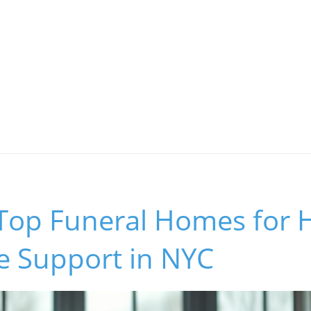
Top Funeral Homes for H
e Support in NYC