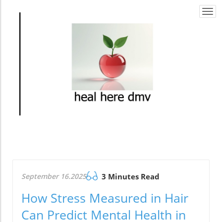
Togg
navi
September 16.2025
3 Minutes Read
How Stress Measured in Hair
Can Predict Mental Health in