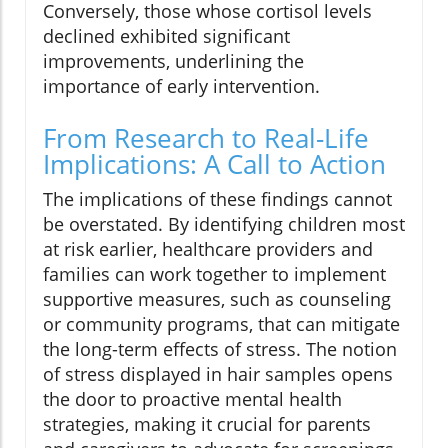
Conversely, those whose cortisol levels
declined exhibited significant
improvements, underlining the
importance of early intervention.
From Research to Real-Life
Implications: A Call to Action
The implications of these findings cannot
be overstated. By identifying children most
at risk earlier, healthcare providers and
families can work together to implement
supportive measures, such as counseling
or community programs, that can mitigate
the long-term effects of stress. The notion
of stress displayed in hair samples opens
the door to proactive mental health
strategies, making it crucial for parents