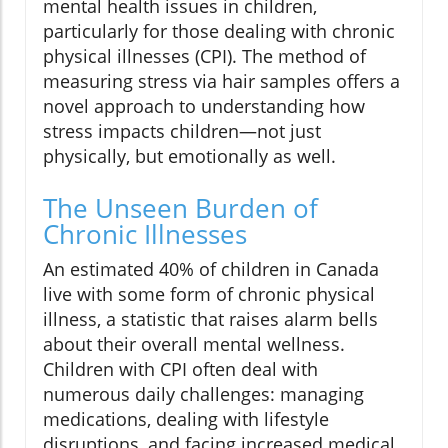
mental health issues in children,
particularly for those dealing with chronic
physical illnesses (CPI). The method of
measuring stress via hair samples offers a
novel approach to understanding how
stress impacts children—not just
physically, but emotionally as well.
The Unseen Burden of
Chronic Illnesses
An estimated 40% of children in Canada
live with some form of chronic physical
illness, a statistic that raises alarm bells
about their overall mental wellness.
Children with CPI often deal with
numerous daily challenges: managing
medications, dealing with lifestyle
disruptions, and facing increased medical