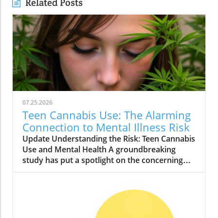
Related Posts
07.25.2026
Teen Cannabis Use: The Alarming
Connection to Mental Illness Risk
Update Understanding the Risk: Teen Cannabis
Use and Mental Health A groundbreaking
study has put a spotlight on the concerning
relationship between teen cannabis use and
mental health issues. Conducted with over
463,000 adolescents, this extensive research
reveals that marijuana use among teenagers
might significantly boost the likelihood of