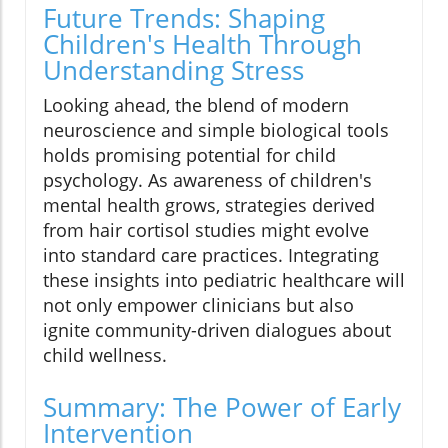
Future Trends: Shaping
Children's Health Through
Understanding Stress
Looking ahead, the blend of modern
neuroscience and simple biological tools
holds promising potential for child
psychology. As awareness of children's
mental health grows, strategies derived
from hair cortisol studies might evolve
into standard care practices. Integrating
these insights into pediatric healthcare will
not only empower clinicians but also
ignite community-driven dialogues about
child wellness.
Summary: The Power of Early
Intervention