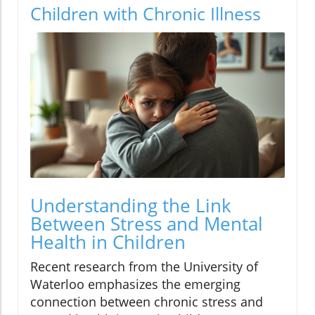
Children with Chronic Illness
Understanding the Link
Between Stress and Mental
Health in Children
Recent research from the University of
Waterloo emphasizes the emerging
connection between chronic stress and