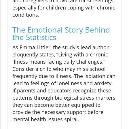
and caregivers to advocate for screenings,
especially for children coping with chronic
conditions.
The Emotional Story Behind
the Statistics
As Emma Littler, the study's lead author,
eloquently states, “Living with a chronic
illness means facing daily challenges.”
Consider a child who may miss school
frequently due to illness. The isolation can
lead to feelings of loneliness and anxiety.
If parents and educators recognize these
patterns through biological stress markers,
they can become better equipped to
provide the necessary support before
mental health issues spiral.