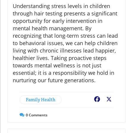
Understanding stress levels in children
through hair testing presents a significant
opportunity for early intervention in
mental health management. By
recognizing that long-term stress can lead
to behavioral issues, we can help children
living with chronic illnesses lead happier,
healthier lives. Taking proactive steps
towards mental wellness is not just
essential; it is a responsibility we hold in
nurturing our future generations.
Family Health
Facebook
X
0
Comments