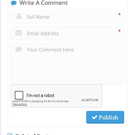
Write A Comment
*
*
Publish