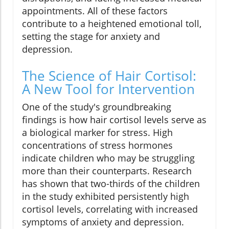
appointments. All of these factors
contribute to a heightened emotional toll,
setting the stage for anxiety and
depression.
The Science of Hair Cortisol:
A New Tool for Intervention
One of the study's groundbreaking
findings is how hair cortisol levels serve as
a biological marker for stress. High
concentrations of stress hormones
indicate children who may be struggling
more than their counterparts. Research
has shown that two-thirds of the children
in the study exhibited persistently high
cortisol levels, correlating with increased
symptoms of anxiety and depression.