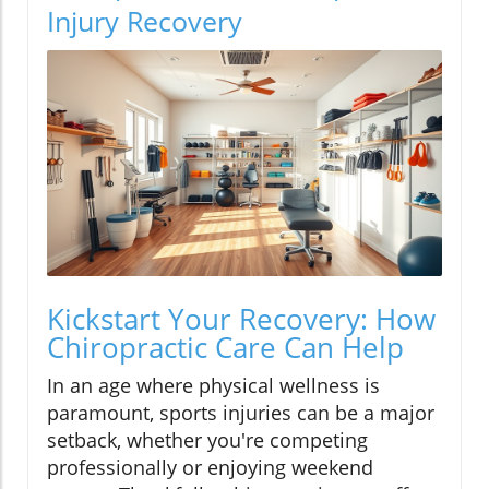
Injury Recovery
Kickstart Your Recovery: How
Chiropractic Care Can Help
In an age where physical wellness is
paramount, sports injuries can be a major
setback, whether you're competing
professionally or enjoying weekend