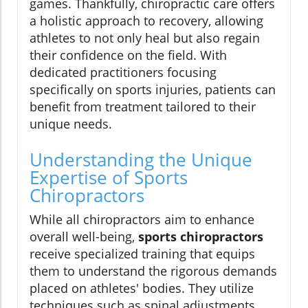
games. Thankfully, chiropractic care offers
a holistic approach to recovery, allowing
athletes to not only heal but also regain
their confidence on the field. With
dedicated practitioners focusing
specifically on sports injuries, patients can
benefit from treatment tailored to their
unique needs.
Understanding the Unique
Expertise of Sports
Chiropractors
While all chiropractors aim to enhance
overall well-being,
sports chiropractors
receive specialized training that equips
them to understand the rigorous demands
placed on athletes' bodies. They utilize
techniques such as spinal adjustments