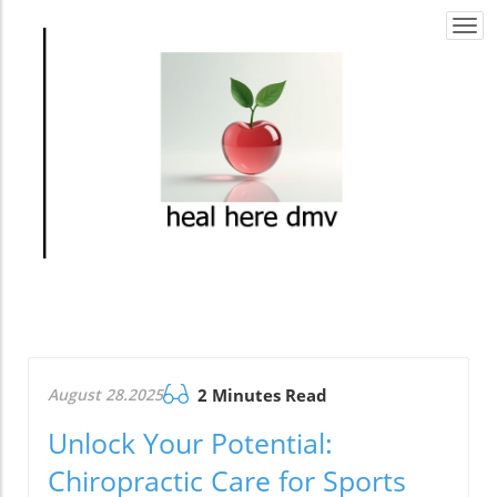
Togg
navi
August 28.2025
2 Minutes Read
Unlock Your Potential:
Chiropractic Care for Sports