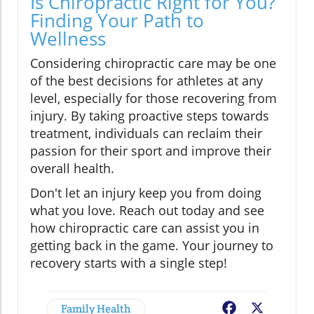
Is Chiropractic Right for You?
Finding Your Path to
Wellness
Considering chiropractic care may be one
of the best decisions for athletes at any
level, especially for those recovering from
injury. By taking proactive steps towards
treatment, individuals can reclaim their
passion for their sport and improve their
overall health.
Don't let an injury keep you from doing
what you love. Reach out today and see
how chiropractic care can assist you in
getting back in the game. Your journey to
recovery starts with a single step!
Family Health
Facebook
X