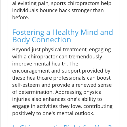
alleviating pain, sports chiropractors help
individuals bounce back stronger than
before.
Fostering a Healthy Mind and
Body Connection
Beyond just physical treatment, engaging
with a chiropractor can tremendously
improve mental health. The
encouragement and support provided by
these healthcare professionals can boost
self-esteem and provide a renewed sense
of determination. Addressing physical
injuries also enhances one's ability to
engage in activities they love, contributing
positively to one's mental outlook.