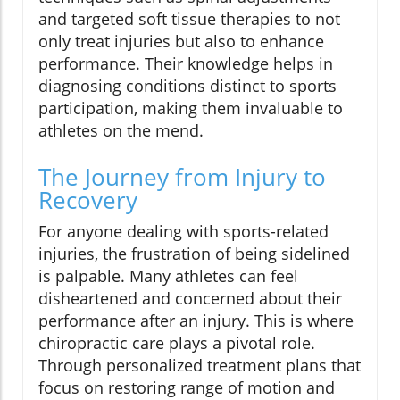
and targeted soft tissue therapies to not
only treat injuries but also to enhance
performance. Their knowledge helps in
diagnosing conditions distinct to sports
participation, making them invaluable to
athletes on the mend.
The Journey from Injury to
Recovery
For anyone dealing with sports-related
injuries, the frustration of being sidelined
is palpable. Many athletes can feel
disheartened and concerned about their
performance after an injury. This is where
chiropractic care plays a pivotal role.
Through personalized treatment plans that
focus on restoring range of motion and