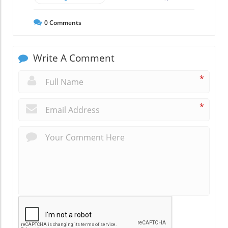
0
Comments
Write A Comment
*
*