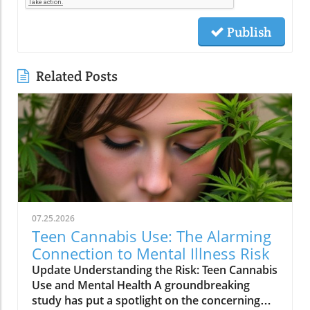
Publish
Related Posts
07.25.2026
Teen Cannabis Use: The Alarming
Connection to Mental Illness Risk
Update Understanding the Risk: Teen Cannabis
Use and Mental Health A groundbreaking
study has put a spotlight on the concerning