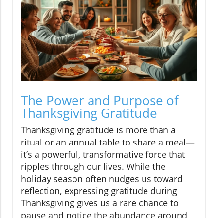
The Power and Purpose of
Thanksgiving Gratitude
Thanksgiving gratitude is more than a
ritual or an annual table to share a meal—
it’s a powerful, transformative force that
ripples through our lives. While the
holiday season often nudges us toward
reflection, expressing gratitude during
Thanksgiving gives us a rare chance to
pause and notice the abundance around