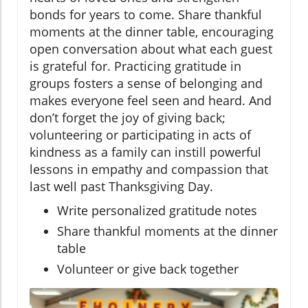
bonds for years to come. Share thankful
moments at the dinner table, encouraging
open conversation about what each guest
is grateful for. Practicing gratitude in
groups fosters a sense of belonging and
makes everyone feel seen and heard. And
don’t forget the joy of giving back;
volunteering or participating in acts of
kindness as a family can instill powerful
lessons in empathy and compassion that
last well past Thanksgiving Day.
Write personalized gratitude notes
Share thankful moments at the dinner
table
Volunteer or give back together