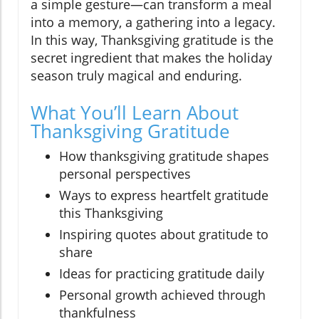
a simple gesture—can transform a meal
into a memory, a gathering into a legacy.
In this way, Thanksgiving gratitude is the
secret ingredient that makes the holiday
season truly magical and enduring.
What You’ll Learn About
Thanksgiving Gratitude
How thanksgiving gratitude shapes
personal perspectives
Ways to express heartfelt gratitude
this Thanksgiving
Inspiring quotes about gratitude to
share
Ideas for practicing gratitude daily
Personal growth achieved through
thankfulness