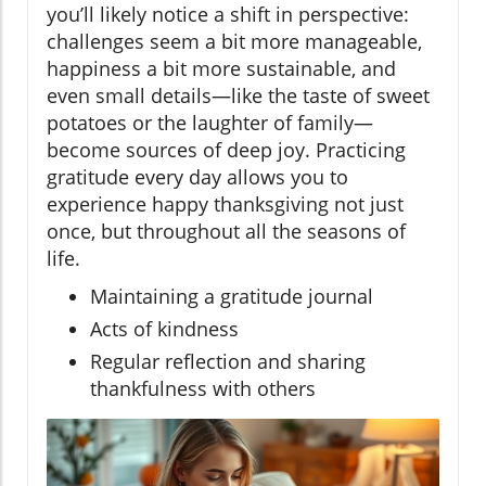
you’ll likely notice a shift in perspective:
challenges seem a bit more manageable,
happiness a bit more sustainable, and
even small details—like the taste of sweet
potatoes or the laughter of family—
become sources of deep joy. Practicing
gratitude every day allows you to
experience happy thanksgiving not just
once, but throughout all the seasons of
life.
Maintaining a gratitude journal
Acts of kindness
Regular reflection and sharing
thankfulness with others