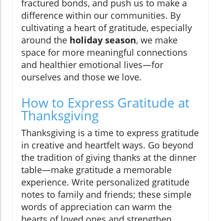
fractured bonds, and push us to make a
difference within our communities. By
cultivating a heart of gratitude, especially
around the
holiday season
, we make
space for more meaningful connections
and healthier emotional lives—for
ourselves and those we love.
How to Express Gratitude at
Thanksgiving
Thanksgiving is a time to express gratitude
in creative and heartfelt ways. Go beyond
the tradition of giving thanks at the dinner
table—make gratitude a memorable
experience. Write personalized gratitude
notes to family and friends; these simple
words of appreciation can warm the
hearts of loved ones and strengthen