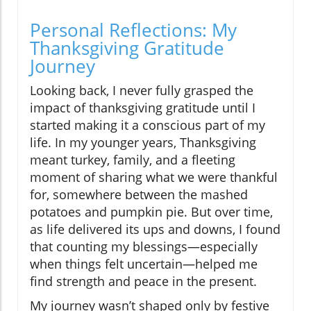
Personal Reflections: My
Thanksgiving Gratitude
Journey
Looking back, I never fully grasped the
impact of thanksgiving gratitude until I
started making it a conscious part of my
life. In my younger years, Thanksgiving
meant turkey, family, and a fleeting
moment of sharing what we were thankful
for, somewhere between the mashed
potatoes and pumpkin pie. But over time,
as life delivered its ups and downs, I found
that counting my blessings—especially
when things felt uncertain—helped me
find strength and peace in the present.
My journey wasn’t shaped only by festive