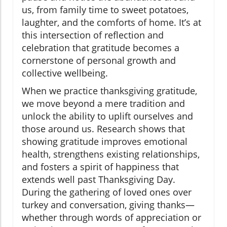
us, from family time to sweet potatoes,
laughter, and the comforts of home. It’s at
this intersection of reflection and
celebration that gratitude becomes a
cornerstone of personal growth and
collective wellbeing.
When we practice thanksgiving gratitude,
we move beyond a mere tradition and
unlock the ability to uplift ourselves and
those around us. Research shows that
showing gratitude improves emotional
health, strengthens existing relationships,
and fosters a spirit of happiness that
extends well past Thanksgiving Day.
During the gathering of loved ones over
turkey and conversation, giving thanks—
whether through words of appreciation or