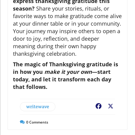
express thanksgiving gratitude this
season?
Share your stories, rituals, or
favorite ways to make gratitude come alive
at your dinner table or in your community.
Your journey may inspire others to open a
door to joy, reflection, and deeper
meaning during their own happy
thanksgiving celebration.
The magic of Thanksgiving gratitude is
in how you
make it your own
—start
today, and let it transform each day
that follows.
writewave
Facebook
X
0
Comments