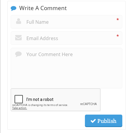
Write A Comment
*
*
Publish