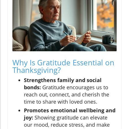
Why Is Gratitude Essential on
Thanksgiving?
Strengthens family and social
bonds:
Gratitude encourages us to
reach out, connect, and cherish the
time to share with loved ones.
Promotes emotional wellbeing and
joy:
Showing gratitude can elevate
our mood, reduce stress, and make