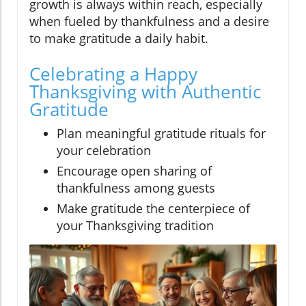
growth is always within reach, especially
when fueled by thankfulness and a desire
to make gratitude a daily habit.
Celebrating a Happy
Thanksgiving with Authentic
Gratitude
Plan meaningful gratitude rituals for
your celebration
Encourage open sharing of
thankfulness among guests
Make gratitude the centerpiece of
your Thanksgiving tradition