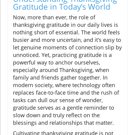
Gratitude in Today’s World
Now, more than ever, the role of
thanksgiving gratitude in our daily lives is
nothing short of essential. The world feels
busier and more uncertain, and it’s easy to
let genuine moments of connection slip by
unnoticed. Yet, practicing gratitude is a
powerful way to anchor ourselves,
especially around Thanksgiving, when
family and friends gather together. In
modern society, where technology often
replaces face-to-face time and the rush of
tasks can dull our sense of wonder,
gratitude serves as a gentle reminder to
slow down and truly reflect on the
blessings and relationships that matter.
Cultivating thanksgiving gratitude is not