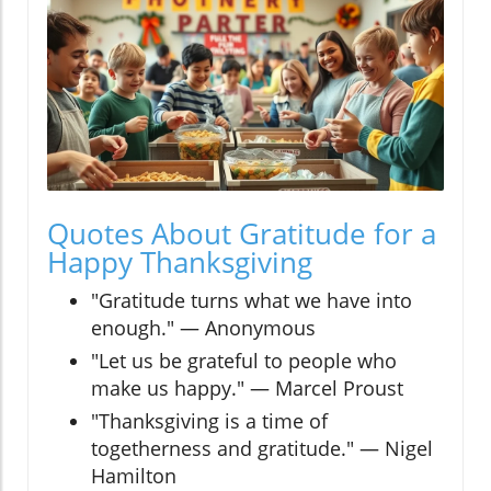
Quotes About Gratitude for a
Happy Thanksgiving
"Gratitude turns what we have into
enough." — Anonymous
"Let us be grateful to people who
make us happy." — Marcel Proust
"Thanksgiving is a time of
togetherness and gratitude." — Nigel
Hamilton