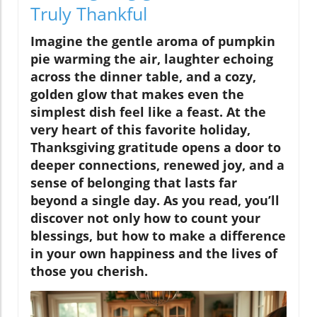
Truly Thankful
Imagine the gentle aroma of pumpkin
pie warming the air, laughter echoing
across the dinner table, and a cozy,
golden glow that makes even the
simplest dish feel like a feast. At the
very heart of this favorite holiday,
Thanksgiving gratitude opens a door to
deeper connections, renewed joy, and a
sense of belonging that lasts far
beyond a single day. As you read, you’ll
discover not only how to count your
blessings, but how to
make a difference
in your own happiness and the lives of
those you cherish.