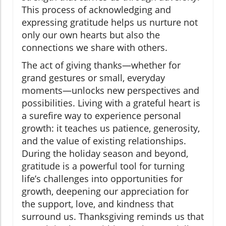
This process of acknowledging and
expressing gratitude helps us nurture not
only our own hearts but also the
connections we share with others.
The act of giving thanks—whether for
grand gestures or small, everyday
moments—unlocks new perspectives and
possibilities. Living with a grateful heart is
a surefire way to experience personal
growth: it teaches us patience, generosity,
and the value of existing relationships.
During the holiday season and beyond,
gratitude is a powerful tool for turning
life’s challenges into opportunities for
growth, deepening our appreciation for
the support, love, and kindness that
surround us. Thanksgiving reminds us that