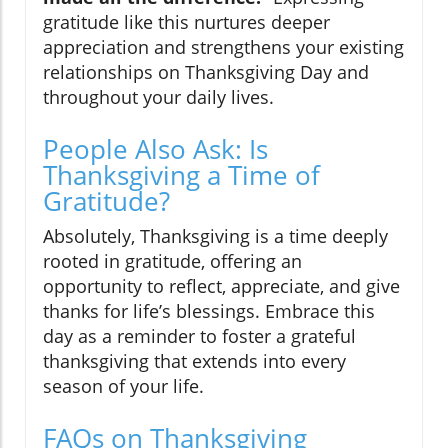
gratitude like this nurtures deeper
appreciation and strengthens your existing
relationships on Thanksgiving Day and
throughout your daily lives.
People Also Ask: Is
Thanksgiving a Time of
Gratitude?
Absolutely, Thanksgiving is a time deeply
rooted in gratitude, offering an
opportunity to reflect, appreciate, and give
thanks for life’s blessings. Embrace this
day as a reminder to foster a grateful
thanksgiving that extends into every
season of your life.
FAQs on Thanksgiving