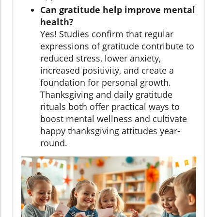
Can gratitude help improve mental
health?
Yes! Studies confirm that regular
expressions of gratitude contribute to
reduced stress, lower anxiety,
increased positivity, and create a
foundation for personal growth.
Thanksgiving and daily gratitude
rituals both offer practical ways to
boost mental wellness and cultivate
happy thanksgiving attitudes year-
round.