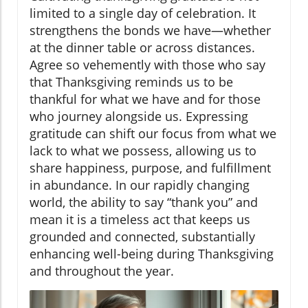
limited to a single day of celebration. It
strengthens the bonds we have—whether
at the dinner table or across distances.
Agree so vehemently with those who say
that Thanksgiving reminds us to be
thankful for what we have and for those
who journey alongside us. Expressing
gratitude can shift our focus from what we
lack to what we possess, allowing us to
share happiness, purpose, and fulfillment
in abundance. In our rapidly changing
world, the ability to say “thank you” and
mean it is a timeless act that keeps us
grounded and connected, substantially
enhancing well-being during Thanksgiving
and throughout the year.