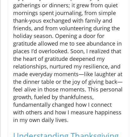
gatherings or dinners; it grew from quiet
mornings spent journaling, from simple
thank-yous exchanged with family and
friends, and from volunteering during the
holiday season. Opening a door for
gratitude allowed me to see abundance in
places I’d overlooked. Soon, I realized that
the heart of gratitude deepened my
relationships, nurtured my resilience, and
made everyday moments—like laughter at
the dinner table or the joy of giving back—
feel alive in those moments. This personal
growth, fueled by thankfulness,
fundamentally changed how I connect
with others and how I measure happiness
in my own daily lives.
Understanding Thanksgiving