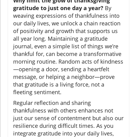
Why limit the glow of thanksgiving
gratitude to just one day a year?
By
weaving expressions of thankfulness into
our daily lives, we unlock a chain reaction
of positivity and growth that supports us
all year long. Maintaining a gratitude
journal, even a simple list of things we’re
thankful for, can become a transformative
morning routine. Random acts of kindness
—opening a door, sending a heartfelt
message, or helping a neighbor—prove
that gratitude is a living force, not a
fleeting sentiment.
Regular reflection and sharing
thankfulness with others enhances not
just our sense of contentment but also our
resilience during difficult times. As you
integrate gratitude into your daily lives,