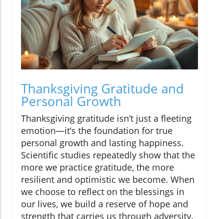
Thanksgiving Gratitude and
Personal Growth
Thanksgiving gratitude isn’t just a fleeting
emotion—it’s the foundation for true
personal growth and lasting happiness.
Scientific studies repeatedly show that the
more we practice gratitude, the more
resilient and optimistic we become. When
we choose to reflect on the blessings in
our lives, we build a reserve of hope and
strength that carries us through adversity.