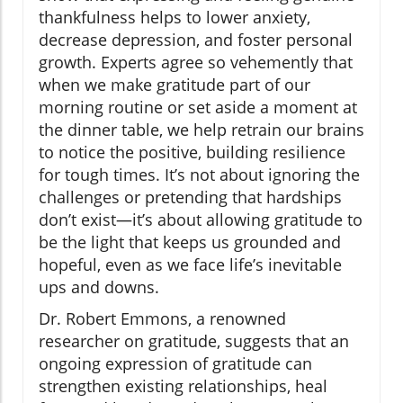
thankfulness helps to lower anxiety,
decrease depression, and foster personal
growth. Experts agree so vehemently that
when we make gratitude part of our
morning routine or set aside a moment at
the dinner table, we help retrain our brains
to notice the positive, building resilience
for tough times. It’s not about ignoring the
challenges or pretending that hardships
don’t exist—it’s about allowing gratitude to
be the light that keeps us grounded and
hopeful, even as we face life’s inevitable
ups and downs.
Dr. Robert Emmons, a renowned
researcher on gratitude, suggests that an
ongoing expression of gratitude can
strengthen existing relationships, heal