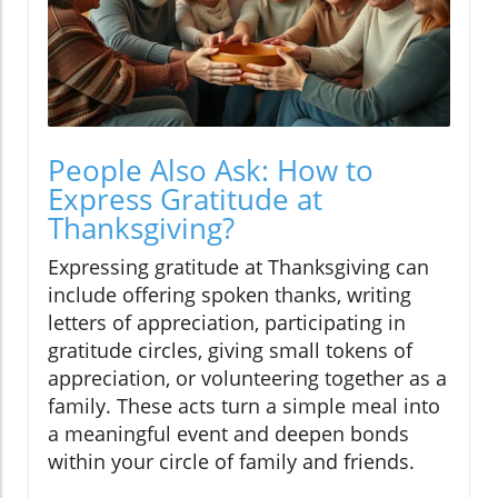
People Also Ask: How to
Express Gratitude at
Thanksgiving?
Expressing gratitude at Thanksgiving can
include offering spoken thanks, writing
letters of appreciation, participating in
gratitude circles, giving small tokens of
appreciation, or volunteering together as a
family. These acts turn a simple meal into
a meaningful event and deepen bonds
within your circle of family and friends.