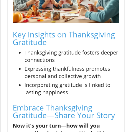
Key Insights on Thanksgiving
Gratitude
Thanksgiving gratitude fosters deeper
connections
Expressing thankfulness promotes
personal and collective growth
Incorporating gratitude is linked to
lasting happiness
Embrace Thanksgiving
Gratitude—Share Your Story
Now it’s your turn—how will you