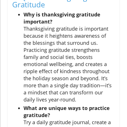
Gratitude
Why is thanksgiving gratitude
important?
Thanksgiving gratitude is important
because it heightens awareness of
the blessings that surround us.
Practicing gratitude strengthens
family and social ties, boosts
emotional wellbeing, and creates a
ripple effect of kindness throughout
the holiday season and beyond. It’s
more than a single day tradition—it’s
a mindset that can transform our
daily lives year-round.
What are unique ways to practice
gratitude?
Try a daily gratitude journal, create a