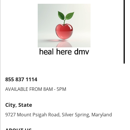
855 837 1114
AVAILABLE FROM 8AM - 5PM
City, State
9727 Mount Psigah Road, Silver Spring, Maryland