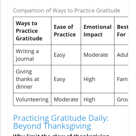
Comparison of Ways to Practice Gratitude
Ways to
Ease of
Emotional
Best
Practice
Practice
Impact
For
Gratitude
Writing a
Easy
Moderate
Adults
journal
Giving
thanks at
Easy
High
Familie
dinner
Volunteering
Moderate
High
Groups
Practicing Gratitude Daily:
Beyond Thanksgiving