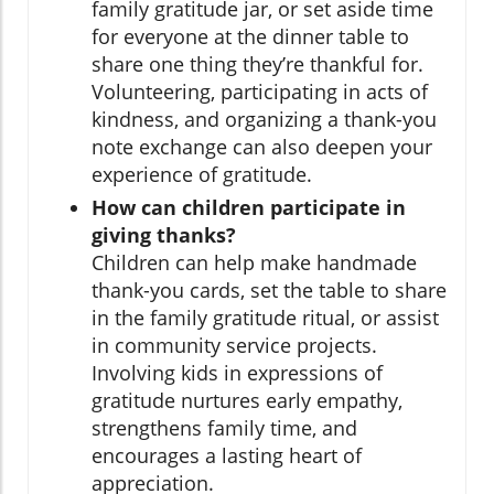
family gratitude jar, or set aside time
for everyone at the dinner table to
share one thing they’re thankful for.
Volunteering, participating in acts of
kindness, and organizing a thank-you
note exchange can also deepen your
experience of gratitude.
How can children participate in
giving thanks?
Children can help make handmade
thank-you cards, set the table to share
in the family gratitude ritual, or assist
in community service projects.
Involving kids in expressions of
gratitude nurtures early empathy,
strengthens family time, and
encourages a lasting heart of
appreciation.