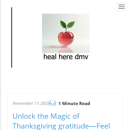
Togg
navi
November 11.2025
1 Minute Read
Unlock the Magic of
Thanksgiving gratitude—Feel