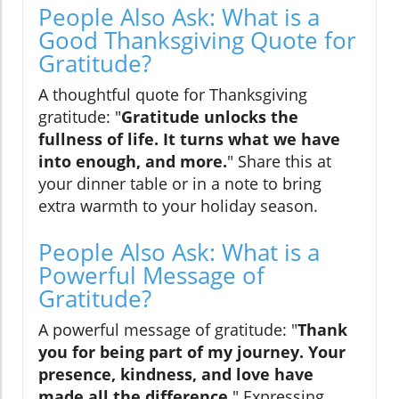
People Also Ask: What is a
Good Thanksgiving Quote for
Gratitude?
A thoughtful quote for Thanksgiving
gratitude: "
Gratitude unlocks the
fullness of life. It turns what we have
into enough, and more.
" Share this at
your dinner table or in a note to bring
extra warmth to your holiday season.
People Also Ask: What is a
Powerful Message of
Gratitude?
A powerful message of gratitude: "
Thank
you for being part of my journey. Your
presence, kindness, and love have
made all the difference.
" Expressing