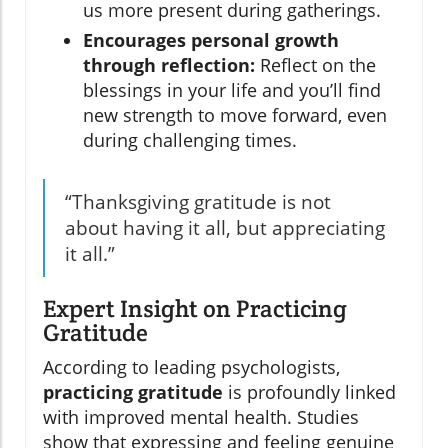
us more present during gatherings.
Encourages personal growth
through reflection:
Reflect on the
blessings in your life and you’ll find
new strength to move forward, even
during challenging times.
“Thanksgiving gratitude is not
about having it all, but appreciating
it all.”
Expert Insight on Practicing
Gratitude
According to leading psychologists,
practicing gratitude
is profoundly linked
with improved mental health. Studies
show that expressing and feeling genuine