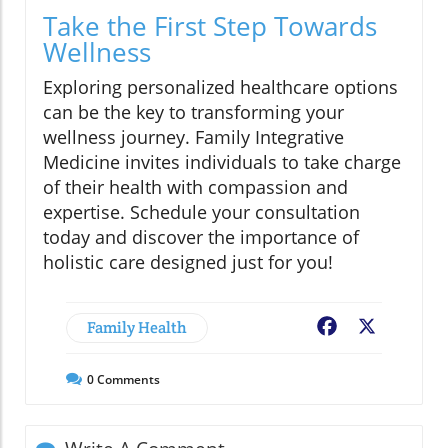
Take the First Step Towards
Wellness
Exploring personalized healthcare options
can be the key to transforming your
wellness journey. Family Integrative
Medicine invites individuals to take charge
of their health with compassion and
expertise. Schedule your consultation
today and discover the importance of
holistic care designed just for you!
Family Health
Facebook
X
0
Comments