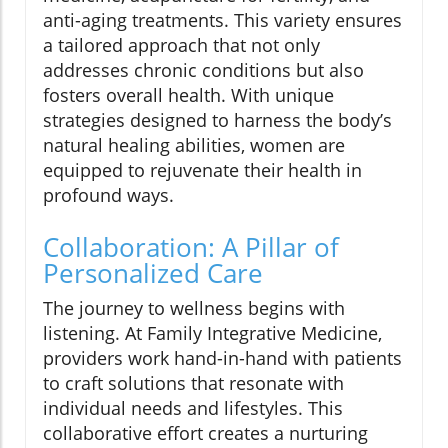
anti-aging treatments. This variety ensures
a tailored approach that not only
addresses chronic conditions but also
fosters overall health. With unique
strategies designed to harness the body’s
natural healing abilities, women are
equipped to rejuvenate their health in
profound ways.
Collaboration: A Pillar of
Personalized Care
The journey to wellness begins with
listening. At Family Integrative Medicine,
providers work hand-in-hand with patients
to craft solutions that resonate with
individual needs and lifestyles. This
collaborative effort creates a nurturing