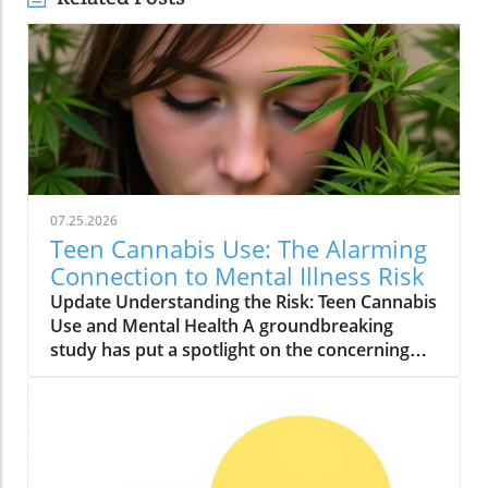
07.25.2026
Teen Cannabis Use: The Alarming
Connection to Mental Illness Risk
Update Understanding the Risk: Teen Cannabis
Use and Mental Health A groundbreaking
study has put a spotlight on the concerning
relationship between teen cannabis use and
mental health issues. Conducted with over
463,000 adolescents, this extensive research
reveals that marijuana use among teenagers
might significantly boost the likelihood of