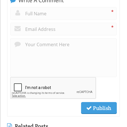
Write A Comment
*
*
Publish
Related Posts