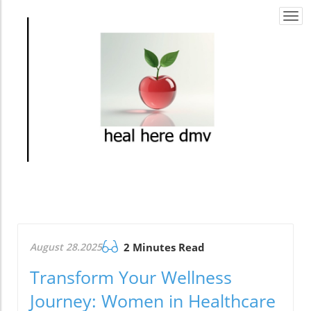
Togg
navi
August 28.2025
2 Minutes Read
Transform Your Wellness
Journey: Women in Healthcare