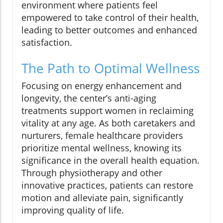
environment where patients feel
empowered to take control of their health,
leading to better outcomes and enhanced
satisfaction.
The Path to Optimal Wellness
Focusing on energy enhancement and
longevity, the center’s anti-aging
treatments support women in reclaiming
vitality at any age. As both caretakers and
nurturers, female healthcare providers
prioritize mental wellness, knowing its
significance in the overall health equation.
Through physiotherapy and other
innovative practices, patients can restore
motion and alleviate pain, significantly
improving quality of life.