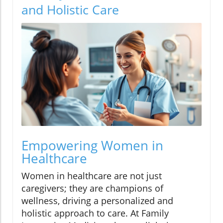
and Holistic Care
Empowering Women in
Healthcare
Women in healthcare are not just
caregivers; they are champions of
wellness, driving a personalized and
holistic approach to care. At Family