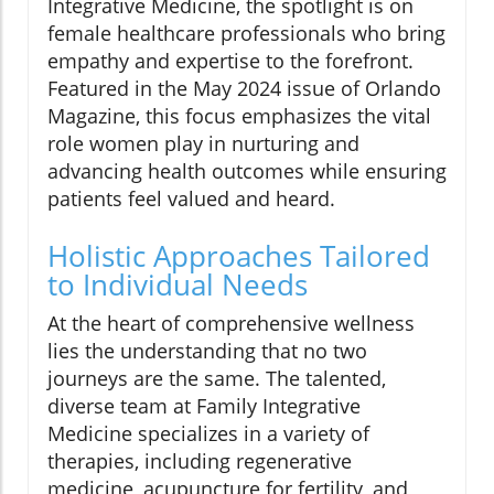
Integrative Medicine, the spotlight is on
female healthcare professionals who bring
empathy and expertise to the forefront.
Featured in the May 2024 issue of Orlando
Magazine, this focus emphasizes the vital
role women play in nurturing and
advancing health outcomes while ensuring
patients feel valued and heard.
Holistic Approaches Tailored
to Individual Needs
At the heart of comprehensive wellness
lies the understanding that no two
journeys are the same. The talented,
diverse team at Family Integrative
Medicine specializes in a variety of
therapies, including regenerative
medicine, acupuncture for fertility, and