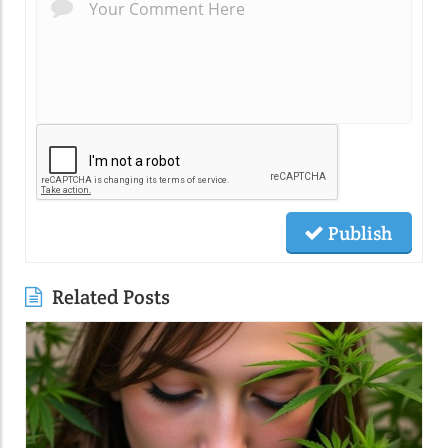
Publish
Related Posts