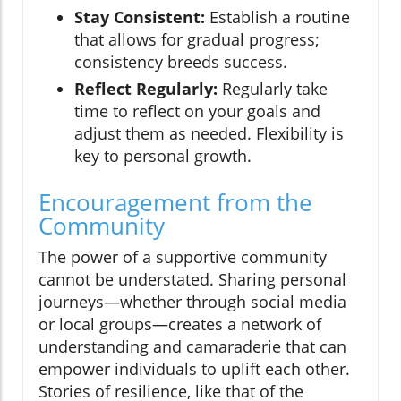
Stay Consistent:
Establish a routine
that allows for gradual progress;
consistency breeds success.
Reflect Regularly:
Regularly take
time to reflect on your goals and
adjust them as needed. Flexibility is
key to personal growth.
Encouragement from the
Community
The power of a supportive community
cannot be understated. Sharing personal
journeys—whether through social media
or local groups—creates a network of
understanding and camaraderie that can
empower individuals to uplift each other.
Stories of resilience, like that of the