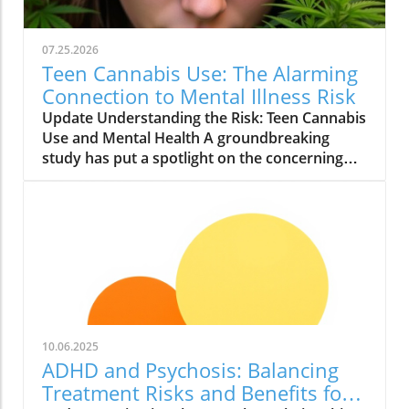
07.25.2026
Teen Cannabis Use: The Alarming
Connection to Mental Illness Risk
Update Understanding the Risk: Teen Cannabis
Use and Mental Health A groundbreaking
study has put a spotlight on the concerning
relationship between teen cannabis use and
mental health issues. Conducted with over
463,000 adolescents, this extensive research
reveals that marijuana use among teenagers
might significantly boost the likelihood of
developing severe mental illnesses such as
psychosis and bipolar disorder. With the
growing acceptance and legalization of
cannabis in various states, it is essential to
10.06.2025
scrutinize these findings closely. What the
ADHD and Psychosis: Balancing
Study Found The study, published in JAMA
Treatment Risks and Benefits for
Health Forum, reported alarming findings.