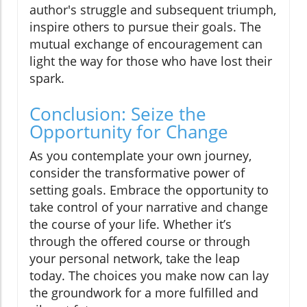
author's struggle and subsequent triumph,
inspire others to pursue their goals. The
mutual exchange of encouragement can
light the way for those who have lost their
spark.
Conclusion: Seize the
Opportunity for Change
As you contemplate your own journey,
consider the transformative power of
setting goals. Embrace the opportunity to
take control of your narrative and change
the course of your life. Whether it’s
through the offered course or through
your personal network, take the leap
today. The choices you make now can lay
the groundwork for a more fulfilled and