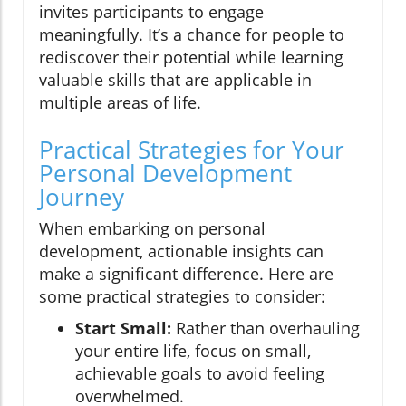
invites participants to engage
meaningfully. It’s a chance for people to
rediscover their potential while learning
valuable skills that are applicable in
multiple areas of life.
Practical Strategies for Your
Personal Development
Journey
When embarking on personal
development, actionable insights can
make a significant difference. Here are
some practical strategies to consider:
Start Small:
Rather than overhauling
your entire life, focus on small,
achievable goals to avoid feeling
overwhelmed.