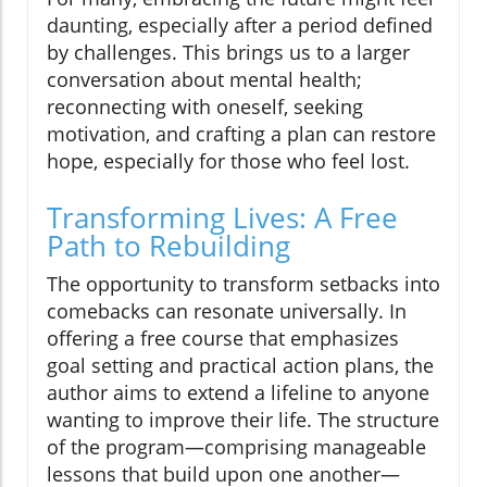
daunting, especially after a period defined
by challenges. This brings us to a larger
conversation about mental health;
reconnecting with oneself, seeking
motivation, and crafting a plan can restore
hope, especially for those who feel lost.
Transforming Lives: A Free
Path to Rebuilding
The opportunity to transform setbacks into
comebacks can resonate universally. In
offering a free course that emphasizes
goal setting and practical action plans, the
author aims to extend a lifeline to anyone
wanting to improve their life. The structure
of the program—comprising manageable
lessons that build upon one another—