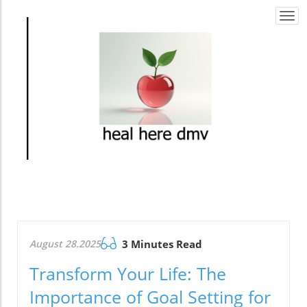
Togg
navi
August 28.2025
3 Minutes Read
Transform Your Life: The
Importance of Goal Setting for