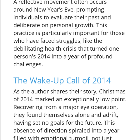
A reflective movement often occurs
around New Year’s Eve, prompting
individuals to evaluate their past and
deliberate on personal growth. This
practice is particularly important for those
who have faced struggles, like the
debilitating health crisis that turned one
person's 2014 into a year of profound
challenges.
The Wake-Up Call of 2014
As the author shares their story, Christmas
of 2014 marked an exceptionally low point.
Recovering from a major eye operation,
they found themselves alone and adrift,
having set no goals for the future. This
absence of direction spiraled into a year
filled with emotional turmoil, not just