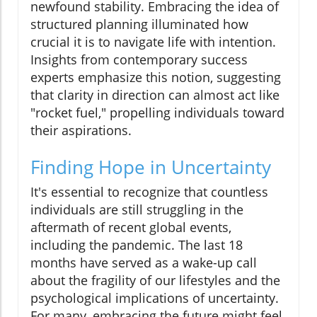
newfound stability. Embracing the idea of
structured planning illuminated how
crucial it is to navigate life with intention.
Insights from contemporary success
experts emphasize this notion, suggesting
that clarity in direction can almost act like
"rocket fuel," propelling individuals toward
their aspirations.
Finding Hope in Uncertainty
It's essential to recognize that countless
individuals are still struggling in the
aftermath of recent global events,
including the pandemic. The last 18
months have served as a wake-up call
about the fragility of our lifestyles and the
psychological implications of uncertainty.
For many, embracing the future might feel