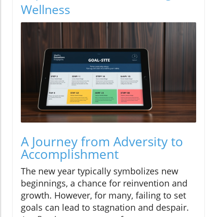
Wellness
A Journey from Adversity to
Accomplishment
The new year typically symbolizes new
beginnings, a chance for reinvention and
growth. However, for many, failing to set
goals can lead to stagnation and despair.