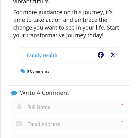
vibrant future.
For more guidance on this journey, it’s
time to take action and embrace the
change you want to see in your life. Start
your transformative journey today!
Family Health
Facebook
X
0
Comments
Write A Comment
*
*