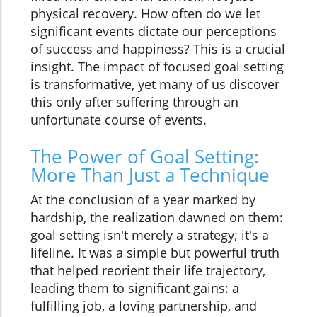
physical recovery. How often do we let
significant events dictate our perceptions
of success and happiness? This is a crucial
insight. The impact of focused goal setting
is transformative, yet many of us discover
this only after suffering through an
unfortunate course of events.
The Power of Goal Setting:
More Than Just a Technique
At the conclusion of a year marked by
hardship, the realization dawned on them:
goal setting isn't merely a strategy; it's a
lifeline. It was a simple but powerful truth
that helped reorient their life trajectory,
leading them to significant gains: a
fulfilling job, a loving partnership, and