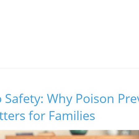
 Safety: Why Poison Pre
ers for Families