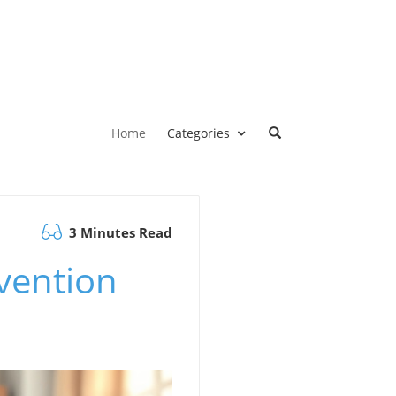
Home
Categories
3 Minutes Read
vention