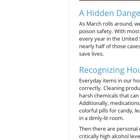
A Hidden Dange
As March rolls around, w
poison safety. With most 
every year in the United 
nearly half of those case
save lives.
Recognizing Hou
Everyday items in our hom
correctly. Cleaning produ
harsh chemicals that ca
Additionally, medicatio
colorful pills for candy, 
in a dimly-lit room.
Then there are personal 
critically high alcohol le