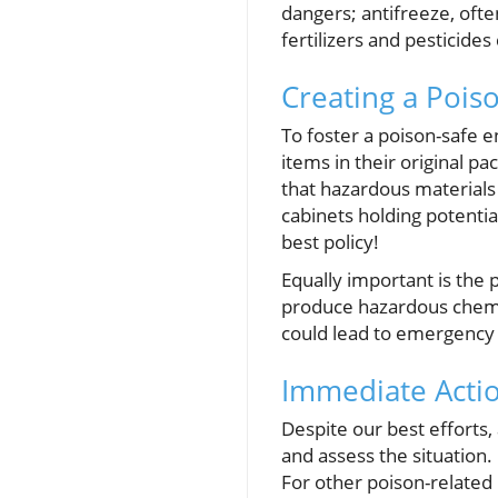
dangers; antifreeze, ofte
fertilizers and pesticide
Creating a Pois
To foster a poison-safe 
items in their original p
that hazardous materials 
cabinets holding potentia
best policy!
Equally important is the 
produce hazardous chemic
could lead to emergency r
Immediate Acti
Despite our best efforts,
and assess the situation
For other poison-related 