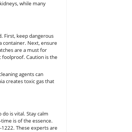
y kidneys, while many
d. First, keep dangerous
 a container. Next, ensure
atches are a must for
 foolproof. Caution is the
 cleaning agents can
a creates toxic gas that
do is vital. Stay calm
time is of the essence.
22-1222. These experts are