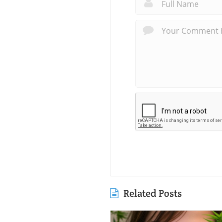
Related Posts