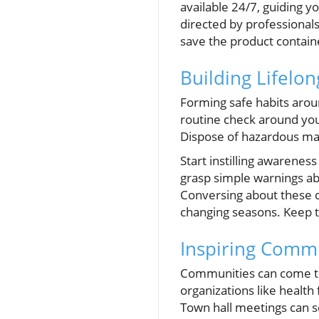
available 24/7, guiding y
directed by professional
save the product contai
Building Lifelon
Forming safe habits arou
routine check around you
Dispose of hazardous mat
Start instilling awarenes
grasp simple warnings abo
Conversing about these d
changing seasons. Keep t
Inspiring Commu
Communities can come to
organizations like healt
Town hall meetings can s