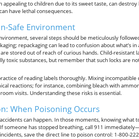
n appealing to children due to its sweet taste, can destro
s can have lethal consequences.
on-Safe Environment
environment, several steps should be meticulously followe
ackaging; repackaging can lead to confusion about what’s in
are stored out of reach of curious hands. Child-resistant l
lly toxic substances, but remember that such locks are not
practice of reading labels thoroughly. Mixing incompatible
al reactions; for instance, combining bleach with ammoni
oom visits. Understanding these risks is essential.
on: When Poisoning Occurs
 accidents can happen. In those moments, knowing what to 
. If someone has stopped breathing, call 911 immediately—
incidents, save the direct line to poison control: 1-800-2