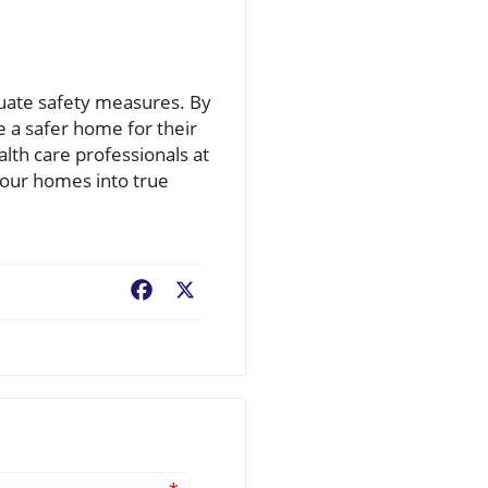
luate safety measures. By
e a safer home for their
lth care professionals at
m our homes into true
Facebook
X