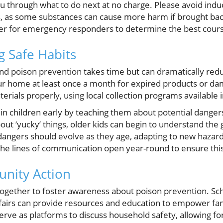
ou through what to do next at no charge. Please avoid indu
s, as some substances can cause more harm if brought back
ner for emergency responders to determine the best cours
g Safe Habits
nd poison prevention takes time but can dramatically redu
r home at least once a month for expired products or da
erials properly, using local collection programs available
s in children early by teaching them about potential dange
ut ‘yucky’ things, older kids can begin to understand the g
angers should evolve as they age, adapting to new hazard
he lines of communication open year-round to ensure this
nity Action
gether to foster awareness about poison prevention. Sch
h fairs can provide resources and education to empower fa
erve as platforms to discuss household safety, allowing 