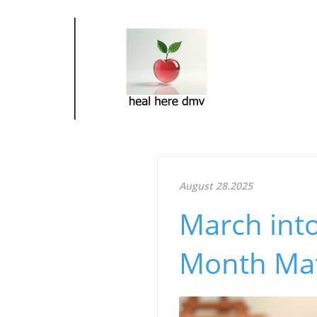
August 28.2025
March into
Month Matt