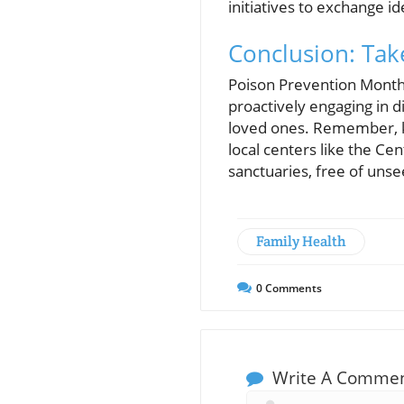
initiatives to exchange i
Conclusion: Tak
Poison Prevention Month 
proactively engaging in d
loved ones. Remember, kn
local centers like the Ce
sanctuaries, free of uns
Family Health
0
Comments
Write A Comme