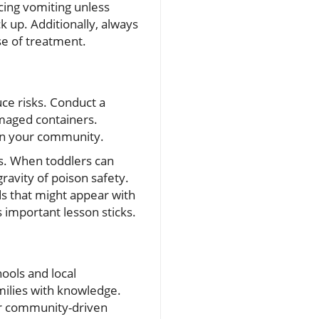
cing vomiting unless
 up. Additionally, always
e of treatment.
ce risks. Conduct a
maged containers.
 in your community.
rs. When toddlers can
ravity of poison safety.
s that might appear with
 important lesson sticks.
ools and local
milies with knowledge.
for community-driven