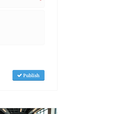
*
Publish