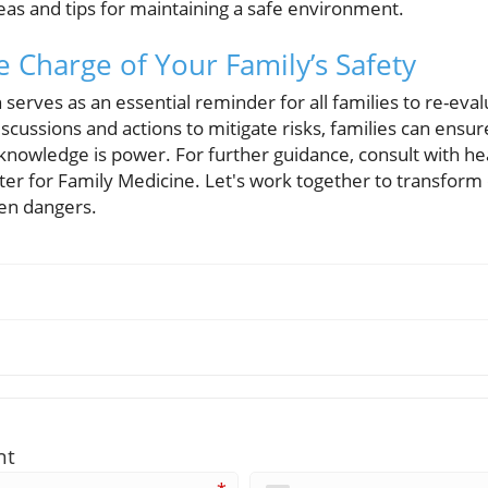
deas and tips for maintaining a safe environment.
e Charge of Your Family’s Safety
serves as an essential reminder for all families to re-eva
iscussions and actions to mitigate risks, families can ensur
owledge is power. For further guidance, consult with hea
nter for Family Medicine. Let's work together to transfor
een dangers.
nt