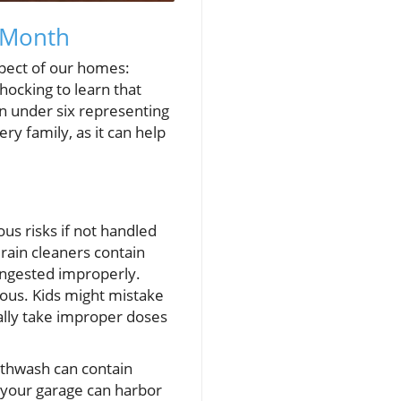
 Month
spect of our homes:
hocking to learn that
en under six representing
ry family, as it can help
us risks if not handled
drain cleaners contain
ingested improperly.
ous. Kids might mistake
ntally take improper doses
uthwash can contain
en your garage can harbor