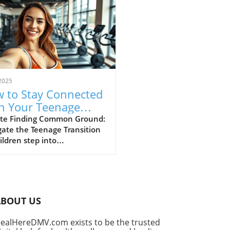
2025
 to Stay Connected
h Your Teenage
: Strategies for
te Finding Common Ground:
ate the Teenage Transition
ding
ildren step into
scence, the natural shift in
 independence can lead to
ional distance between
ts and their teenage sons.
lishing a strong connection
ABOUT US
g this pivotal time requires
standing and adaptability.
ealHereDMV.com exists to be the trusted
is crucial is the realization