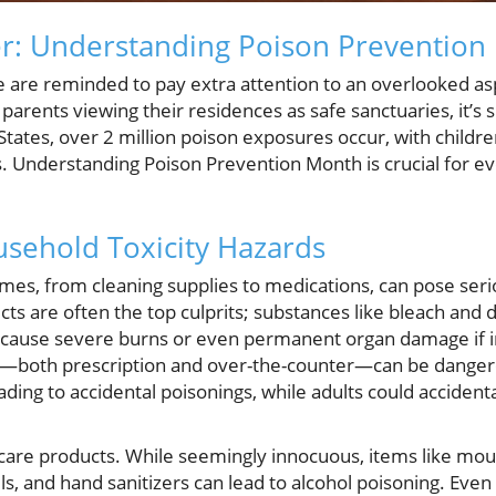
r: Understanding Poison Prevention
e are reminded to pay extra attention to an overlooked a
parents viewing their residences as safe sanctuaries, it’s s
States, over 2 million poison exposures occur, with childr
s. Understanding Poison Prevention Month is crucial for eve
sehold Toxicity Hazards
es, from cleaning supplies to medications, can pose serio
cts are often the top culprits; substances like bleach and 
n cause severe burns or even permanent organ damage if 
ns—both prescription and over-the-counter—can be danger
leading to accidental poisonings, while adults could accide
care products. While seemingly innocuous, items like mo
vels, and hand sanitizers can lead to alcohol poisoning. Ev