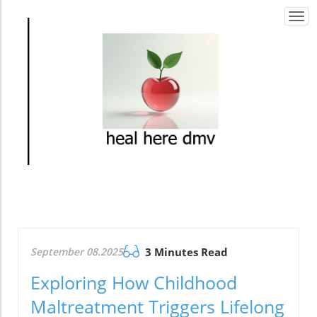
Togg
navi
September 08.2025
3 Minutes Read
Exploring How Childhood
Maltreatment Triggers Lifelong