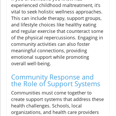
experienced childhood maltreatment, it’s
vital to seek holistic wellness approaches.
This can include therapy, support groups,
and lifestyle choices like healthy eating
and regular exercise that counteract some
of the physical repercussions. Engaging in
community activities can also foster
meaningful connections, providing
emotional support while promoting
overall well-being.
Community Response and
the Role of Support Systems
Communities must come together to
create support systems that address these
health challenges. Schools, local
organizations, and health care providers