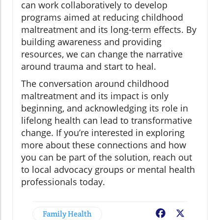
can work collaboratively to develop
programs aimed at reducing childhood
maltreatment and its long-term effects. By
building awareness and providing
resources, we can change the narrative
around trauma and start to heal.
The conversation around childhood
maltreatment and its impact is only
beginning, and acknowledging its role in
lifelong health can lead to transformative
change. If you’re interested in exploring
more about these connections and how
you can be part of the solution, reach out
to local advocacy groups or mental health
professionals today.
Family Health
Facebook
X