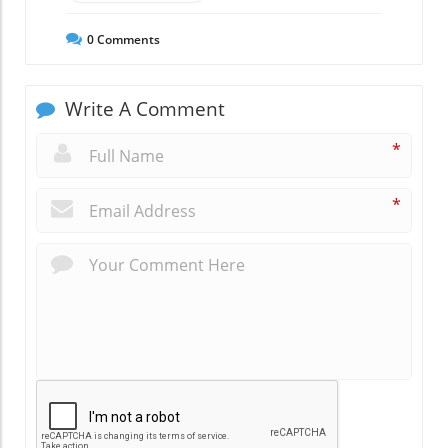
0
Comments
Write A Comment
*
*