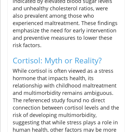
indicated by elevated blood sugar levels
and unhealthy cholesterol ratios, were
also prevalent among those who
experienced maltreatment. These findings
emphasize the need for early intervention
and preventive measures to lower these
risk factors.
Cortisol: Myth or Reality?
While cortisol is often viewed as a stress
hormone that impacts health, its
relationship with childhood maltreatment
and multimorbidity remains ambiguous.
The referenced study found no direct
connection between cortisol levels and the
risk of developing multimorbidity,
suggesting that while stress plays a role in
human health, other factors may be more