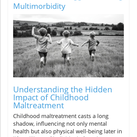
Multimorbidity
Understanding the Hidden
Impact of Childhood
Maltreatment
Childhood maltreatment casts a long
shadow, influencing not only mental
health but also physical well-being later in