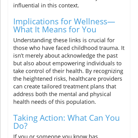
influential in this context.
Implications for Wellness—
What It Means for You
Understanding these links is crucial for
those who have faced childhood trauma. It
isn’t merely about acknowledge the past
but also about empowering individuals to
take control of their health. By recognizing
the heightened risks, healthcare providers
can create tailored treatment plans that
address both the mental and physical
health needs of this population.
Taking Action: What Can You
Do?
If you or someone you know has