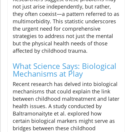
not just arise independently, but rather,
they often coexist—a pattern referred to as
multimorbidity. This statistic underscores
the urgent need for comprehensive
strategies to address not just the mental
but the physical health needs of those
affected by childhood trauma.
What Science Says: Biological
Mechanisms at Play
Recent research has delved into biological
mechanisms that could explain the link
between childhood maltreatment and later
health issues. A study conducted by
Baltramonaityte et al. explored how
certain biological markers might serve as
bridges between these childhood