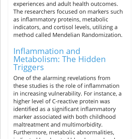
experiences and adult health outcomes.
The researchers focused on markers such
as inflammatory proteins, metabolic
indicators, and cortisol levels, utilizing a
method called Mendelian Randomization.
Inflammation and
Metabolism: The Hidden
Triggers
One of the alarming revelations from
these studies is the role of inflammation
in increasing vulnerability. For instance, a
higher level of C-reactive protein was
identified as a significant inflammatory
marker associated with both childhood
maltreatment and multimorbidity.
Furthermore, metabolic abnormalities,