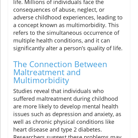
life. Millions of individuals face the
consequences of abuse, neglect, or
adverse childhood experiences, leading to
a concept known as multimorbidity. This
refers to the simultaneous occurrence of
multiple health conditions, and it can
significantly alter a person’s quality of life.
The Connection Between
Maltreatment and
Multimorbidity
Studies reveal that individuals who
suffered maltreatment during childhood
are more likely to develop mental health
issues such as depression and anxiety, as
well as chronic physical conditions like
heart disease and type 2 diabetes.
Researchers suggest these problems may