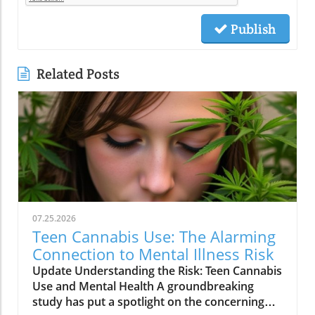
Publish
Related Posts
07.25.2026
Teen Cannabis Use: The Alarming
Connection to Mental Illness Risk
Update Understanding the Risk: Teen Cannabis
Use and Mental Health A groundbreaking
study has put a spotlight on the concerning