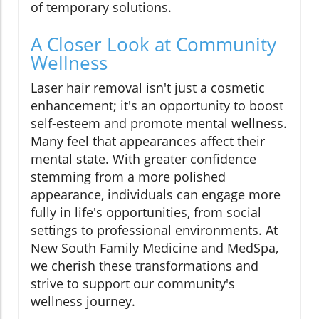
of temporary solutions.
A Closer Look at Community
Wellness
Laser hair removal isn't just a cosmetic
enhancement; it's an opportunity to boost
self-esteem and promote mental wellness.
Many feel that appearances affect their
mental state. With greater confidence
stemming from a more polished
appearance, individuals can engage more
fully in life's opportunities, from social
settings to professional environments. At
New South Family Medicine and MedSpa,
we cherish these transformations and
strive to support our community's
wellness journey.