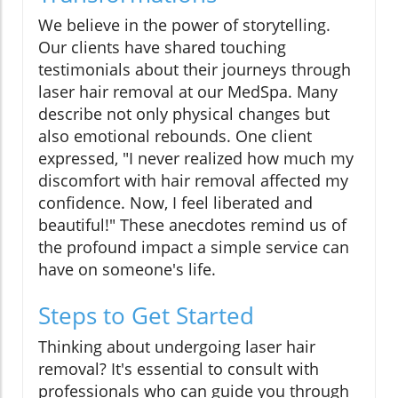
We believe in the power of storytelling.
Our clients have shared touching
testimonials about their journeys through
laser hair removal at our MedSpa. Many
describe not only physical changes but
also emotional rebounds. One client
expressed, "I never realized how much my
discomfort with hair removal affected my
confidence. Now, I feel liberated and
beautiful!" These anecdotes remind us of
the profound impact a simple service can
have on someone's life.
Steps to Get Started
Thinking about undergoing laser hair
removal? It's essential to consult with
professionals who can guide you through