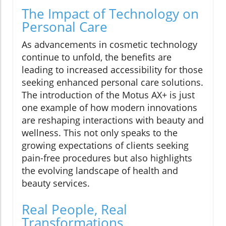
The Impact of Technology on
Personal Care
As advancements in cosmetic technology
continue to unfold, the benefits are
leading to increased accessibility for those
seeking enhanced personal care solutions.
The introduction of the Motus AX+ is just
one example of how modern innovations
are reshaping interactions with beauty and
wellness. This not only speaks to the
growing expectations of clients seeking
pain-free procedures but also highlights
the evolving landscape of health and
beauty services.
Real People, Real
Transformations