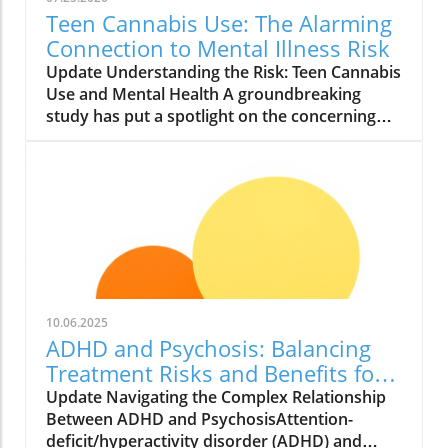
Teen Cannabis Use: The Alarming
Connection to Mental Illness Risk
Update Understanding the Risk: Teen Cannabis
Use and Mental Health A groundbreaking
study has put a spotlight on the concerning
relationship between teen cannabis use and
mental health issues. Conducted with over
463,000 adolescents, this extensive research
reveals that marijuana use among teenagers
might significantly boost the likelihood of
developing severe mental illnesses such as
psychosis and bipolar disorder. With the
growing acceptance and legalization of
cannabis in various states, it is essential to
10.06.2025
scrutinize these findings closely. What the
ADHD and Psychosis: Balancing
Study Found The study, published in JAMA
Treatment Risks and Benefits for
Health Forum, reported alarming findings.
Better Health
Update Navigating the Complex Relationship
Teens who used cannabis were found to have
Between ADHD and PsychosisAttention-
roughly double the risk of experiencing
deficit/hyperactivity disorder (ADHD) and
serious psychiatric conditions. The research