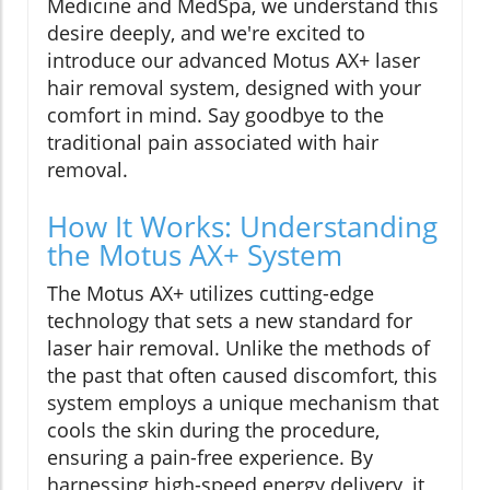
Medicine and MedSpa, we understand this
desire deeply, and we're excited to
introduce our advanced Motus AX+ laser
hair removal system, designed with your
comfort in mind. Say goodbye to the
traditional pain associated with hair
removal.
How It Works: Understanding
the Motus AX+ System
The Motus AX+ utilizes cutting-edge
technology that sets a new standard for
laser hair removal. Unlike the methods of
the past that often caused discomfort, this
system employs a unique mechanism that
cools the skin during the procedure,
ensuring a pain-free experience. By
harnessing high-speed energy delivery, it