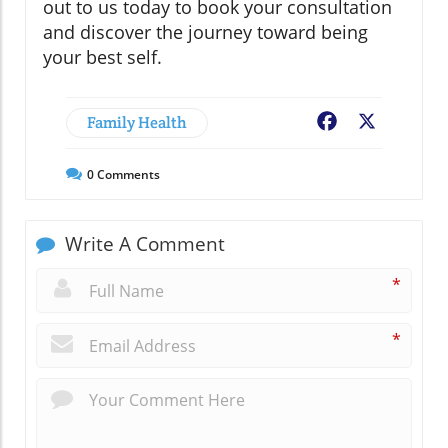
out to us today to book your consultation
and discover the journey toward being
your best self.
Family Health
Facebook
X
0
Comments
Write A Comment
*
*