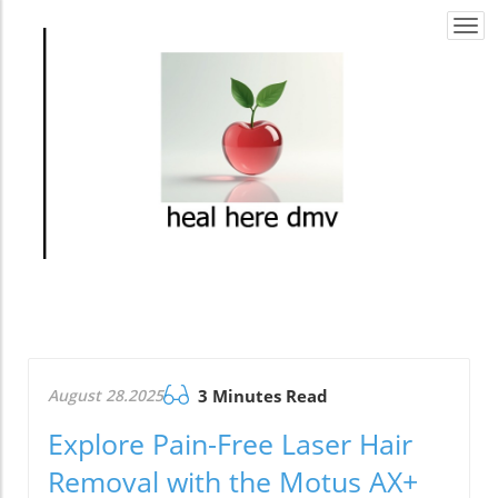
Togg
navi
August 28.2025
3 Minutes Read
Explore Pain-Free Laser Hair
Removal with the Motus AX+