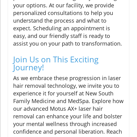
your options. At our facility, we provide
personalized consultations to help you
understand the process and what to
expect. Scheduling an appointment is
easy, and our friendly staff is ready to
assist you on your path to transformation.
Join Us on This Exciting
Journey!
As we embrace these progression in laser
hair removal technology, we invite you to
experience it for yourself at New South
Family Medicine and MedSpa. Explore how
our advanced Motus AX+ laser hair
removal can enhance your life and bolster
your mental wellness through increased
confidence and personal liberation. Reach