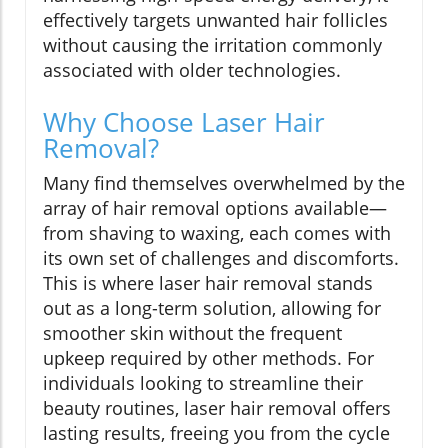
effectively targets unwanted hair follicles
without causing the irritation commonly
associated with older technologies.
Why Choose Laser Hair
Removal?
Many find themselves overwhelmed by the
array of hair removal options available—
from shaving to waxing, each comes with
its own set of challenges and discomforts.
This is where laser hair removal stands
out as a long-term solution, allowing for
smoother skin without the frequent
upkeep required by other methods. For
individuals looking to streamline their
beauty routines, laser hair removal offers
lasting results, freeing you from the cycle