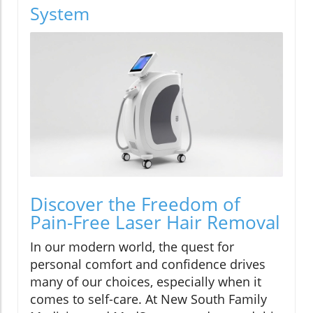
System
Discover the Freedom of
Pain-Free Laser Hair Removal
In our modern world, the quest for
personal comfort and confidence drives
many of our choices, especially when it
comes to self-care. At New South Family