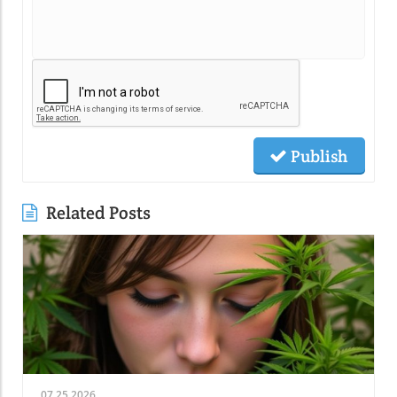
Publish
Related Posts
07.25.2026