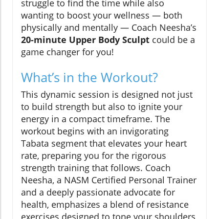
struggle to find the time while also
wanting to boost your wellness — both
physically and mentally — Coach Neesha’s
20-minute Upper Body Sculpt
could be a
game changer for you!
What’s in the Workout?
This dynamic session is designed not just
to build strength but also to ignite your
energy in a compact timeframe. The
workout begins with an invigorating
Tabata segment that elevates your heart
rate, preparing you for the rigorous
strength training that follows. Coach
Neesha, a NASM Certified Personal Trainer
and a deeply passionate advocate for
health, emphasizes a blend of resistance
exercises designed to tone your shoulders,