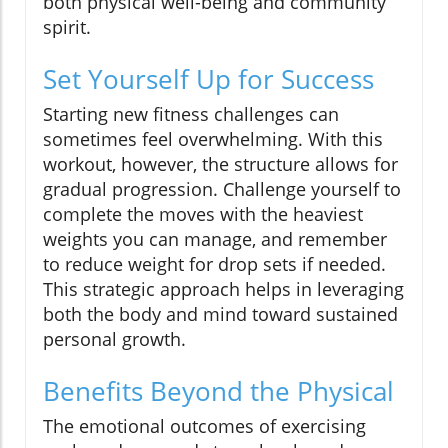
both physical well-being and community
spirit.
Set Yourself Up for Success
Starting new fitness challenges can
sometimes feel overwhelming. With this
workout, however, the structure allows for
gradual progression. Challenge yourself to
complete the moves with the heaviest
weights you can manage, and remember
to reduce weight for drop sets if needed.
This strategic approach helps in leveraging
both the body and mind toward sustained
personal growth.
Benefits Beyond the Physical
The emotional outcomes of exercising