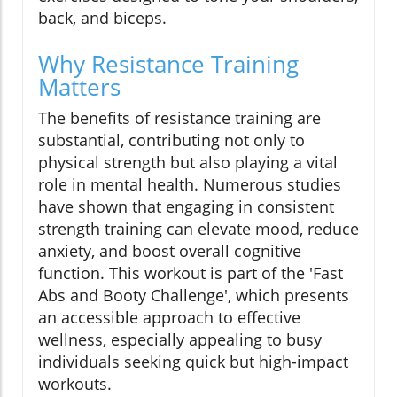
back, and biceps.
Why Resistance Training
Matters
The benefits of resistance training are
substantial, contributing not only to
physical strength but also playing a vital
role in mental health. Numerous studies
have shown that engaging in consistent
strength training can elevate mood, reduce
anxiety, and boost overall cognitive
function. This workout is part of the 'Fast
Abs and Booty Challenge', which presents
an accessible approach to effective
wellness, especially appealing to busy
individuals seeking quick but high-impact
workouts.