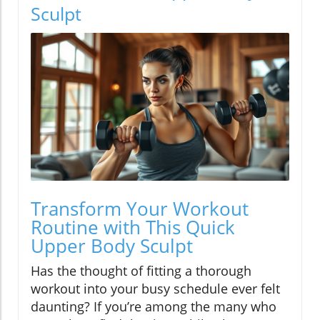
Sculpt
Transform Your Workout
Routine with This Quick
Upper Body Sculpt
Has the thought of fitting a thorough
workout into your busy schedule ever felt
daunting? If you’re among the many who