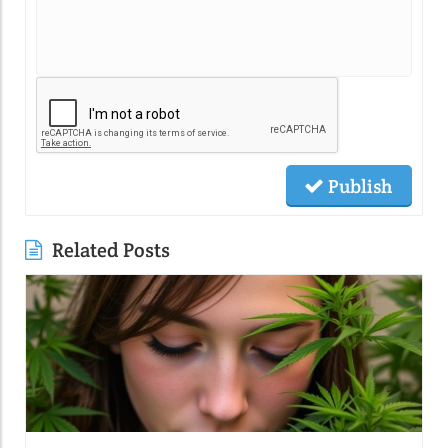
Publish
Related Posts