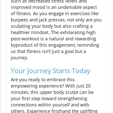
such as decreased stress levels and
improved mood is an undeniable aspect
of fitness. As you engage in exercises like
burpees and jack presses, not only are you
sculpting your body but also crafting a
healthier mindset. The exhilarating high
post-workout is a natural and rewarding
byproduct of this engagement, reminding
us that fitness isn’t just a goal but a
journey.
Your Journey Starts Today
Are you ready to embrace this
empowering experience? With just 20
minutes, this upper body sculpt can be
your first step toward strengthening
connections within yourself and with
others. Experience firsthand the uplifting