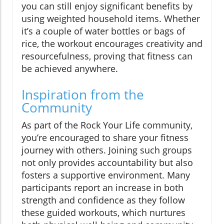
you can still enjoy significant benefits by
using weighted household items. Whether
it’s a couple of water bottles or bags of
rice, the workout encourages creativity and
resourcefulness, proving that fitness can
be achieved anywhere.
Inspiration from the
Community
As part of the Rock Your Life community,
you’re encouraged to share your fitness
journey with others. Joining such groups
not only provides accountability but also
fosters a supportive environment. Many
participants report an increase in both
strength and confidence as they follow
these guided workouts, which nurtures