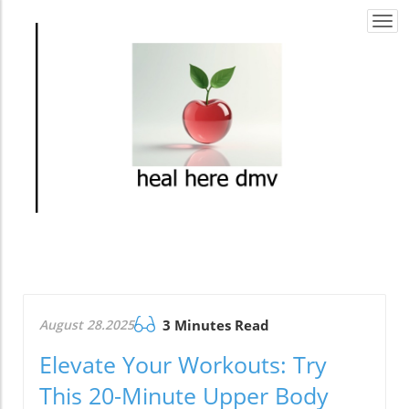
Togg
navi
August 28.2025
3 Minutes Read
Elevate Your Workouts: Try
This 20-Minute Upper Body