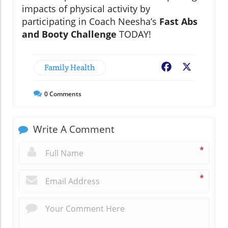
impacts of physical activity by
participating in Coach Neesha’s
Fast Abs
and Booty Challenge
TODAY!
Family Health
Facebook
X
0
Comments
Write A Comment
*
*