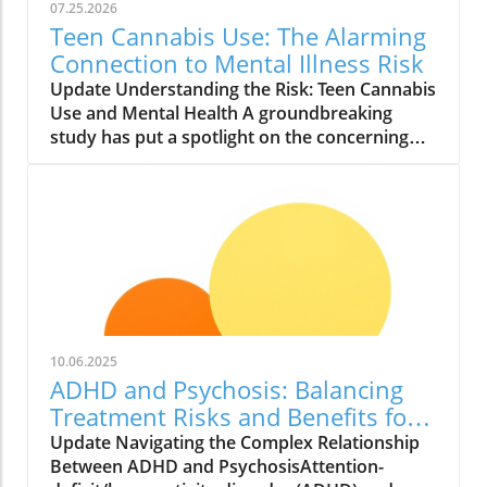
07.25.2026
Teen Cannabis Use: The Alarming
Connection to Mental Illness Risk
Update Understanding the Risk: Teen Cannabis
Use and Mental Health A groundbreaking
study has put a spotlight on the concerning
relationship between teen cannabis use and
mental health issues. Conducted with over
463,000 adolescents, this extensive research
reveals that marijuana use among teenagers
might significantly boost the likelihood of
developing severe mental illnesses such as
psychosis and bipolar disorder. With the
growing acceptance and legalization of
cannabis in various states, it is essential to
10.06.2025
scrutinize these findings closely. What the
ADHD and Psychosis: Balancing
Study Found The study, published in JAMA
Treatment Risks and Benefits for
Health Forum, reported alarming findings.
Better Health
Update Navigating the Complex Relationship
Teens who used cannabis were found to have
Between ADHD and PsychosisAttention-
roughly double the risk of experiencing