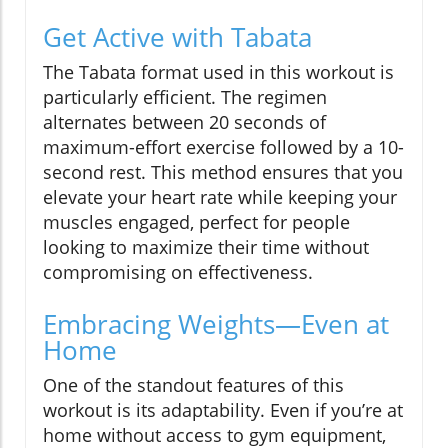
Get Active with Tabata
The Tabata format used in this workout is
particularly efficient. The regimen
alternates between 20 seconds of
maximum-effort exercise followed by a 10-
second rest. This method ensures that you
elevate your heart rate while keeping your
muscles engaged, perfect for people
looking to maximize their time without
compromising on effectiveness.
Embracing Weights—Even at
Home
One of the standout features of this
workout is its adaptability. Even if you’re at
home without access to gym equipment,