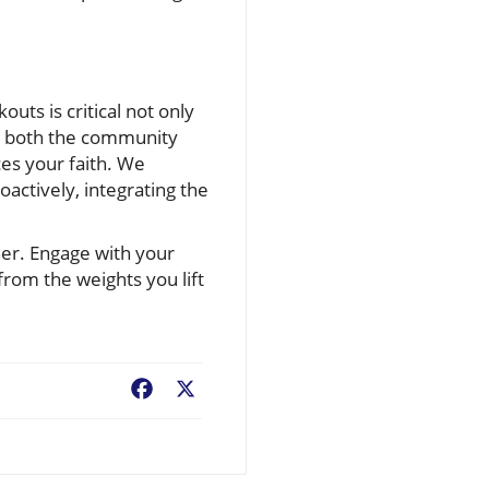
uts is critical not only
ith both the community
ces your faith. We
actively, integrating the
ther. Engage with your
om the weights you lift
Facebook
X