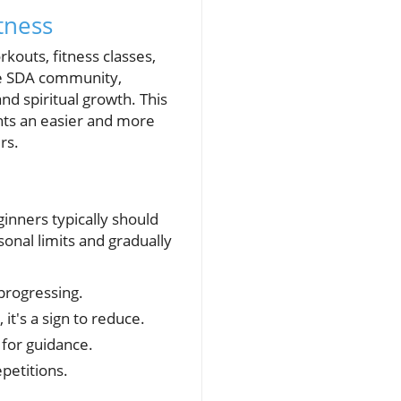
tness
kouts, fitness classes,
the SDA community,
and spiritual growth. This
hts an easier and more
rs.
ginners typically should
sonal limits and gradually
 progressing.
t's a sign to reduce.
for guidance.
petitions.