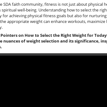
DA faith community, fitness is not just about physical hea
 spiritual well-being. Understanding how to select the righ
y for achieving physical fitness goals but also for nurturin
g the appropriate weight can enhance workouts, maximize 
y.
 Pointers on How to Select the Right Weight for Today
he nuances of weight selection and its significance, in
.