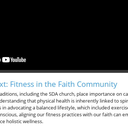
xt: Fitness in the Faith Community
traditions, including the SDA church, place importance on ca
erstanding that physical health is inherently linked to spir
in advocating a balanced lifestyle, which included exercis
cious, aligning our fitness practices with our faith can e
 holistic wellness.