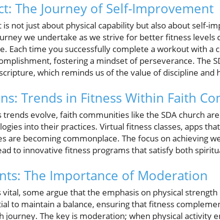
t: The Journey of Self-Improvement
 is not just about physical capability but also about self
urney we undertake as we strive for better fitness levels
e. Each time you successfully complete a workout with a c
ccomplishment, fostering a mindset of perseverance. The
cripture, which reminds us of the value of discipline and 
ons: Trends in Fitness Within Faith C
 trends evolve, faith communities like the SDA church are 
ies into their practices. Virtual fitness classes, apps that
s are becoming commonplace. The focus on achieving wel
ead to innovative fitness programs that satisfy both spirit
ts: The Importance of Moderation
s vital, some argue that the emphasis on physical strength
ial to maintain a balance, ensuring that fitness complemen
h journey. The key is moderation; when physical activity en