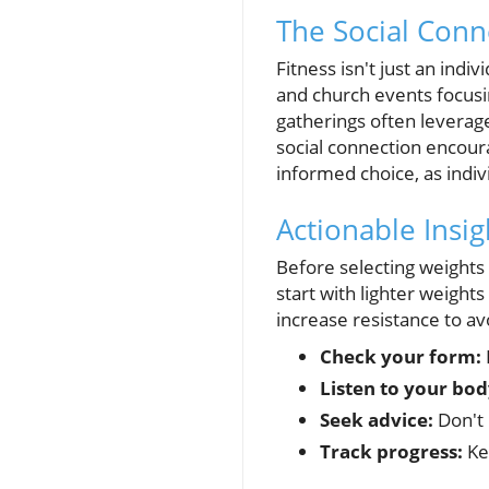
The Social Conn
Fitness isn't just an ind
and church events focusin
gatherings often leverage 
social connection encour
informed choice, as indi
Actionable Insig
Before selecting weights 
start with lighter weight
increase resistance to av
Check your form:
Listen to your bod
Seek advice:
Don't 
Track progress:
Kee