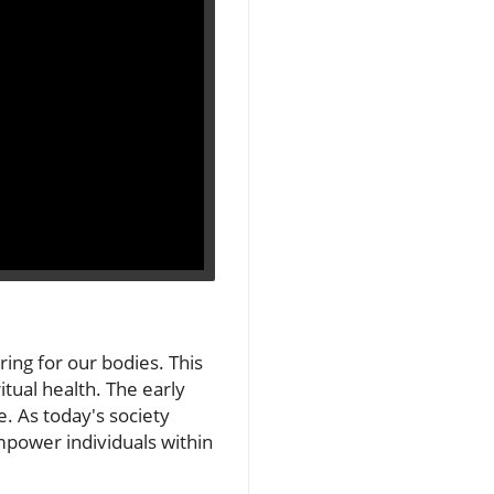
ring for our bodies. This
itual health. The early
e. As today's society
mpower individuals within