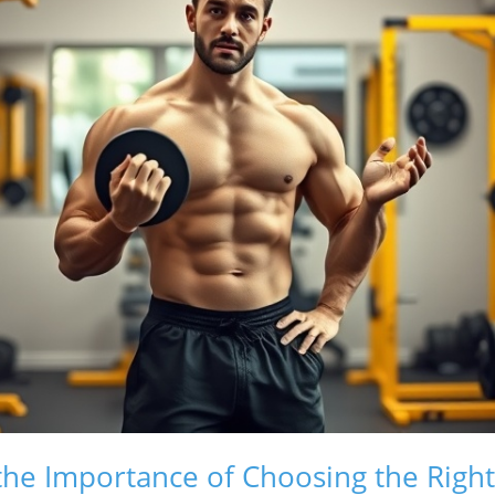
he Importance of Choosing the Righ