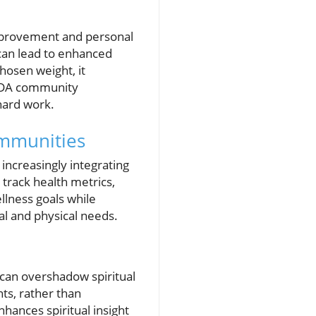
-improvement and personal
 can lead to enhanced
hosen weight, it
 SDA community
hard work.
ommunities
increasingly integrating
 track health metrics,
lness goals while
ual and physical needs.
 can overshadow spiritual
ts, rather than
hances spiritual insight