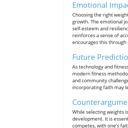
Emotional Impac
Choosing the right weight
growth. The emotional jo
self-esteem and resilienc
reinforces a sense of a
encourages this through s
Future Predicti
As technology and fitness
modern fitness methodolog
and community challenge
incorporating faith may l
Counterargumen
While selecting weights i
development. It is essent
competes, with one’s fait