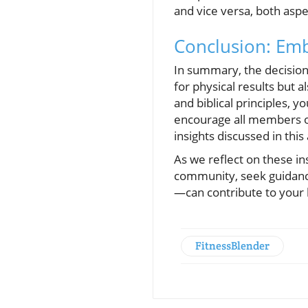
and vice versa, both aspec
Conclusion: Emb
In summary, the decision-
for physical results but 
and biblical principles, 
encourage all members of
insights discussed in this 
As we reflect on these in
community, seek guidanc
—can contribute to your h
FitnessBlender