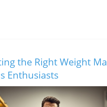
ing the Right Weight Mat
s Enthusiasts