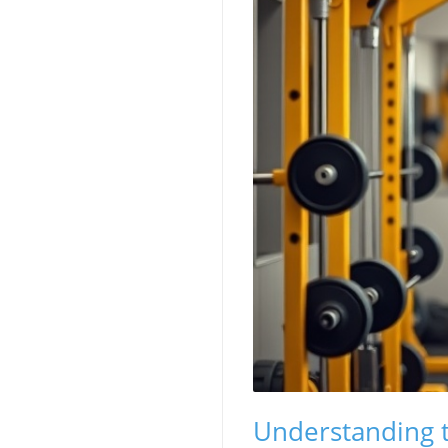
Understanding t