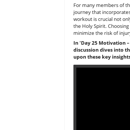
For many members of the S
journey that incorporates
workout is crucial not onl
the Holy Spirit. Choosin
minimize the risk of injur
In 'Day 25 Motivation –
discussion dives into t
upon these key insights