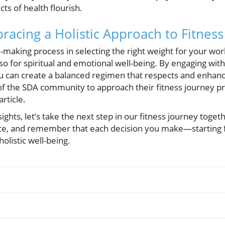
ts of health flourish.
racing a Holistic Approach to Fitness
making process in selecting the right weight for your worko
also for spiritual and emotional well-being. By engaging w
you can create a balanced regimen that respects and enhan
 the SDA community to approach their fitness journey pro
article.
sights, let’s take the next step in our fitness journey toge
e, and remember that each decision you make—starting fr
olistic well-being.