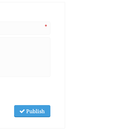
*
Publish