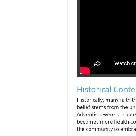
Historical Conte
Historically, many faith 
belief stems from the und
Adventists were pioneers 
becomes more health-cons
the community to embrace