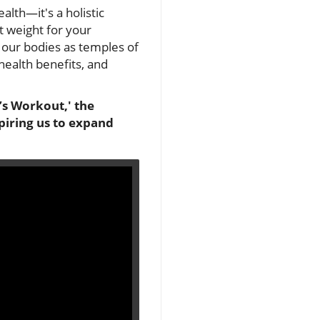
lth—it's a holistic
t weight for your
g our bodies as temples of
health benefits, and
’s Workout,' the
spiring us to expand