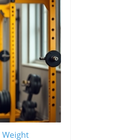
t Weight