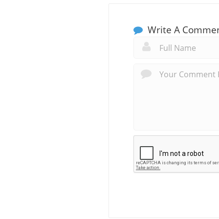
Write A Comme