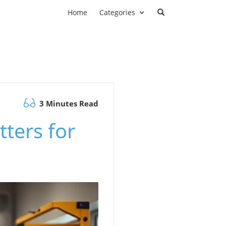
Home
Categories
3 Minutes Read
ters for