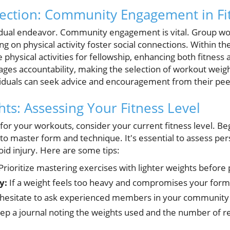
ection: Community Engagement in Fi
ividual endeavor. Community engagement is vital. Group wor
g on physical activity foster social connections. Within 
physical activities for fellowship, enhancing both fitness 
ages accountability, making the selection of workout weig
viduals can seek advice and encouragement from their pee
hts: Assessing Your Fitness Level
for your workouts, consider your current fitness level. Be
s to master form and technique. It's essential to assess per
oid injury. Here are some tips:
Prioritize mastering exercises with lighter weights before
y:
If a weight feels too heavy and compromises your form, i
hesitate to ask experienced members in your community 
p a journal noting the weights used and the number of re