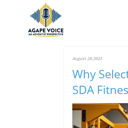
August 28.2025
Why Select
SDA Fitnes