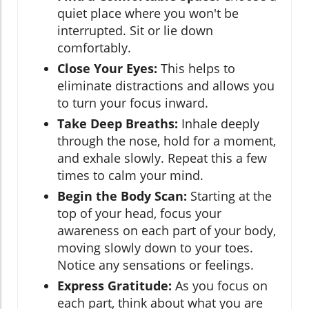
quiet place where you won't be
interrupted. Sit or lie down
comfortably.
Close Your Eyes:
This helps to
eliminate distractions and allows you
to turn your focus inward.
Take Deep Breaths:
Inhale deeply
through the nose, hold for a moment,
and exhale slowly. Repeat this a few
times to calm your mind.
Begin the Body Scan:
Starting at the
top of your head, focus your
awareness on each part of your body,
moving slowly down to your toes.
Notice any sensations or feelings.
Express Gratitude:
As you focus on
each part, think about what you are