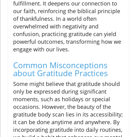
fulfillment. It deepens our connection to
our faith, reinforcing the biblical principle
of thankfulness. In a world often
overwhelmed with negativity and
confusion, practicing gratitude can yield
powerful outcomes, transforming how we
engage with our lives.
Common Misconceptions
about Gratitude Practices
Some might believe that gratitude should
only be expressed during significant
moments, such as holidays or special
occasions. However, the beauty of the
gratitude body scan lies in its accessibility;
it can be done anytime and anywhere. By
incorporating gratitude into daily routines,