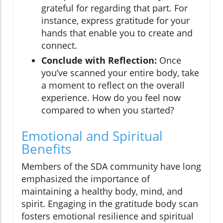
grateful for regarding that part. For
instance, express gratitude for your
hands that enable you to create and
connect.
Conclude with Reflection:
Once
you’ve scanned your entire body, take
a moment to reflect on the overall
experience. How do you feel now
compared to when you started?
Emotional and Spiritual
Benefits
Members of the SDA community have long
emphasized the importance of
maintaining a healthy body, mind, and
spirit. Engaging in the gratitude body scan
fosters emotional resilience and spiritual