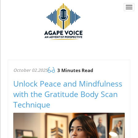
Togg
navi
October 02.2025
3 Minutes Read
Unlock Peace and Mindfulness
with the Gratitude Body Scan
Technique