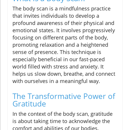
The body scan is a mindfulness practice
that invites individuals to develop a
profound awareness of their physical and
emotional states. It involves progressively
focusing on different parts of the body,
promoting relaxation and a heightened
sense of presence. This technique is
especially beneficial in our fast-paced
world filled with stress and anxiety. It
helps us slow down, breathe, and connect
with ourselves in a meaningful way.
The Transformative Power of
Gratitude
In the context of the body scan, gratitude
is about taking time to acknowledge the
comfort and abilities of our bodies.