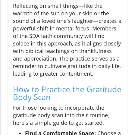
Reflecting on small things—like the
warmth of the sun on your skin or the
sound of a loved one's laughter—creates a
powerful shift in mental focus. Members
of the SDA faith community will find
solace in this approach, as it aligns closely
with biblical teachings on thankfulness
and appreciation. The practice serves as a
reminder to cultivate gratitude in daily life,
leading to greater contentment.
How to Practice the Gratitude
Body Scan
For those looking to incorporate the
gratitude body scan into their routine,
here's a simple guide to get started:
Find a Comfortable Space:
Choose a