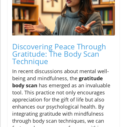
Discovering Peace Through
Gratitude: The Body Scan
Technique
In recent discussions about mental well-
being and mindfulness, the
gratitude
body scan
has emerged as an invaluable
tool. This practice not only encourages
appreciation for the gift of life but also
enhances our psychological health. By
integrating gratitude with mindfulness
through body scan techniques, we can