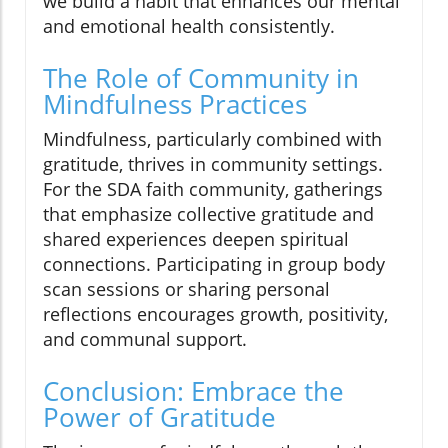
we build a habit that enhances our mental
and emotional health consistently.
The Role of Community in
Mindfulness Practices
Mindfulness, particularly combined with
gratitude, thrives in community settings.
For the SDA faith community, gatherings
that emphasize collective gratitude and
shared experiences deepen spiritual
connections. Participating in group body
scan sessions or sharing personal
reflections encourages growth, positivity,
and communal support.
Conclusion: Embrace the
Power of Gratitude