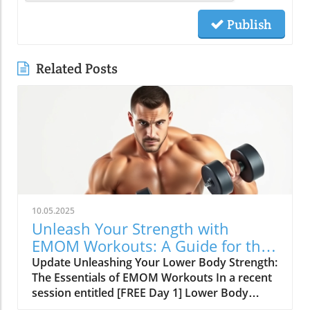
Publish
Related Posts
10.05.2025
Unleash Your Strength with
EMOM Workouts: A Guide for the
SDA Community
Update Unleashing Your Lower Body Strength:
The Essentials of EMOM Workouts In a recent
session entitled [FREE Day 1] Lower Body
Lifting Circuits: Multi-Minute EMOMs for