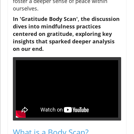
foster a deeper sense of peace within
ourselves.
In 'Gratitude Body Scan', the discussion
dives into mindfulness practices
centered on gratitude, exploring key
insights that sparked deeper analysis
on our end.
What is a Body Scan?