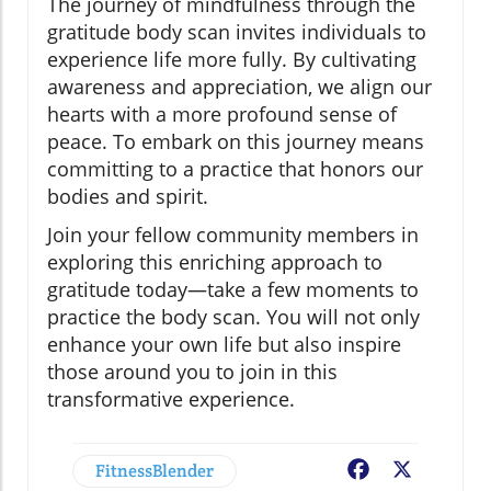
The journey of mindfulness through the
gratitude body scan invites individuals to
experience life more fully. By cultivating
awareness and appreciation, we align our
hearts with a more profound sense of
peace. To embark on this journey means
committing to a practice that honors our
bodies and spirit.
Join your fellow community members in
exploring this enriching approach to
gratitude today—take a few moments to
practice the body scan. You will not only
enhance your own life but also inspire
those around you to join in this
transformative experience.
FitnessBlender
Facebook
X