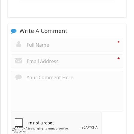
Write A Comment
*
*