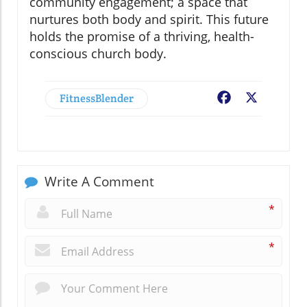
community engagement; a space that
nurtures both body and spirit. This future
holds the promise of a thriving, health-
conscious church body.
FitnessBlender
Facebook
X
Write A Comment
*
*