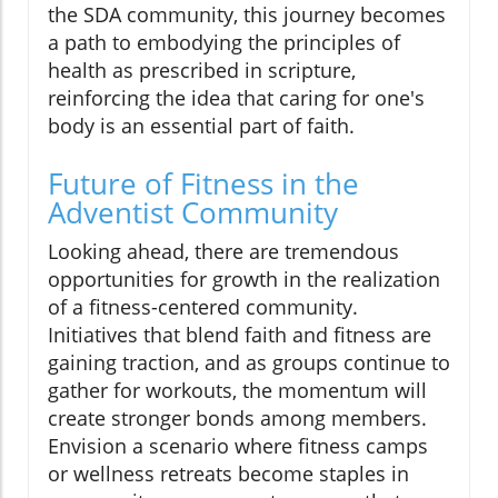
the SDA community, this journey becomes
a path to embodying the principles of
health as prescribed in scripture,
reinforcing the idea that caring for one's
body is an essential part of faith.
Future of Fitness in the
Adventist Community
Looking ahead, there are tremendous
opportunities for growth in the realization
of a fitness-centered community.
Initiatives that blend faith and fitness are
gaining traction, and as groups continue to
gather for workouts, the momentum will
create stronger bonds among members.
Envision a scenario where fitness camps
or wellness retreats become staples in