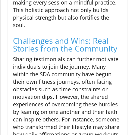
making every session a mindful practice.
This holistic approach not only builds
physical strength but also fortifies the
soul.
Challenges and Wins: Real
Stories from the Community
Sharing testimonials can further motivate
individuals to join the journey. Many
within the SDA community have begun
their own fitness journeys, often facing
obstacles such as time constraints or
motivation dips. However, the shared
experiences of overcoming these hurdles
by leaning on one another and their faith
can inspire others. For instance, someone
who transformed their lifestyle may share
how daily affirmations or group workouts