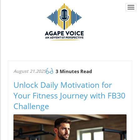
Togg
navi
August 21.2025
3 Minutes Read
Unlock Daily Motivation for
Your Fitness Journey with FB30
Challenge