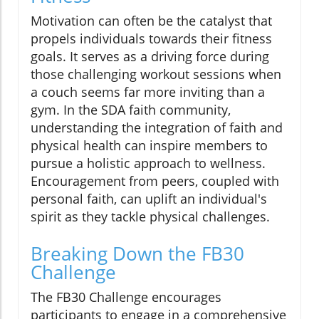
Motivation can often be the catalyst that
propels individuals towards their fitness
goals. It serves as a driving force during
those challenging workout sessions when
a couch seems far more inviting than a
gym. In the SDA faith community,
understanding the integration of faith and
physical health can inspire members to
pursue a holistic approach to wellness.
Encouragement from peers, coupled with
personal faith, can uplift an individual's
spirit as they tackle physical challenges.
Breaking Down the FB30
Challenge
The FB30 Challenge encourages
participants to engage in a comprehensive