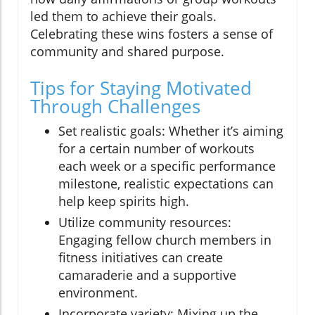
led them to achieve their goals.
Celebrating these wins fosters a sense of
community and shared purpose.
Tips for Staying Motivated
Through Challenges
Set realistic goals: Whether it’s aiming
for a certain number of workouts
each week or a specific performance
milestone, realistic expectations can
help keep spirits high.
Utilize community resources:
Engaging fellow church members in
fitness initiatives can create
camaraderie and a supportive
environment.
Incorporate variety: Mixing up the