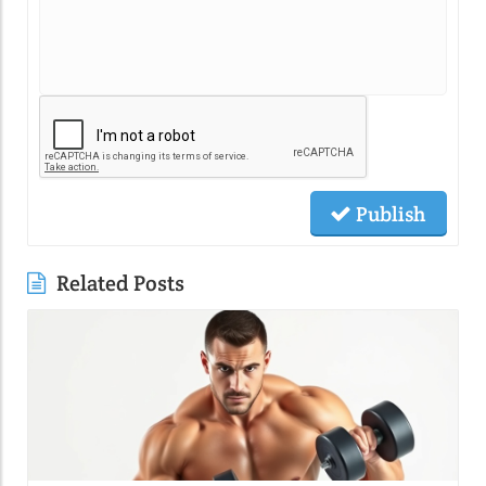
Publish
Related Posts