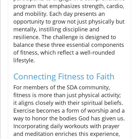
program that emphasizes strength, cardio,
and mobility. Each day presents an
opportunity to grow not just physically but
mentally, instilling discipline and
resilience. The challenge is designed to
balance these three essential components
of fitness, which reflect a well-rounded
lifestyle.
Connecting Fitness to Faith
For members of the SDA community,
fitness is more than just physical activity;
it aligns closely with their spiritual beliefs.
Exercise becomes a form of worship and a
way to honor the bodies God has given us.
Incorporating daily workouts with prayer
and meditation enriches this experience,