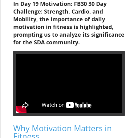
In Day 19 Motivation: FB30 30 Day
Challenge: Strength, Cardio, and
Mobility, the importance of daily
motivation in fitness is highlighted,
prompting us to analyze its significance
for the SDA community.
Why Motivation Matters in
Fitness