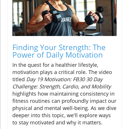
Finding Your Strength: The
Power of Daily Motivation
In the quest for a healthier lifestyle,
motivation plays a critical role. The video
titled
Day 19 Motivation: FB30 30 Day
Challenge: Strength, Cardio, and Mobility
highlights how maintaining consistency in
fitness routines can profoundly impact our
physical and mental well-being. As we dive
deeper into this topic, we'll explore ways
to stay motivated and why it matters.