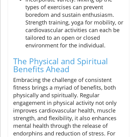
types of exercises can prevent
boredom and sustain enthusiasm.
Strength training, yoga for mobility, or
cardiovascular activities can each be
tailored to an open or closed
environment for the individual.
The Physical and Spiritual
Benefits Ahead
Embracing the challenge of consistent
fitness brings a myriad of benefits, both
physically and spiritually. Regular
engagement in physical activity not only
improves cardiovascular health, muscle
strength, and flexibility, it also enhances
mental health through the release of
endorphins and reduction of stress. For