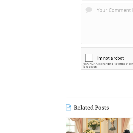
Related Posts