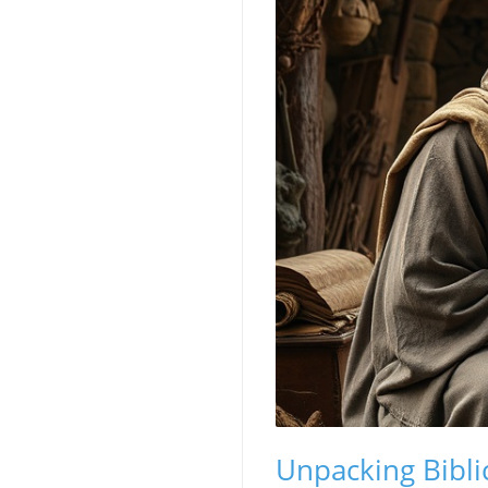
Unpacking Bibli