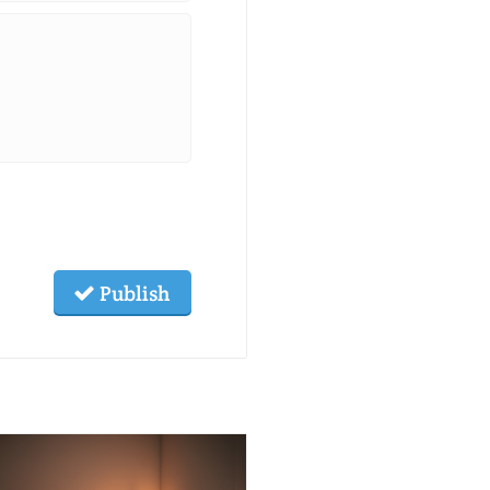
Publish