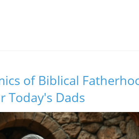
cs of Biblical Fatherho
or Today's Dads