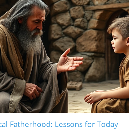
cal Fatherhood: Lessons for Today