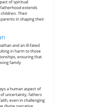
ct of spiritual
at fatherhood extends
 children. Their
 parents in shaping their
an
nathan and an ill-fated
sulting in harm to those
ionships, ensuring that
oving family
trays a human aspect of
f uncertainty, fathers
 faith, even in challenging
he divine narrative.