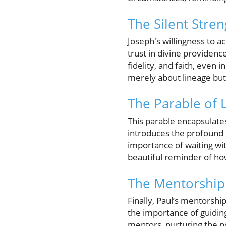
The Silent Stren
Joseph's willingness to 
trust in divine providen
fidelity, and faith, even
merely about lineage but
The Parable of 
This parable encapsulates
introduces the profound 
importance of waiting wi
beautiful reminder of ho
The Mentorship 
Finally, Paul’s mentorshi
the importance of guiding
mentors, nurturing the p