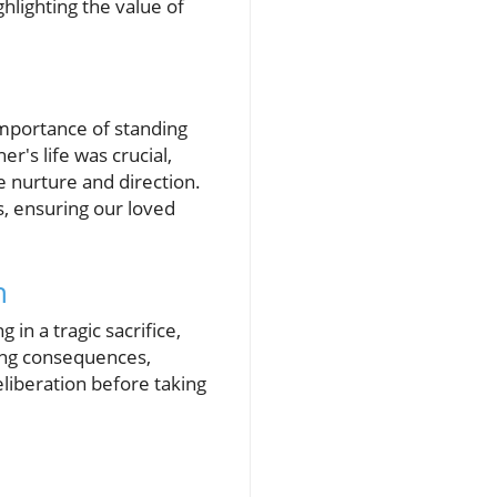
hlighting the value of
importance of standing
r's life was crucial,
e nurture and direction.
, ensuring our loved
h
in a tragic sacrifice,
ing consequences,
eliberation before taking