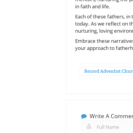
in faith and life.
Each of these fathers, in
today. As we reflect on the
nurturing, loving environ
Embrace these narratives 
your approach to father
Record Adventist Chu
Write A Comme