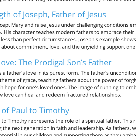
gth of Joseph, Father of Jesus
accept Mary and raise Jesus under challenging conditions 
ce. His character teaches modern fathers to embrace their 
 in less than perfect circumstances. Joseph's example shows
 about commitment, love, and the unyielding support one o
Love: The Prodigal Son’s Father
 a father's love in its purest form. The father’s unconditi
theme of grace, teaching fathers about the power of forg
th hope for one’s loved ones. The image of running to embr
w love can heal and redeem fractured relationships.
of Paul to Timothy
p to Timothy represents the role of a spiritual father. This
 the next generation in faith and leadership. As fathers, 
otential in our children and supporting them as they emba