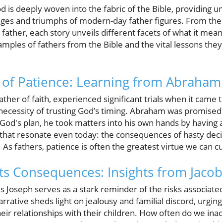
 is deeply woven into the fabric of the Bible, providing un
nges and triumphs of modern-day father figures. From the
 father, each story unveils different facets of what it mean
ples of fathers from the Bible and the vital lessons they
 of Patience: Learning from Abraham
her of faith, experienced significant trials when it came 
ecessity of trusting God’s timing. Abraham was promised
 God's plan, he took matters into his own hands by having 
 that resonate even today: the consequences of hasty deci
 As fathers, patience is often the greatest virtue we can cu
Its Consequences: Insights from Jaco
s Joseph serves as a stark reminder of the risks associate
arrative sheds light on jealousy and familial discord, urgin
heir relationships with their children. How often do we ina