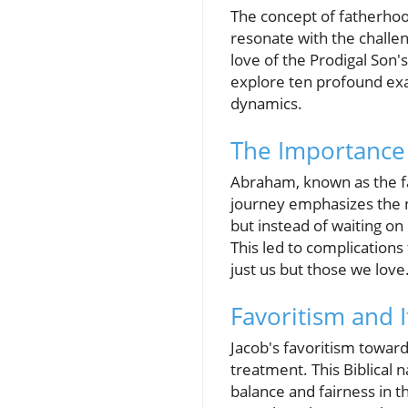
The concept of fatherhood
resonate with the challe
love of the Prodigal Son's
explore ten profound exam
dynamics.
The Importance
Abraham, known as the fat
journey emphasizes the n
but instead of waiting on
This led to complications
just us but those we love.
Favoritism and 
Jacob's favoritism toward
treatment. This Biblical n
balance and fairness in t