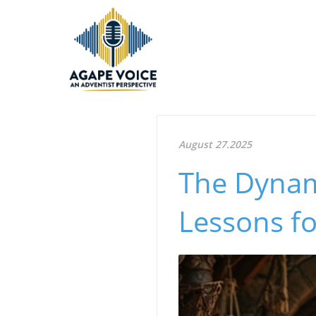
August 27.2025
The Dynami
Lessons f