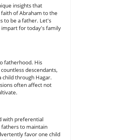
ique insights that
 faith of Abraham to the
s to be a father. Let's
 impart for today's family
to fatherhood. His
 countless descendants,
a child through Hagar.
sions often affect not
ltivate.
b
d with preferential
g fathers to maintain
dvertently favor one child