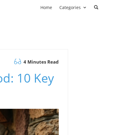
Home
Categories
4 Minutes Read
od: 10 Key