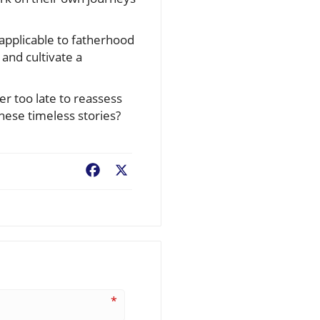
 applicable to fatherhood
 and cultivate a
er too late to reassess
ese timeless stories?
Facebook
X
*