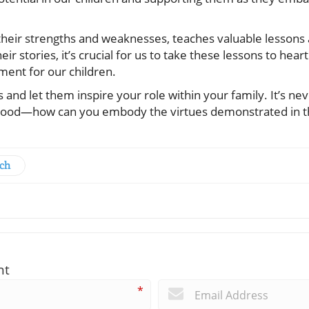
 their strengths and weaknesses, teaches valuable lessons
ir stories, it’s crucial for us to take these lessons to heart
ment for our children.
and let them inspire your role within your family. It’s nev
hood—how can you embody the virtues demonstrated in th
rch
nt
*