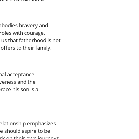
embodies bravery and
roles with courage,
 us that fatherhood is not
ffers to their family.
onal acceptance
iveness and the
ace his son is a
 relationship emphasizes
we should aspire to be
rk on their own journeys