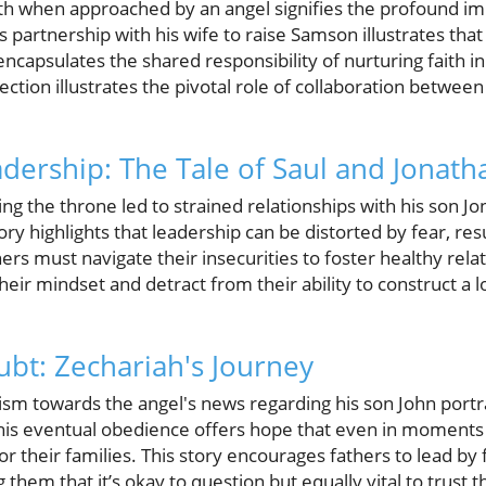
h when approached by an angel signifies the profound impa
is partnership with his wife to raise Samson illustrates th
 encapsulates the shared responsibility of nurturing faith in
tion illustrates the pivotal role of collaboration between
adership: The Tale of Saul and Jonath
ing the throne led to strained relationships with his son Jo
tory highlights that leadership can be distorted by fear, re
rs must navigate their insecurities to foster healthy relat
eir mindset and detract from their ability to construct a l
bt: Zechariah's Journey
icism towards the angel's news regarding his son John por
s eventual obedience offers hope that even in moments o
n for their families. This story encourages fathers to lead by
hem that it’s okay to question but equally vital to trust t