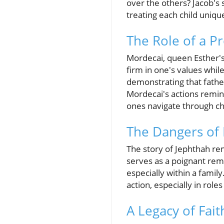
over the others? Jacob's 
treating each child uniqu
The Role of a Pr
Mordecai, queen Esther's
firm in one's values while
demonstrating that father
Mordecai's actions remin
ones navigate through c
The Dangers of 
The story of Jephthah rem
serves as a poignant rem
especially within a family
action, especially in role
A Legacy of Fai