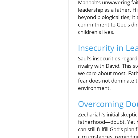
Manoah’s unwavering fait
leadership as a father. H
beyond biological ties; it
commitment to God’s direc
children's lives.
Insecurity in Le
Saul's insecurities regard
rivalry with David. This s
we care about most. Fathe
fear does not dominate th
environment.
Overcoming Dou
Zechariah's initial skept
fatherhood—doubt. Yet hi
can still fulfill God’s pla
circumstances, reminding t