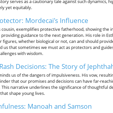
story serves as a cautionary tale against such dynamics, hig
ely yet equitably.
otector: Mordecai’s Influence
 cousin, exemplifies protective fatherhood, showing the 
 providing guidance to the next generation. His role in Esthe
 figures, whether biological or not, can and should provid
d us that sometimes we must act as protectors and guides
hallenges with wisdom.
Rash Decisions: The Story of Jephtha
inds us of the dangers of impulsiveness. His vow, resulting 
inder that our promises and decisions can have far-reach
. This narrative underlines the significance of thoughtful d
s that shape young lives.
thfulness: Manoah and Samson