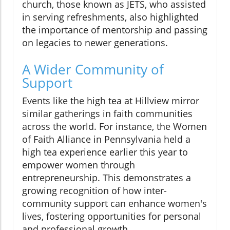
church, those known as JETS, who assisted
in serving refreshments, also highlighted
the importance of mentorship and passing
on legacies to newer generations.
A Wider Community of
Support
Events like the high tea at Hillview mirror
similar gatherings in faith communities
across the world. For instance, the Women
of Faith Alliance in Pennsylvania held a
high tea experience earlier this year to
empower women through
entrepreneurship. This demonstrates a
growing recognition of how inter-
community support can enhance women's
lives, fostering opportunities for personal
and professional growth.