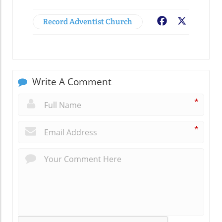
Record Adventist Church
Facebook
X
Write A Comment
*
*