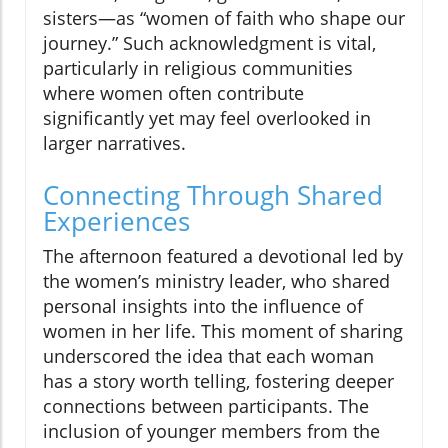
sisters—as “women of faith who shape our
journey.” Such acknowledgment is vital,
particularly in religious communities
where women often contribute
significantly yet may feel overlooked in
larger narratives.
Connecting Through Shared
Experiences
The afternoon featured a devotional led by
the women’s ministry leader, who shared
personal insights into the influence of
women in her life. This moment of sharing
underscored the idea that each woman
has a story worth telling, fostering deeper
connections between participants. The
inclusion of younger members from the