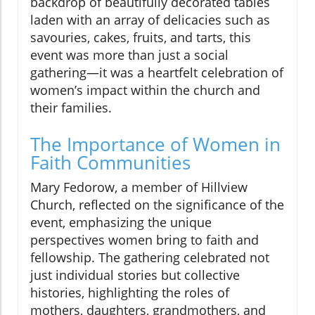
backdrop of beautifully decorated tables
laden with an array of delicacies such as
savouries, cakes, fruits, and tarts, this
event was more than just a social
gathering—it was a heartfelt celebration of
women’s impact within the church and
their families.
The Importance of Women in
Faith Communities
Mary Fedorow, a member of Hillview
Church, reflected on the significance of the
event, emphasizing the unique
perspectives women bring to faith and
fellowship. The gathering celebrated not
just individual stories but collective
histories, highlighting the roles of
mothers, daughters, grandmothers, and