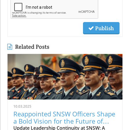
Publish
Related Posts
10.03.2025
Reappointed SNSW Officers Shape
a Bold Vision for the Future of
Faith
Update Leadership Continuity at SNSW: A