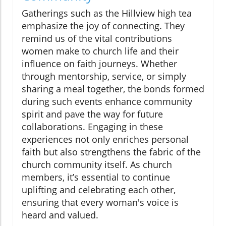
Gatherings such as the Hillview high tea
emphasize the joy of connecting. They
remind us of the vital contributions
women make to church life and their
influence on faith journeys. Whether
through mentorship, service, or simply
sharing a meal together, the bonds formed
during such events enhance community
spirit and pave the way for future
collaborations. Engaging in these
experiences not only enriches personal
faith but also strengthens the fabric of the
church community itself. As church
members, it’s essential to continue
uplifting and celebrating each other,
ensuring that every woman's voice is
heard and valued.