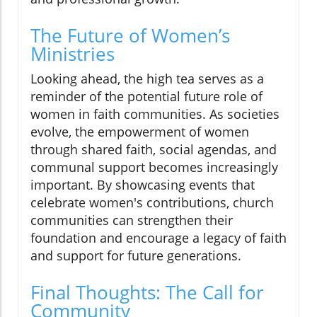
The Future of Women’s
Ministries
Looking ahead, the high tea serves as a
reminder of the potential future role of
women in faith communities. As societies
evolve, the empowerment of women
through shared faith, social agendas, and
communal support becomes increasingly
important. By showcasing events that
celebrate women's contributions, church
communities can strengthen their
foundation and encourage a legacy of faith
and support for future generations.
Final Thoughts: The Call for
Community