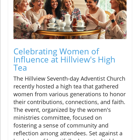
Celebrating Women of
Influence at Hillview's High
Tea
The Hillview Seventh-day Adventist Church
recently hosted a high tea that gathered
women from various generations to honor
their contributions, connections, and faith.
The event, organized by the women's
ministries committee, focused on
fostering a sense of community and
reflection among attendees. Set against a