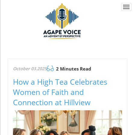
Togg
navi
October 03.2025
2 Minutes Read
How a High Tea Celebrates
Women of Faith and
Connection at Hillview