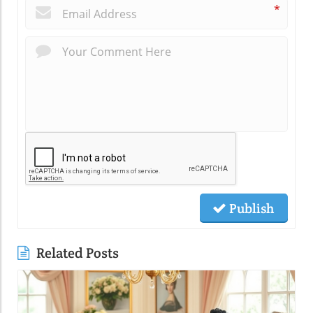
*
Publish
Related Posts