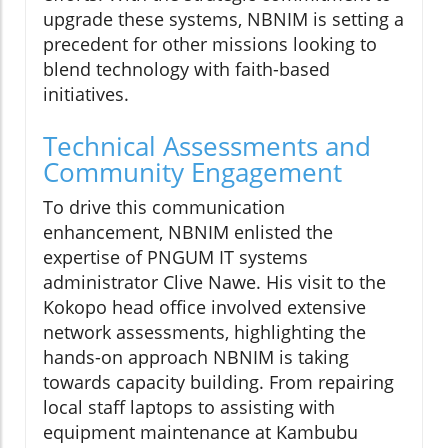
upgrade these systems, NBNIM is setting a
precedent for other missions looking to
blend technology with faith-based
initiatives.
Technical Assessments and
Community Engagement
To drive this communication
enhancement, NBNIM enlisted the
expertise of PNGUM IT systems
administrator Clive Nawe. His visit to the
Kokopo head office involved extensive
network assessments, highlighting the
hands-on approach NBNIM is taking
towards capacity building. From repairing
local staff laptops to assisting with
equipment maintenance at Kambubu