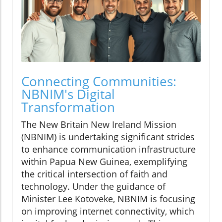
Connecting Communities:
NBNIM's Digital
Transformation
The New Britain New Ireland Mission
(NBNIM) is undertaking significant strides
to enhance communication infrastructure
within Papua New Guinea, exemplifying
the critical intersection of faith and
technology. Under the guidance of
Minister Lee Kotoveke, NBNIM is focusing
on improving internet connectivity, which