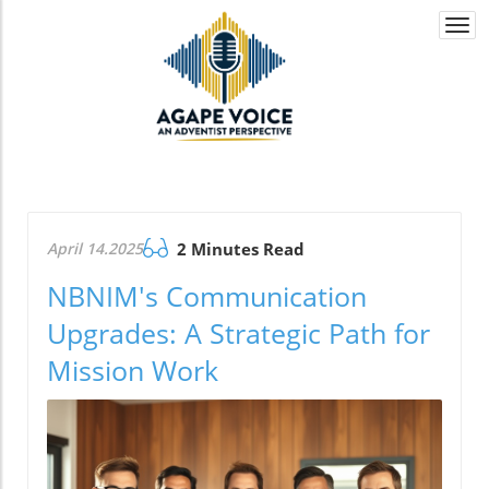
Togg
navi
April 14.2025
2 Minutes Read
NBNIM's Communication
Upgrades: A Strategic Path for
Mission Work