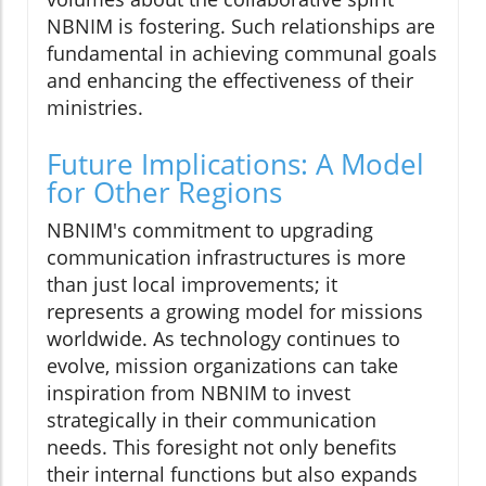
NBNIM is fostering. Such relationships are
fundamental in achieving communal goals
and enhancing the effectiveness of their
ministries.
Future Implications: A Model
for Other Regions
NBNIM's commitment to upgrading
communication infrastructures is more
than just local improvements; it
represents a growing model for missions
worldwide. As technology continues to
evolve, mission organizations can take
inspiration from NBNIM to invest
strategically in their communication
needs. This foresight not only benefits
their internal functions but also expands