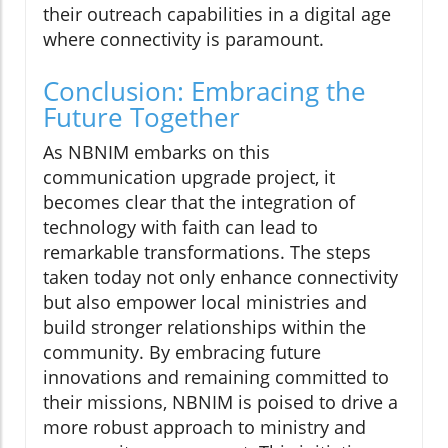
their outreach capabilities in a digital age
where connectivity is paramount.
Conclusion: Embracing the
Future Together
As NBNIM embarks on this
communication upgrade project, it
becomes clear that the integration of
technology with faith can lead to
remarkable transformations. The steps
taken today not only enhance connectivity
but also empower local ministries and
build stronger relationships within the
community. By embracing future
innovations and remaining committed to
their missions, NBNIM is poised to drive a
more robust approach to ministry and