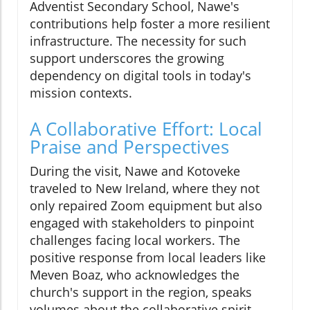
Adventist Secondary School, Nawe's
contributions help foster a more resilient
infrastructure. The necessity for such
support underscores the growing
dependency on digital tools in today's
mission contexts.
A Collaborative Effort: Local
Praise and Perspectives
During the visit, Nawe and Kotoveke
traveled to New Ireland, where they not
only repaired Zoom equipment but also
engaged with stakeholders to pinpoint
challenges facing local workers. The
positive response from local leaders like
Meven Boaz, who acknowledges the
church's support in the region, speaks
volumes about the collaborative spirit