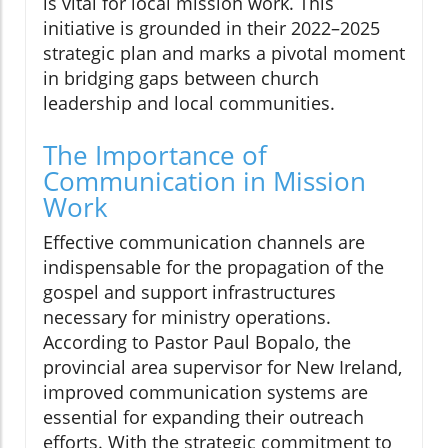
is vital for local mission work. This
initiative is grounded in their 2022–2025
strategic plan and marks a pivotal moment
in bridging gaps between church
leadership and local communities.
The Importance of
Communication in Mission
Work
Effective communication channels are
indispensable for the propagation of the
gospel and support infrastructures
necessary for ministry operations.
According to Pastor Paul Bopalo, the
provincial area supervisor for New Ireland,
improved communication systems are
essential for expanding their outreach
efforts. With the strategic commitment to