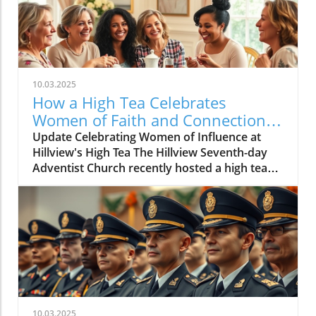
10.03.2025
How a High Tea Celebrates
Women of Faith and Connection
at Hillview
Update Celebrating Women of Influence at
Hillview's High Tea The Hillview Seventh-day
Adventist Church recently hosted a high tea
that gathered women from various
generations to honor their contributions,
connections, and faith. The event, organized
by the women's ministries committee, focused
on fostering a sense of community and
reflection among attendees. Set against a
backdrop of beautifully decorated tables laden
with an array of delicacies such as savouries,
cakes, fruits, and tarts, this event was more
10.03.2025