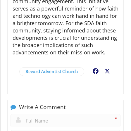
community engagement. This initiative
serves as a powerful reminder of how faith
and technology can work hand in hand for
a brighter tomorrow. For the SDA faith
community, staying informed about these
developments is crucial for understanding
the broader implications of such
advancements on their mission work.
Record Adventist Church
Facebook
X
Write A Comment
*