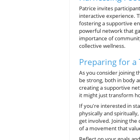
Patrice invites participa
interactive experience. 
fostering a supportive en
powerful network that ga
importance of community
collective wellness.
Preparing for a
As you consider joining 
be strong, both in body an
creating a supportive ne
it might just transform 
If you're interested in s
physically and spirituall
get involved. Joining the
of a movement that value
Reflect on your goals an