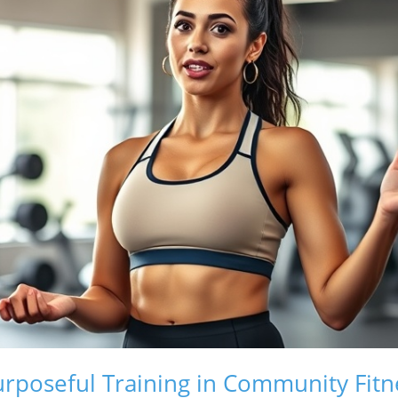
rposeful Training in Community Fitn