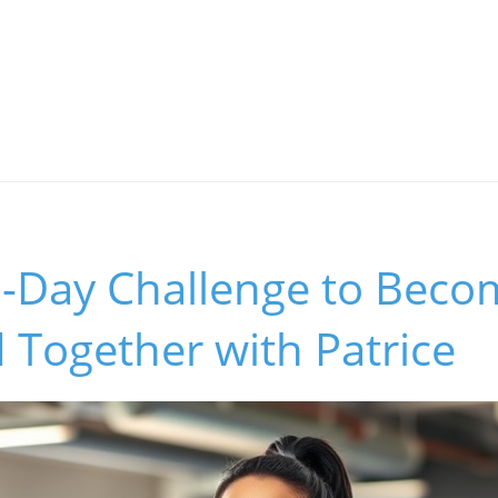
0-Day Challenge to Beco
 Together with Patrice