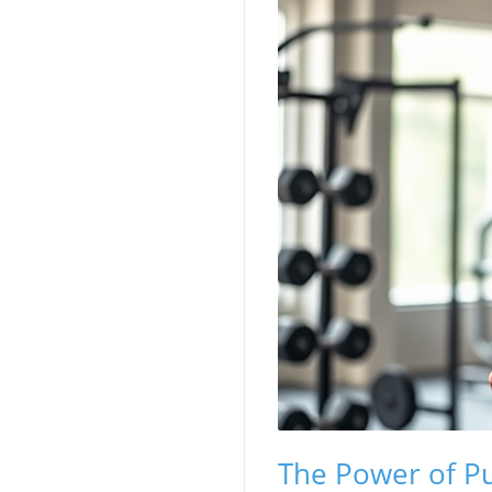
The Power of Pu