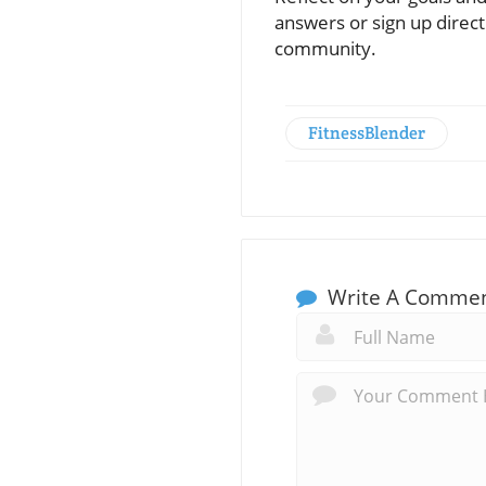
answers or sign up directl
community.
FitnessBlender
Write A Comme