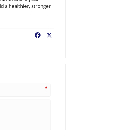
ld a healthier, stronger
Facebook
X
*