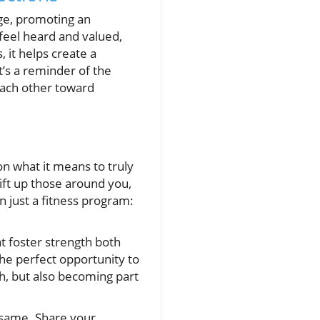
nge, promoting an
feel heard and valued,
 it helps create a
’s a reminder of the
ach other toward
on what it means to truly
lift up those around you,
 just a fitness program:
t foster strength both
the perfect opportunity to
th, but also becoming part
 same. Share your