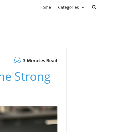
Home
Categories
3 Minutes Read
me Strong