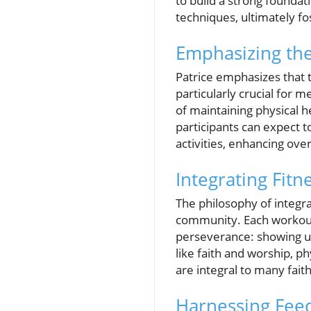
to build a strong foundat
techniques, ultimately f
Emphasizing th
Patrice emphasizes that t
particularly crucial for
of maintaining physical h
participants can expect t
activities, enhancing overa
Integrating Fitne
The philosophy of integra
community. Each workout n
perseverance: showing up
like faith and worship, p
are integral to many faith
Harnessing Fee