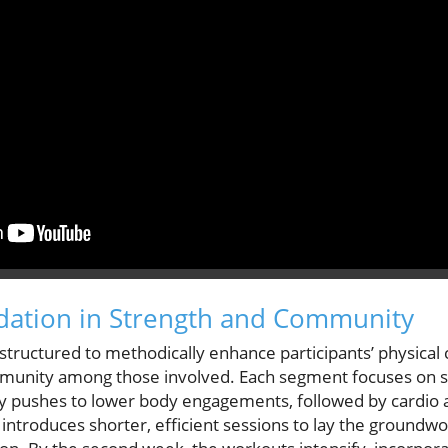
dation in Strength and Community
 structured to methodically enhance participants’ physical c
mmunity among those involved. Each segment focuses on s
pushes to lower body engagements, followed by cardio an
 introduces shorter, efficient sessions to lay the groundwo