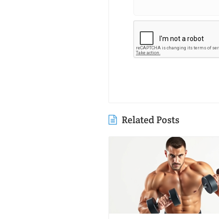
Related Posts