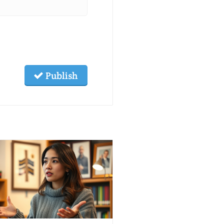
Publish