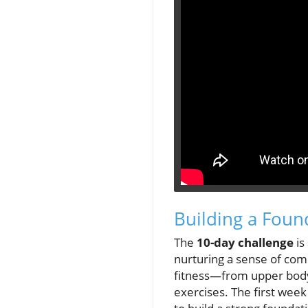
Building a Foun
The
10-day challenge
is
nurturing a sense of co
fitness—from upper body 
exercises. The first week