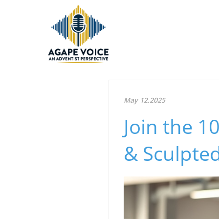
May 12.2025
Join the 1
& Sculpted