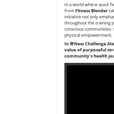
In a world where quick fi
from
Fitness Blender
ta
initiative not only empha
throughout the training p
conscious communities: st
physical empowerment.
In 🚨New Challenge Aler
value of purposeful str
community's health jo