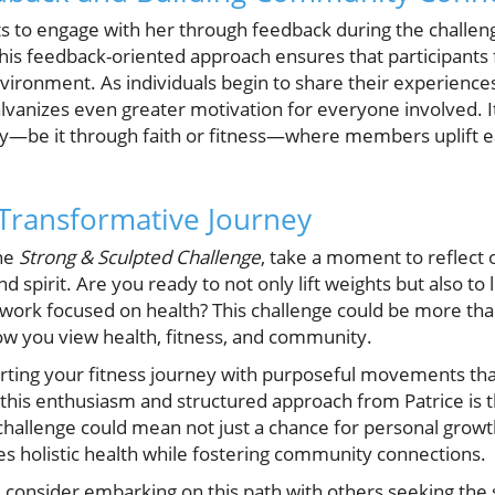
nts to engage with her through feedback during the challe
This feedback-oriented approach ensures that participants 
vironment. As individuals begin to share their experiences,
lvanizes even greater motivation for everyone involved. It
—be it through faith or fitness—where members uplift e
 Transformative Journey
the
Strong & Sculpted Challenge
, take a moment to reflect 
d spirit. Are you ready to not only lift weights but also to 
twork focused on health? This challenge could be more than
how you view health, fitness, and community.
tarting your fitness journey with purposeful movements tha
y, this enthusiasm and structured approach from Patrice is 
 challenge could mean not just a chance for personal grow
s holistic health while fostering community connections.
d consider embarking on this path with others seeking the