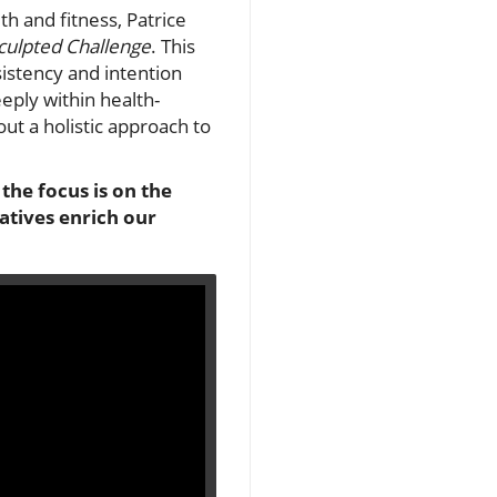
h and fitness, Patrice
culpted Challenge
. This
sistency and intention
eply within health-
out a holistic approach to
the focus is on the
atives enrich our