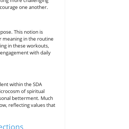
ating more challenging
encourage one another.
pose. This notion is
r meaning in the routine
ing in these workouts,
ir engagement with daily
alent within the SDA
icrocosm of spiritual
ersonal betterment. Much
ow, reflecting values that
ections