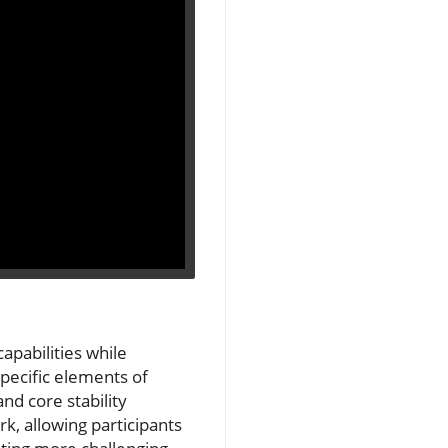
apabilities while
pecific elements of
d core stability
rk, allowing participants