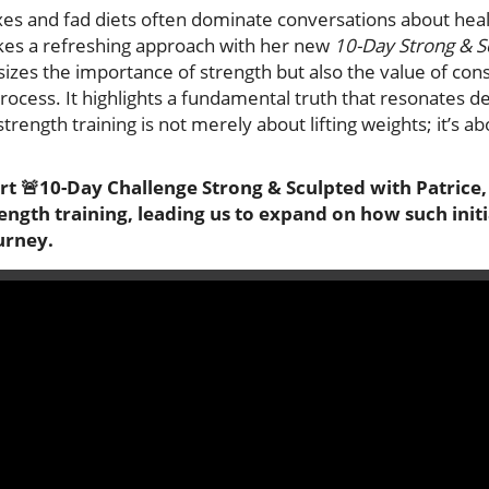
xes and fad diets often dominate conversations about healt
kes a refreshing approach with her new
10-Day Strong & S
sizes the importance of strength but also the value of con
rocess. It highlights a fundamental truth that resonates de
rength training is not merely about lifting weights; it’s ab
t 🚨10-Day Challenge Strong & Sculpted with Patrice, 
ength training, leading us to expand on how such initi
urney.