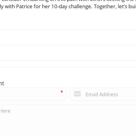
y with Patrice for her 10-day challenge. Together, let’s bui
nt
*