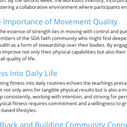
ion. By the second week, the workouts intensify, incorpor
ostering a collaborative environment where participants 
e Importance of Movement Quality
he essence of strength lies in moving with control and pur
 members of the SDA faith community who might find deepe
ealth as a form of stewardship over their bodies. By engag
o improve not only their physical capabilities but also the
ll quality of life.
ss Into Daily Life
ting fitness into daily routines echoes the teachings prev
ot only aims for tangible physical results but is also a m
 consistently, working with intention, and striving for p
hysical fitness requires commitment and a willingness to gr
-based lifestyles.
dback and Building Community Conn