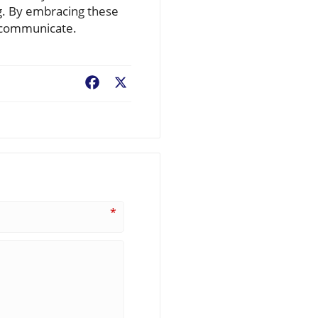
ng. By embracing these
y communicate.
Facebook
X
*