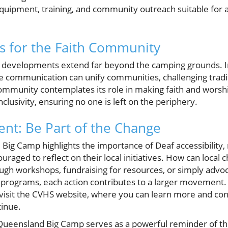
equipment, training, and community outreach suitable for a
s for the Faith Community
se developments extend far beyond the camping grounds. 
ve communication can unify communities, challenging tradi
ommunity contemplates its role in making faith and worship
clusivity, ensuring no one is left on the periphery.
nt: Be Part of the Change
Big Camp highlights the importance of Deaf accessibilit
raged to reflect on their local initiatives. How can loca
ough workshops, fundraising for resources, or simply advoc
 programs, each action contributes to a larger movement. T
visit the CVHS website, where you can learn more and con
tinue.
 Queensland Big Camp serves as a powerful reminder of t