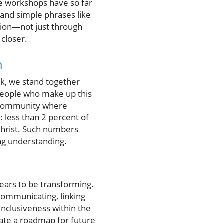
ese workshops have so far
 and simple phrases like
ction—not just through
closer.
n
ek, we stand together
people who make up this
h community where
: less than 2 percent of
 Christ. Such numbers
ing understanding.
pears to be transforming.
communicating, linking
nclusiveness within the
rate a roadmap for future