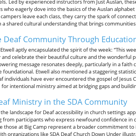
 levels. Led by experienced instructors from Just Auslan, th
s who eagerly dove into the basics of the Auslan alphabet
s campers leave each class, they carry the spark of conne
 a shared cultural understanding that brings communities 
 Deaf Community Through Educatio
twell aptly encapsulated the spirit of the week: “This we
and celebrate their beautiful culture and the wonderful 
wering message resonates deeply, particularly in a fait
 foundational. Etwell also mentioned a staggering statistic
eaf individuals have ever encountered the gospel of Jesus
 for intentional ministry aimed at bridging gaps and build
eaf Ministry in the SDA Community
the landscape for Deaf accessibility in church settings ap
g from participants who express newfound confidence in 
e those at Big Camp represent a broader commitment to i
with organizations like SDA Deaf Church Down Under illust