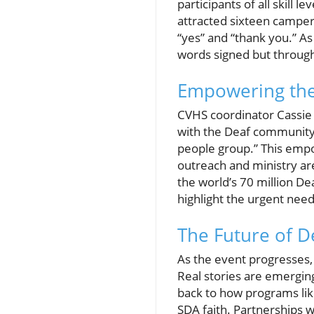
participants of all skill
attracted sixteen camper
“yes” and “thank you.” A
words signed but through
Empowering the
CVHS coordinator Cassie E
with the Deaf community 
people group.” This empo
outreach and ministry are
the world’s 70 million D
highlight the urgent need
The Future of D
As the event progresses, 
Real stories are emergin
back to how programs lik
SDA faith. Partnerships 