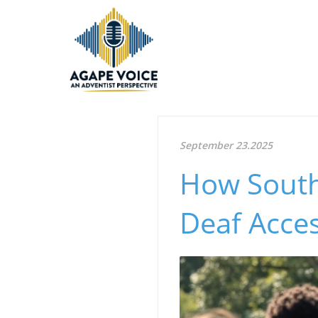
September 23.2025
How South
Deaf Acces