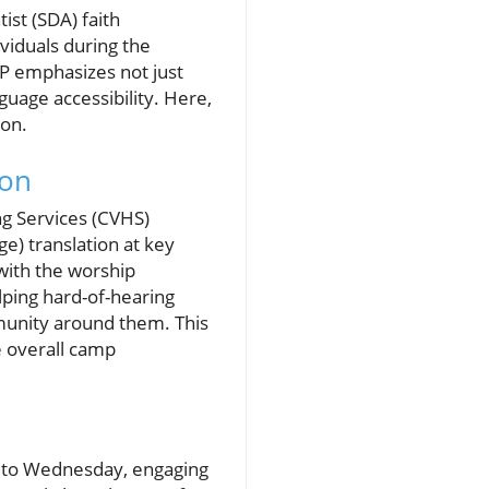
st (SDA) faith
viduals during the
P emphasizes not just
guage accessibility. Here,
ion.
ion
ng Services (CVHS)
ge) translation at key
with the worship
lping hard-of-hearing
munity around them. This
e overall camp
y to Wednesday, engaging