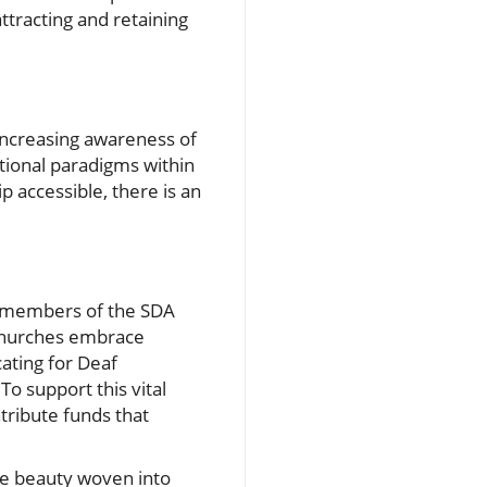
ttracting and retaining
Increasing awareness of
tional paradigms within
 accessible, there is an
y, members of the SDA
l churches embrace
ating for Deaf
o support this vital
tribute funds that
he beauty woven into