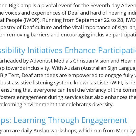
d Big Camp is a pivotal event for the Seventh-day Adventi
e voices and experiences of Deaf and hard of hearing indi
eaf People (IWDP). Running from September 22 to 28, IWD
pestry of Deaf culture and the vital importance of sign lan
 on removing barriers and encouraging inclusive participat
sibility Initiatives Enhance Participat
pearheaded by Adventist Media's Christian Vision and Heari
eap towards inclusivity. With Auslan (Australian Sign Langua
Big Tent, Deaf attendees are empowered to engage fully 
bust assistive listening system, known as ListenWIFI, is he
ensuring that everyone can feel the vibrancy of the com
 fosters engagement during services but also enhances th
elcoming environment that celebrates diversity.
ps: Learning Through Engagement
rogram are daily Auslan workshops, which run from Monda