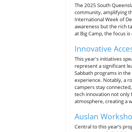
The 2025 South Queenslan
community, amplifying th
International Week of D
awareness but the rich ta
at Big Camp, the focus is
Innovative Acces
This year's initiatives s
represent a significant l
Sabbath programs in the 
experience. Notably, a ro
campers stay connected, 
tech innovation not only
atmosphere, creating a w
Auslan Worksho
Central to this year’s p