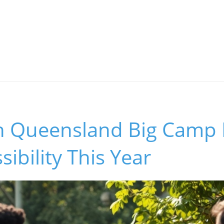
 Queensland Big Camp 
sibility This Year