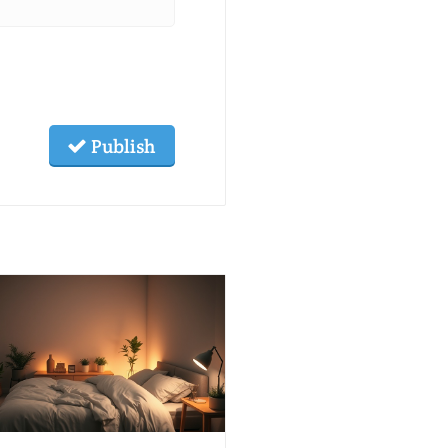
Publish