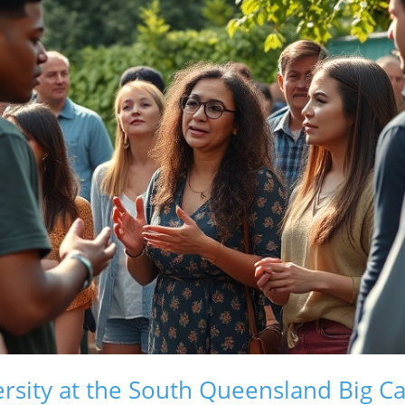
ersity at the South Queensland Big 