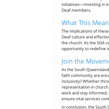
initiatives—investing in 
Deaf members.
What This Mean
The implications of the
Deaf culture and effecti
the church. As the SDA c
opportunity to redefine in
Join the Moveme
As the South Queensland 
faith community are encou
inclusivity? Whether thr
representation in church
work and stay informed, 
ensure vital services con
In conclusion, the South