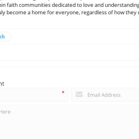
ithin faith communities dedicated to love and understandi
truly become a home for everyone, regardless of how the
rch
nt
*