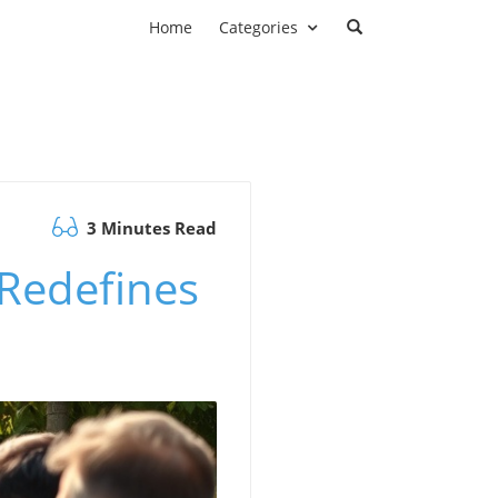
Home
Categories
3 Minutes Read
Redefines