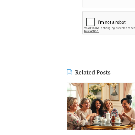
Related Posts