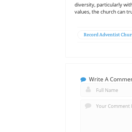
diversity, particularly w
values, the church can 
Record Adventist Chu
Write A Comme