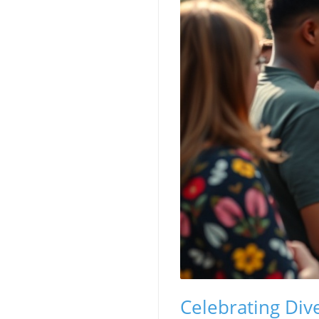
Celebrating Div