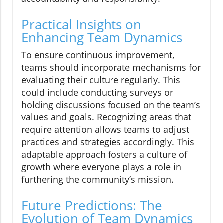
Practical Insights on
Enhancing Team Dynamics
To ensure continuous improvement,
teams should incorporate mechanisms for
evaluating their culture regularly. This
could include conducting surveys or
holding discussions focused on the team’s
values and goals. Recognizing areas that
require attention allows teams to adjust
practices and strategies accordingly. This
adaptable approach fosters a culture of
growth where everyone plays a role in
furthering the community’s mission.
Future Predictions: The
Evolution of Team Dynamics