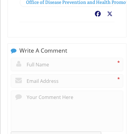
Office of Disease Prevention and Health Promoti
Facebook
X
Write A Comment
*
*