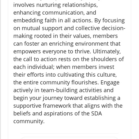
involves nurturing relationships,
enhancing communication, and
embedding faith in all actions. By focusing
on mutual support and collective decision-
making rooted in their values, members
can foster an enriching environment that
empowers everyone to thrive. Ultimately,
the call to action rests on the shoulders of
each individual; when members invest
their efforts into cultivating this culture,
the entire community flourishes. Engage
actively in team-building activities and
begin your journey toward establishing a
supportive framework that aligns with the
beliefs and aspirations of the SDA
community.