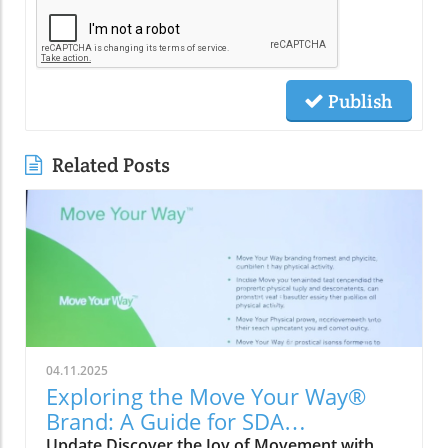
Publish
Related Posts
04.11.2025
Exploring the Move Your Way®
Brand: A Guide for SDA
Communities
Update Discover the Joy of Movement with