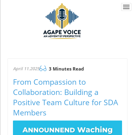
Togg
navi
April 11.2025
3 Minutes Read
From Compassion to
Collaboration: Building a
Positive Team Culture for SDA
Members