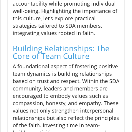
accountability while promoting individual
well-being. Highlighting the importance of
this culture, let’s explore practical
strategies tailored to SDA members,
integrating values rooted in faith.
Building Relationships: The
Core of Team Culture
A foundational aspect of fostering positive
team dynamics is building relationships
based on trust and respect. Within the SDA
community, leaders and members are
encouraged to embody values such as
compassion, honesty, and empathy. These
values not only strengthen interpersonal
relationships but also reflect the principles
of the faith. Investing time in team-