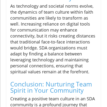
As technology and societal norms evolve,
the dynamics of team culture within faith
communities are likely to transform as
well. Increasing reliance on digital tools
for communication may enhance
connectivity, but it risks creating distances
that traditional face-to-face interactions
would bridge. SDA organizations must
adapt by finding a balance between
leveraging technology and maintaining
personal connections, ensuring that
spiritual values remain at the forefront.
Conclusion: Nurturing Team
Spirit in Your Community
Creating a positive team culture in an SDA
community is a profound journey that