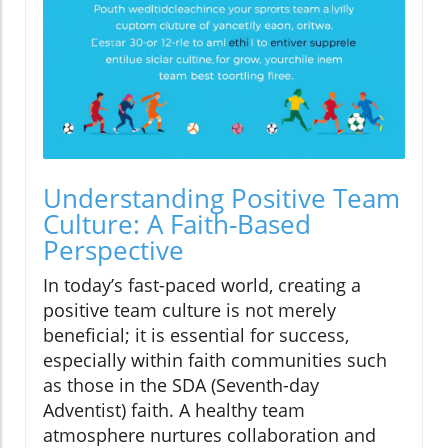
Understanding Positive Team
Culture: A Faith-Based
Perspective
In today’s fast-paced world, creating a
positive team culture is not merely
beneficial; it is essential for success,
especially within faith communities such
as those in the SDA (Seventh-day
Adventist) faith. A healthy team
atmosphere nurtures collaboration and