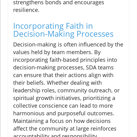
strengthens bonds and encourages
resilience.
Incorporating Faith in
Decision-Making Processes
Decision-making is often influenced by the
values held by team members. By
incorporating faith-based principles into
decision-making processes, SDA teams
can ensure that their actions align with
their beliefs. Whether dealing with
leadership roles, community outreach, or
spiritual growth initiatives, prioritizing a
collective conscience can lead to more
harmonious and purposeful outcomes.
Maintaining a focus on how decisions
affect the community at large reinforces
accountability and responsibility.