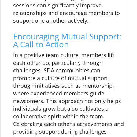
sessions can significantly improve
relationships and encourage members to
support one another actively.
Encouraging Mutual Support:
A Call to Action
In a positive team culture, members lift
each other up, particularly through
challenges. SDA communities can
promote a culture of mutual support
through initiatives such as mentorship,
where experienced members guide
newcomers. This approach not only helps
individuals grow but also cultivates a
collaborative spirit within the team.
Celebrating each other’s achievements and
providing support during challenges