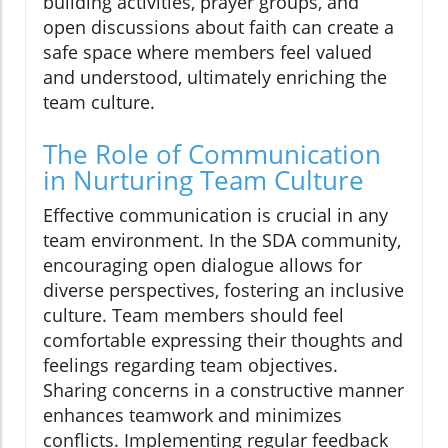
building activities, prayer groups, and
open discussions about faith can create a
safe space where members feel valued
and understood, ultimately enriching the
team culture.
The Role of Communication
in Nurturing Team Culture
Effective communication is crucial in any
team environment. In the SDA community,
encouraging open dialogue allows for
diverse perspectives, fostering an inclusive
culture. Team members should feel
comfortable expressing their thoughts and
feelings regarding team objectives.
Sharing concerns in a constructive manner
enhances teamwork and minimizes
conflicts. Implementing regular feedback