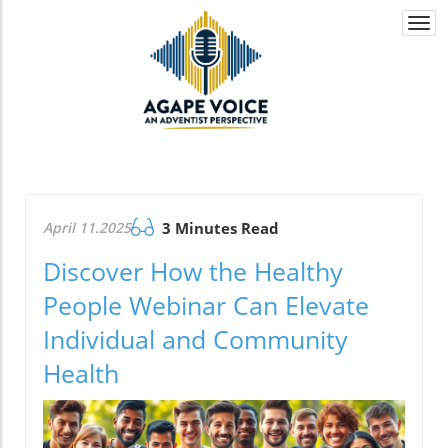
Togg
navi
April 11.2025
3 Minutes Read
Discover How the Healthy
People Webinar Can Elevate
Individual and Community
Health