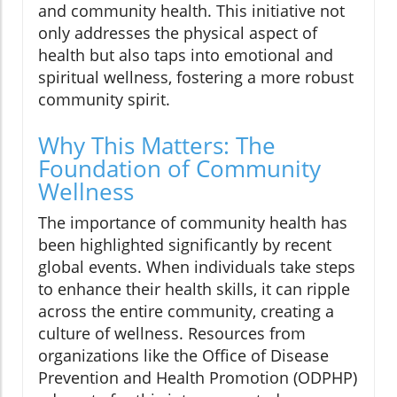
and community health. This initiative not
only addresses the physical aspect of
health but also taps into emotional and
spiritual wellness, fostering a more robust
community spirit.
Why This Matters: The
Foundation of Community
Wellness
The importance of community health has
been highlighted significantly by recent
global events. When individuals take steps
to enhance their health skills, it can ripple
across the entire community, creating a
culture of wellness. Resources from
organizations like the Office of Disease
Prevention and Health Promotion (ODPHP)