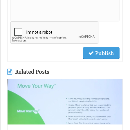
Publish
Related Posts