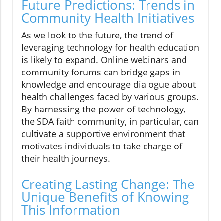
Future Predictions: Trends in
Community Health Initiatives
As we look to the future, the trend of
leveraging technology for health education
is likely to expand. Online webinars and
community forums can bridge gaps in
knowledge and encourage dialogue about
health challenges faced by various groups.
By harnessing the power of technology,
the SDA faith community, in particular, can
cultivate a supportive environment that
motivates individuals to take charge of
their health journeys.
Creating Lasting Change: The
Unique Benefits of Knowing
This Information