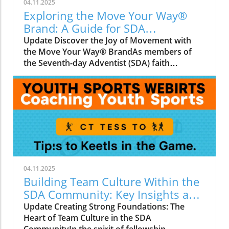
04.11.2025
Exploring the Move Your Way®
Brand: A Guide for SDA
Communities
Update Discover the Joy of Movement with
the Move Your Way® BrandAs members of
the Seventh-day Adventist (SDA) faith
community, we understand the importance of
physical health and well-being not just for
ourselves, but for our families and neighbors.
The Move Your Way® brand aligns perfectly
with our shared values of holistic health and
community support. This initiative emphasizes
the significance of regular physical activity and
invites everyone to find enjoyment in
movement, making it a fabulous resource for
04.11.2025
those of us who cherish healthy lifestyles.
Building Team Culture Within the
Historical Context of Move Your Way®The
SDA Community: Key Insights and
Move Your Way® brand was launched by the
Strategies
Update Creating Strong Foundations: The
Office of Disease Prevention and Health
Heart of Team Culture in the SDA
Promotion (ODPHP) and aims to inspire