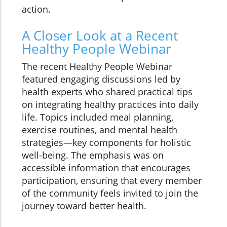
action.
A Closer Look at a Recent
Healthy People Webinar
The recent Healthy People Webinar
featured engaging discussions led by
health experts who shared practical tips
on integrating healthy practices into daily
life. Topics included meal planning,
exercise routines, and mental health
strategies—key components for holistic
well-being. The emphasis was on
accessible information that encourages
participation, ensuring that every member
of the community feels invited to join the
journey toward better health.