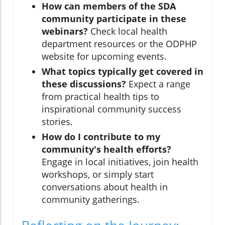
How can members of the SDA
community participate in these
webinars?
Check local health
department resources or the ODPHP
website for upcoming events.
What topics typically get covered in
these discussions?
Expect a range
from practical health tips to
inspirational community success
stories.
How do I contribute to my
community's health efforts?
Engage in local initiatives, join health
workshops, or simply start
conversations about health in
community gatherings.