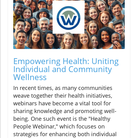
Empowering Health: Uniting
Individual and Community
Wellness
In recent times, as many communities
weave together their health initiatives,
webinars have become a vital tool for
sharing knowledge and promoting well-
being. One such event is the "Healthy
People Webinar," which focuses on
strategies for enhancing both individual