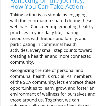
Reflecting on the Journey:
How You Can Take Action
Taking action is as simple as engaging
with the information shared during these
webinars. Consider implementing healthy
practices in your daily life, sharing
resources with friends and family, and
participating in communal health
activities. Every small step counts toward
creating a healthier and more connected
community.
Recognizing the role of personal and
communal health is crucial. As members
of the SDA community, let’s embrace these
opportunities to learn, grow, and foster an
environment of wellness for ourselves and
those around us. Together, we can
cultivate a vibrant tapestry of health that