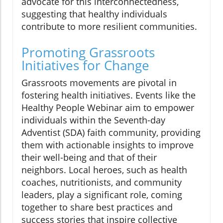
advocate for this interconnectedness,
suggesting that healthy individuals
contribute to more resilient communities.
Promoting Grassroots
Initiatives for Change
Grassroots movements are pivotal in
fostering health initiatives. Events like the
Healthy People Webinar aim to empower
individuals within the Seventh-day
Adventist (SDA) faith community, providing
them with actionable insights to improve
their well-being and that of their
neighbors. Local heroes, such as health
coaches, nutritionists, and community
leaders, play a significant role, coming
together to share best practices and
success stories that inspire collective