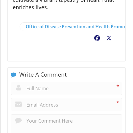
enriches lives.
Office of Disease Prevention and Health Promoti
Facebook
X
Write A Comment
*
*