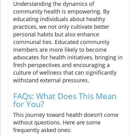
Understanding the dynamics of
community health is empowering. By
educating individuals about healthy
practices, we not only cultivate better
personal habits but also enhance
communal ties. Educated community
members are more likely to become
advocates for health initiatives, bringing in
fresh perspectives and encouraging a
culture of wellness that can significantly
withstand external pressures.
FAQs: What Does This Mean
for You?
This journey toward health doesn’t come
without questions. Here are some
frequently asked ones: