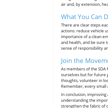
air and, by extension, hea
What You Can Do
There are clear steps eac
actions: reduce vehicle u
importance of a clean en
and health, and be sure t
sense of responsibility a
Join the Moveme
As members of the SDA fa
ourselves but for future
thoughts, volunteer in loc
Remember, every small ac
In conclusion, improving ai
understanding the importa
strengthen the fabric of 