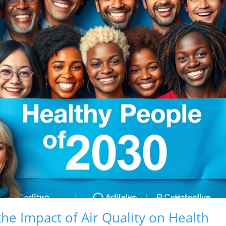
he Impact of Air Quality on Health