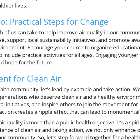
lthier lives.
: Practical Steps for Change
h of us can take to help improve air quality in our commun
se, support local sustainability initiatives, and promote a
vironment. Encourage your church to organize educational 
o include practical activities for all ages. Engaging young
nd hope for the future.
nt for Clean Air
ith community, let’s lead by example and take action. We c
 generations who deserve clean air and a healthy environ
al initiatives, and inspire others to join the movement for b
tion creates a ripple effect that can lead to monumental
r quality is more than a public health objective; it’s a spiri
nce of clean air and taking action, we not only enhance o
our community. So, let’s step forward together for a healthi