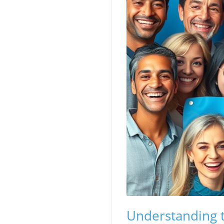
Understanding t