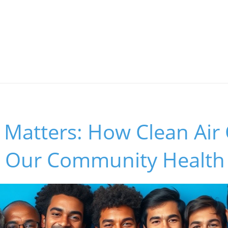
y Matters: How Clean Air
 Our Community Health