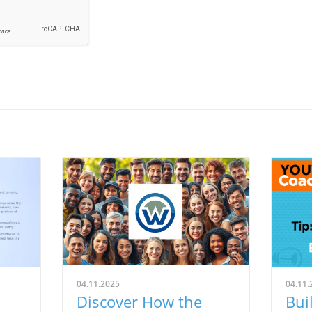
04.11.2025
04.11.
Discover How the
Bui