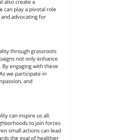
t also create a
can play a pivotal role
s and advocating for
ality through grassroots
mpaigns not only enhance
. By engaging with these
As we participate in
ompassion, and
ty can inspire us all.
ighborhoods to join forces
ven small actions can lead
rds the goal of healthier