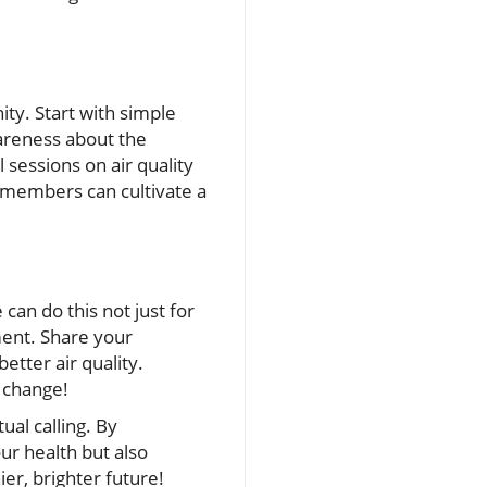
ity. Start with simple
wareness about the
sessions on air quality
er members can cultivate a
an do this not just for
ment. Share your
etter air quality.
 change!
tual calling. By
ur health but also
er, brighter future!