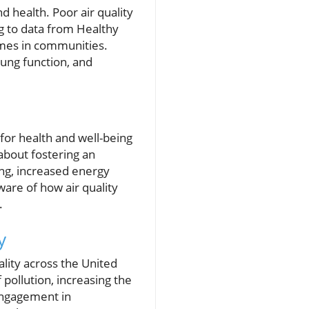
and health. Poor air quality
ng to data from Healthy
omes in communities.
lung function, and
for health and well-being
s about fostering an
ing, increased energy
aware of how air quality
.
y
ality across the United
pollution, increasing the
engagement in