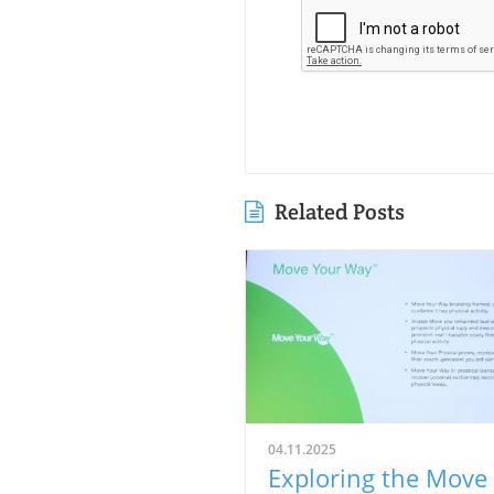
Related Posts
04.11.2025
Exploring the Move