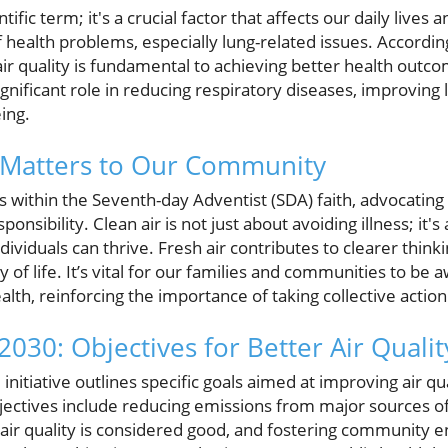
entific term; it's a crucial factor that affects our daily lives 
f health problems, especially lung-related issues. Accordi
ir quality is fundamental to achieving better health outc
ignificant role in reducing respiratory diseases, improving 
ing.
y Matters to Our Community
 within the Seventh-day Adventist (SDA) faith, advocating 
esponsibility. Clean air is not just about avoiding illness; it'
ividuals can thrive. Fresh air contributes to clearer think
ty of life. It’s vital for our families and communities to be 
alth, reinforcing the importance of taking collective action
030: Objectives for Better Air Qualit
nitiative outlines specific goals aimed at improving air qu
ectives include reducing emissions from major sources of 
air quality is considered good, and fostering community 