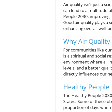
Air quality isn't just a sci
can lead to a multitude o
People 2030, improving a
Good air quality plays a s
enhancing overall well-be
Why Air Qualit
For communities like ours
is a spiritual and social r
environment where all ind
levels, and a better quali
directly influences our he
Healthy People 2
The Healthy People 2030 i
States. Some of these obj
proportion of days when 