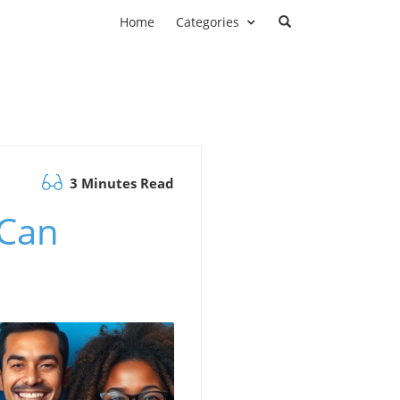
Home
Categories
3 Minutes Read
 Can