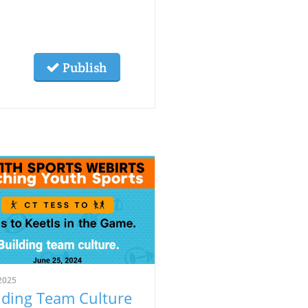
Publish
2025
lding Team Culture