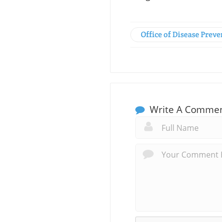
Office of Disease Pre
Write A Comme