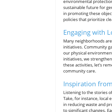
environmental protection.
sustainable future for g
in promoting these object
policies that prioritize cle
Engaging with Lo
Many neighborhoods are al
initiatives. Community g
our physical environment
initiatives, we strengthe
these activities, let’s r
community care.
Inspiration fr
Listening to the stories o
Take, for instance, local
in reducing waste and pro
to significant changes. E