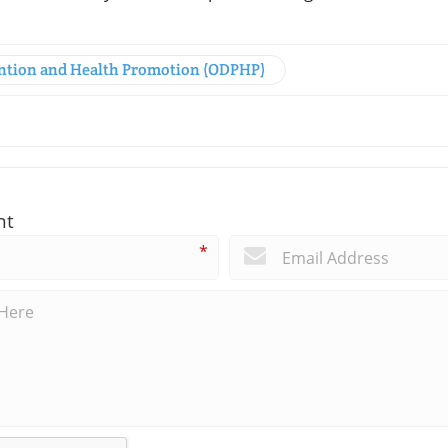
vention and Health Promotion (ODPHP)
nt
*