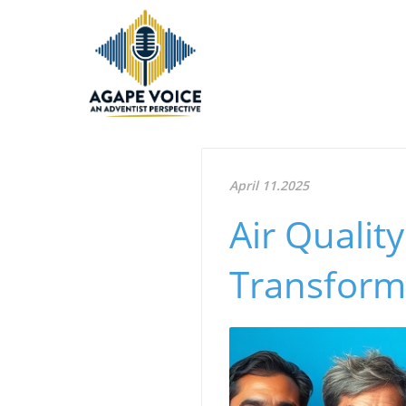
April 11.2025
Air Qualit
Transform