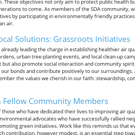
 These objectives not only aim to protect public health bu
enerations to come. As members of the SDA community, we 
ives by participating in environmentally friendly practice
an air.
cal Solutions: Grassroots Initiatives
ready leading the charge in establishing healthier air qu
ardens, urban tree-planting events, and local clean-up ca
 but also promote social interaction and community spirit
n our bonds and contribute positively to our surroundings. 
emember the values we cherish in our faith: stewardship, c
om Fellow Community Members
f those who have dedicated their lives to improving air quali
 environmental advocates who have successfully rallied ne
moting green initiatives. Work like this reminds us that e
ach contribution, however modest, is an essential step towa