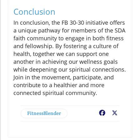
Conclusion
In conclusion, the FB 30-30 initiative offers
a unique pathway for members of the SDA
faith community to engage in both fitness
and fellowship. By fostering a culture of
health, together we can support one
another in achieving our wellness goals
while deepening our spiritual connections.
Join in the movement, participate, and
contribute to a healthier and more
connected spiritual community.
FitnessBlender
Facebook
X