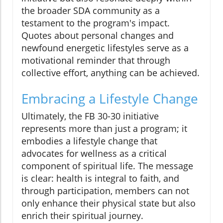
the broader SDA community as a
testament to the program's impact.
Quotes about personal changes and
newfound energetic lifestyles serve as a
motivational reminder that through
collective effort, anything can be achieved.
Embracing a Lifestyle Change
Ultimately, the FB 30-30 initiative
represents more than just a program; it
embodies a lifestyle change that
advocates for wellness as a critical
component of spiritual life. The message
is clear: health is integral to faith, and
through participation, members can not
only enhance their physical state but also
enrich their spiritual journey.