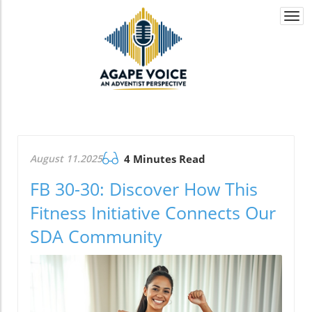
Togg
navi
August 11.2025
4 Minutes Read
FB 30-30: Discover How This
Fitness Initiative Connects Our
SDA Community