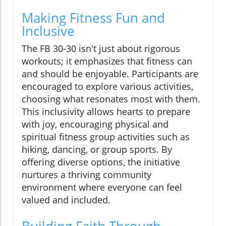
Making Fitness Fun and
Inclusive
The FB 30-30 isn't just about rigorous
workouts; it emphasizes that fitness can
and should be enjoyable. Participants are
encouraged to explore various activities,
choosing what resonates most with them.
This inclusivity allows hearts to prepare
with joy, encouraging physical and
spiritual fitness group activities such as
hiking, dancing, or group sports. By
offering diverse options, the initiative
nurtures a thriving community
environment where everyone can feel
valued and included.