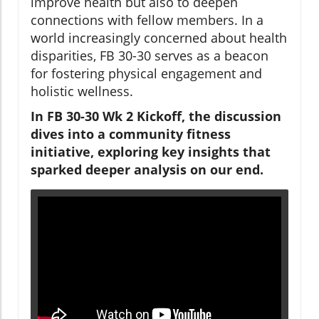
improve health but also to deepen
connections with fellow members. In a
world increasingly concerned about health
disparities, FB 30-30 serves as a beacon
for fostering physical engagement and
holistic wellness.
In FB 30-30 Wk 2 Kickoff, the discussion
dives into a community fitness
initiative, exploring key insights that
sparked deeper analysis on our end.