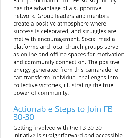
Each participant in the FB 30-30 journey
has the advantage of a supportive
network. Group leaders and mentors
create a positive atmosphere where
success is celebrated, and struggles are
met with encouragement. Social media
platforms and local church groups serve
as online and offline spaces for motivation
and community connection. The positive
energy generated from this camaraderie
can transform individual challenges into
collective victories, illustrating the true
power of community.
Actionable Steps to Join FB
30-30
Getting involved with the FB 30-30
initiative is straightforward and accessible