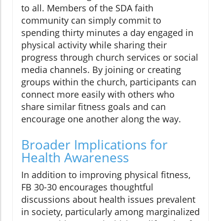
to all. Members of the SDA faith
community can simply commit to
spending thirty minutes a day engaged in
physical activity while sharing their
progress through church services or social
media channels. By joining or creating
groups within the church, participants can
connect more easily with others who
share similar fitness goals and can
encourage one another along the way.
Broader Implications for
Health Awareness
In addition to improving physical fitness,
FB 30-30 encourages thoughtful
discussions about health issues prevalent
in society, particularly among marginalized