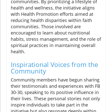
communities. By prioritizing a lifestyle of
health and wellness, the initiative aligns
with Health Promotion efforts aimed at
reducing health disparities within faith
communities. Those involved are
encouraged to learn about nutritional
habits, stress management, and the role of
spiritual practices in maintaining overall
health.
Inspirational Voices from the
Community
Community members have begun sharing
their testimonials and experiences with FB
30-30, speaking to its positive influence in
their lives. These personal stories not only
inspire individuals to take part in the
initiative but also resonate deeply within