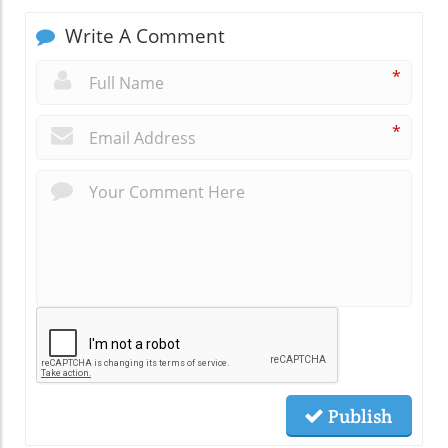
Write A Comment
*
*
Publish