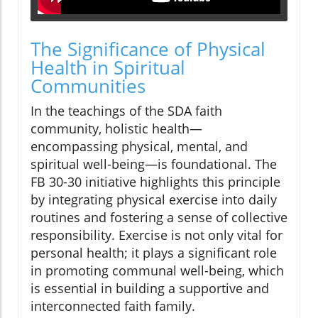
The Significance of Physical
Health in Spiritual
Communities
In the teachings of the SDA faith
community, holistic health—
encompassing physical, mental, and
spiritual well-being—is foundational. The
FB 30-30 initiative highlights this principle
by integrating physical exercise into daily
routines and fostering a sense of collective
responsibility. Exercise is not only vital for
personal health; it plays a significant role
in promoting communal well-being, which
is essential in building a supportive and
interconnected faith family.