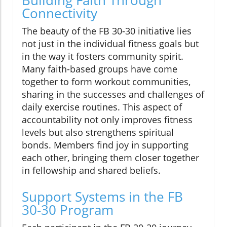
Building Faith Through
Connectivity
The beauty of the FB 30-30 initiative lies
not just in the individual fitness goals but
in the way it fosters community spirit.
Many faith-based groups have come
together to form workout communities,
sharing in the successes and challenges of
daily exercise routines. This aspect of
accountability not only improves fitness
levels but also strengthens spiritual
bonds. Members find joy in supporting
each other, bringing them closer together
in fellowship and shared beliefs.
Support Systems in the FB
30-30 Program