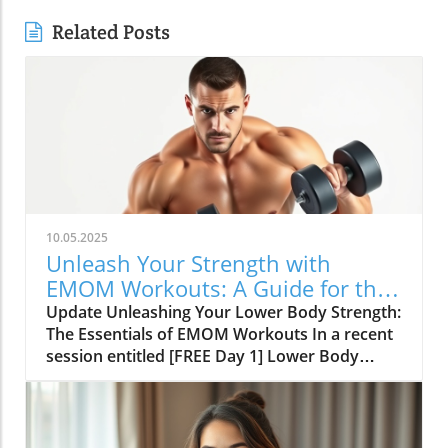
Related Posts
10.05.2025
Unleash Your Strength with
EMOM Workouts: A Guide for the
SDA Community
Update Unleashing Your Lower Body Strength:
The Essentials of EMOM Workouts In a recent
session entitled [FREE Day 1] Lower Body
Lifting Circuits: Multi-Minute EMOMs for
Hypertrophy and Strength, Tasha from
fitnessbunner.com takes enthusiasts on a
journey through a comprehensive strength