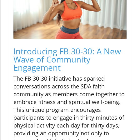
Introducing FB 30-30: A New
Wave of Community
Engagement
The FB 30-30 initiative has sparked
conversations across the SDA faith
community as members come together to
embrace fitness and spiritual well-being.
This unique program encourages
participants to engage in thirty minutes of
physical activity each day for thirty days,
providing an opportunity not only to