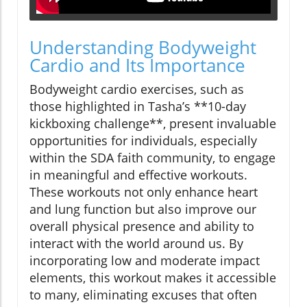
Understanding Bodyweight
Cardio and Its Importance
Bodyweight cardio exercises, such as
those highlighted in Tasha’s **10-day
kickboxing challenge**, present invaluable
opportunities for individuals, especially
within the SDA faith community, to engage
in meaningful and effective workouts.
These workouts not only enhance heart
and lung function but also improve our
overall physical presence and ability to
interact with the world around us. By
incorporating low and moderate impact
elements, this workout makes it accessible
to many, eliminating excuses that often