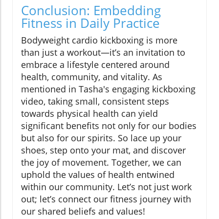
Conclusion: Embedding
Fitness in Daily Practice
Bodyweight cardio kickboxing is more
than just a workout—it’s an invitation to
embrace a lifestyle centered around
health, community, and vitality. As
mentioned in Tasha's engaging kickboxing
video, taking small, consistent steps
towards physical health can yield
significant benefits not only for our bodies
but also for our spirits. So lace up your
shoes, step onto your mat, and discover
the joy of movement. Together, we can
uphold the values of health entwined
within our community. Let’s not just work
out; let’s connect our fitness journey with
our shared beliefs and values!