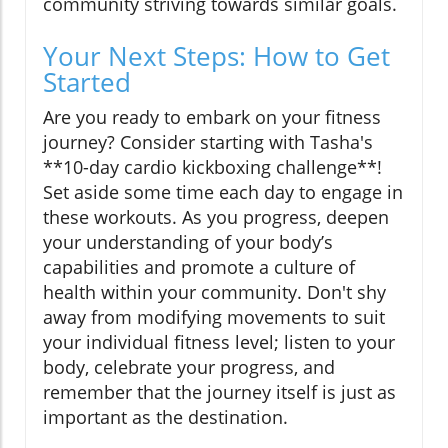
community striving towards similar goals.
Your Next Steps: How to Get
Started
Are you ready to embark on your fitness
journey? Consider starting with Tasha's
**10-day cardio kickboxing challenge**!
Set aside some time each day to engage in
these workouts. As you progress, deepen
your understanding of your body’s
capabilities and promote a culture of
health within your community. Don't shy
away from modifying movements to suit
your individual fitness level; listen to your
body, celebrate your progress, and
remember that the journey itself is just as
important as the destination.