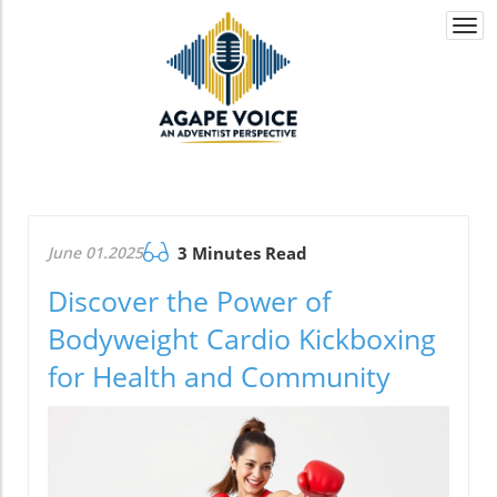
Togg
navi
June 01.2025
3 Minutes Read
Discover the Power of
Bodyweight Cardio Kickboxing
for Health and Community