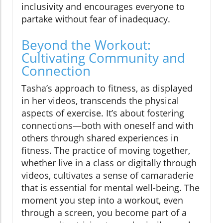
inclusivity and encourages everyone to
partake without fear of inadequacy.
Beyond the Workout:
Cultivating Community and
Connection
Tasha’s approach to fitness, as displayed
in her videos, transcends the physical
aspects of exercise. It’s about fostering
connections—both with oneself and with
others through shared experiences in
fitness. The practice of moving together,
whether live in a class or digitally through
videos, cultivates a sense of camaraderie
that is essential for mental well-being. The
moment you step into a workout, even
through a screen, you become part of a