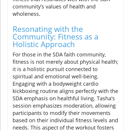
community’s values of health and
wholeness.
Resonating with the
Community: Fitness as a
Holistic Approach
For those in the SDA faith community,
fitness is not merely about physical health;
it is a holistic pursuit connected to
spiritual and emotional well-being.
Engaging with a bodyweight cardio
kickboxing routine aligns perfectly with the
SDA emphasis on healthful living. Tasha’s
session emphasizes moderation, allowing
participants to modify their movements
based on their individual fitness levels and
needs. This aspect of the workout fosters