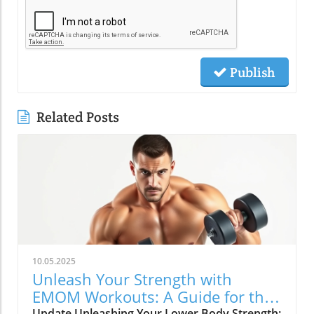
Publish
Related Posts
10.05.2025
Unleash Your Strength with
EMOM Workouts: A Guide for the
Update Unleashing Your Lower Body Strength: