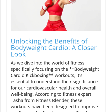
Unlocking the Benefits of
Bodyweight Cardio: A Closer
Look
As we dive into the world of fitness,
specifically focusing on the **Bodyweight
Cardio Kickboxing** workouts, it's
essential to understand their significance
for our cardiovascular health and overall
well-being. According to fitness expert
Tasha from Fitness Blender, these
workouts have been designed to improve