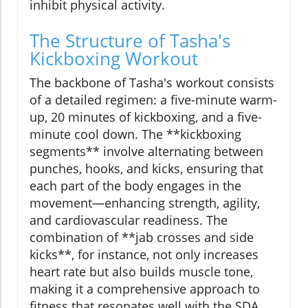
inhibit physical activity.
The Structure of Tasha's
Kickboxing Workout
The backbone of Tasha's workout consists
of a detailed regimen: a five-minute warm-
up, 20 minutes of kickboxing, and a five-
minute cool down. The **kickboxing
segments** involve alternating between
punches, hooks, and kicks, ensuring that
each part of the body engages in the
movement—enhancing strength, agility,
and cardiovascular readiness. The
combination of **jab crosses and side
kicks**, for instance, not only increases
heart rate but also builds muscle tone,
making it a comprehensive approach to
fitness that resonates well with the SDA