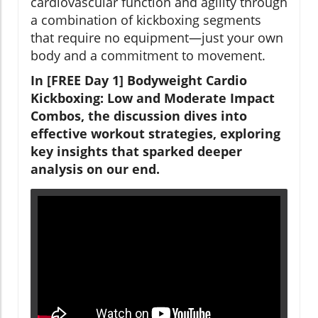
cardiovascular function and agility through
a combination of kickboxing segments
that require no equipment—just your own
body and a commitment to movement.
In [FREE Day 1] Bodyweight Cardio
Kickboxing: Low and Moderate Impact
Combos, the discussion dives into
effective workout strategies, exploring
key insights that sparked deeper
analysis on our end.