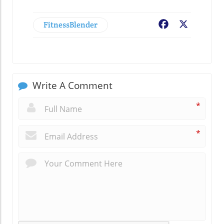
FitnessBlender
Facebook
X
Write A Comment
*
*