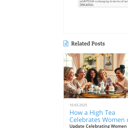
Related Posts
10.03.2025
How a High Tea
Celebrates Women 
Faith and Connecti
Update Celebrating Women 