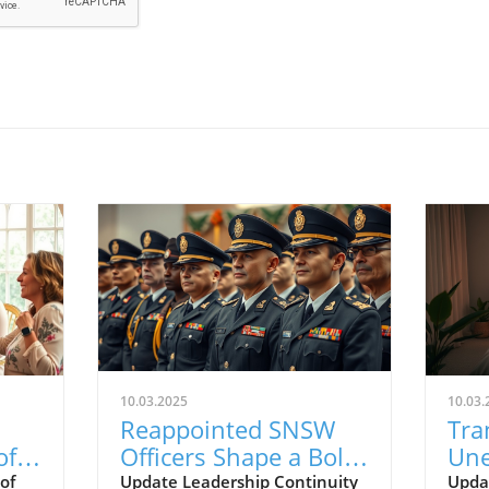
10.03.2025
10.03.
Reappointed SNSW
Tra
of
Officers Shape a Bold
Une
on
Vision for the Future
Str
of
Update Leadership Continuity
Upda