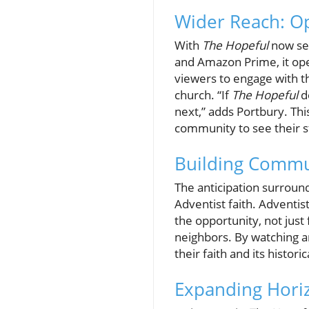
Wider Reach: Op
With
The Hopeful
now set
and Amazon Prime, it ope
viewers to engage with th
church. “If
The Hopeful
do
next,” adds Portbury. Th
community to see their st
Building Commu
The anticipation surroun
Adventist faith. Adventi
the opportunity, not just
neighbors. By watching a
their faith and its histori
Expanding Horiz