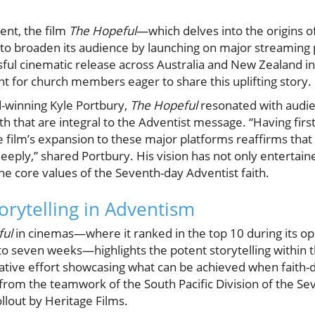
vent, the film
The Hopeful
—which delves into the origins o
to broaden its audience by launching on major streaming p
ful cinematic release across Australia and New Zealand in 
 for church members eager to share this uplifting story.
winning Kyle Portbury,
The Hopeful
resonated with audie
h that are integral to the Adventist message. “Having firs
 film’s expansion to these major platforms reaffirms that 
eply,” shared Portbury. His vision has not only entertain
he core values of the Seventh-day Adventist faith.
orytelling in Adventism
ful
in cinemas—where it ranked in the top 10 during its 
o seven weeks—highlights the potent storytelling within
rative effort showcasing what can be achieved when faith-
 from the teamwork of the South Pacific Division of the S
ollout by Heritage Films.