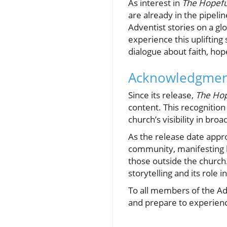
As interest in
The Hopefu
are already in the pipelin
Adventist stories on a gl
experience this uplifting 
dialogue about faith, hop
Acknowledgment
Since its release,
The Hop
content. This recognition
church’s visibility in broa
As the release date appr
community, manifesting h
those outside the church
storytelling and its role i
To all members of the Ad
and prepare to experience