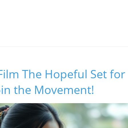
Film The Hopeful Set fo
oin the Movement!