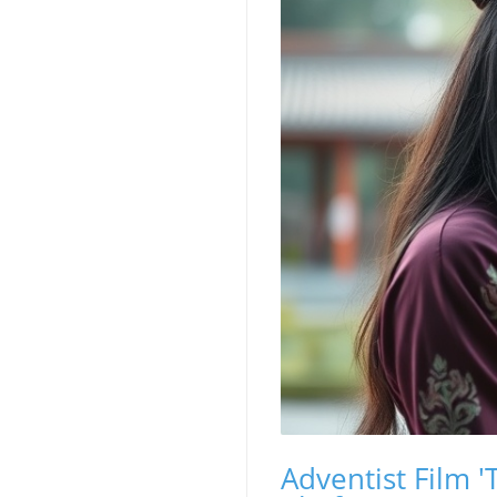
Adventist Film