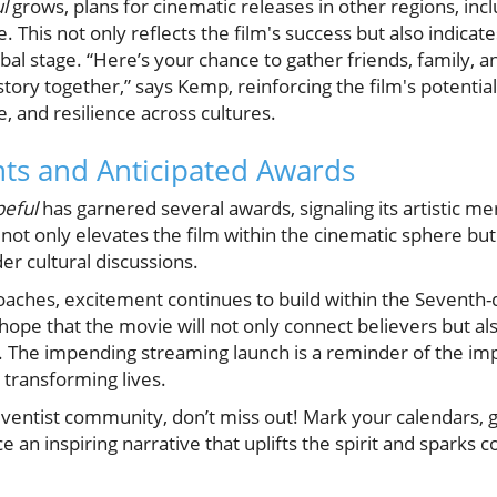
l
grows, plans for cinematic releases in other regions, inc
e. This not only reflects the film's success but also indicat
obal stage. “Here’s your chance to gather friends, family, 
story together,” says Kemp, reinforcing the film's potentia
e, and resilience across cultures.
s and Anticipated Awards
eful
has garnered several awards, signaling its artistic m
 not only elevates the film within the cinematic sphere but
der cultural discussions.
oaches, excitement continues to build within the Seventh-
ope that the movie will not only connect believers but als
. The impending streaming launch is a reminder of the imp
n transforming lives.
ventist community, don’t miss out! Mark your calendars, 
 an inspiring narrative that uplifts the spirit and sparks 