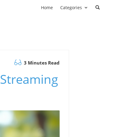
Home
Categories
3 Minutes Read
r Streaming