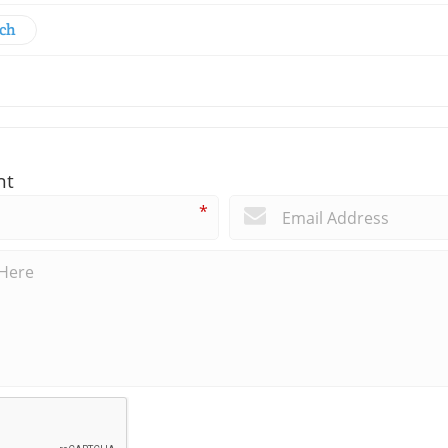
rch
nt
*