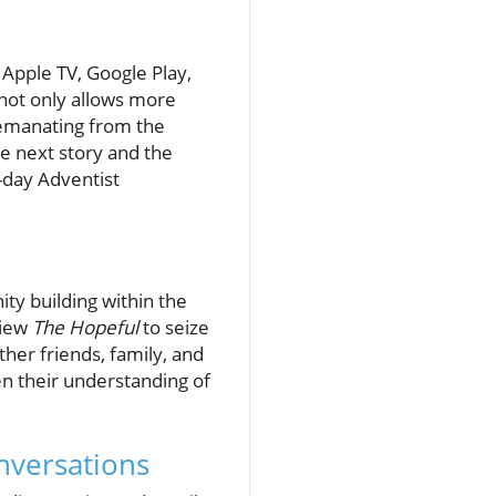
 Apple TV, Google Play,
 not only allows more
s emanating from the
e next story and the
-day Adventist
ty building within the
view
The Hopeful
to seize
her friends, family, and
en their understanding of
nversations