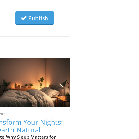
Publish
2025
nsform Your Nights:
arth Natural
ategies for Better
te Why Sleep Matters for