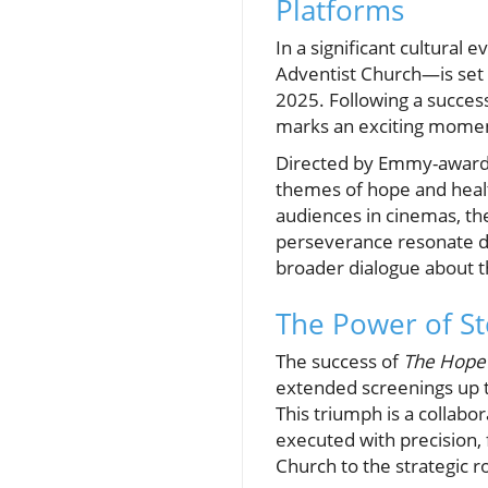
Platforms
In a significant cultural e
Adventist Church—is set 
2025. Following a success
marks an exciting moment
Directed by Emmy-award-
themes of hope and healt
audiences in cinemas, the
perseverance resonate de
broader dialogue about t
The Power of St
The success of
The Hope
extended screenings up t
This triumph is a collabo
executed with precision,
Church to the strategic r