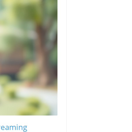
treaming