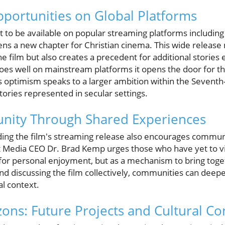
portunities on Global Platforms
 to be available on popular streaming platforms including
ns a new chapter for Christian cinema. This wide release
e film but also creates a precedent for additional storie
es well on mainstream platforms it opens the door for th
is optimism speaks to a larger ambition within the Seventh
ories represented in secular settings.
nity Through Shared Experiences
ding the film's streaming release also encourages communi
st Media CEO Dr. Brad Kemp urges those who have yet to 
 for personal enjoyment, but as a mechanism to bring toget
nd discussing the film collectively, communities can deep
cal context.
ons: Future Projects and Cultural Co