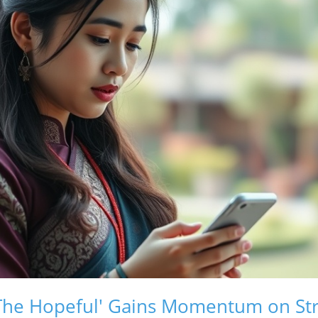
 'The Hopeful' Gains Momentum on S