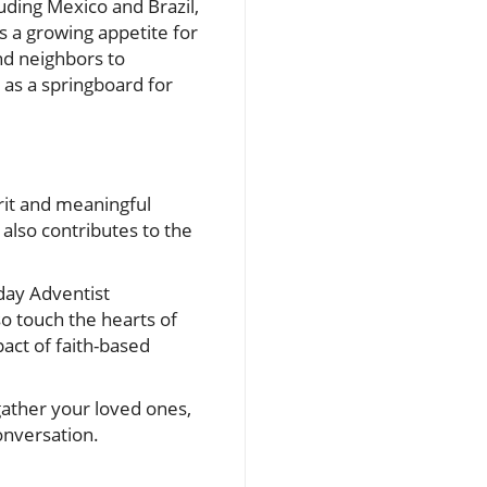
luding Mexico and Brazil,
es a growing appetite for
and neighbors to
l as a springboard for
erit and meaningful
 also contributes to the
day Adventist
o touch the hearts of
act of faith-based
gather your loved ones,
conversation.