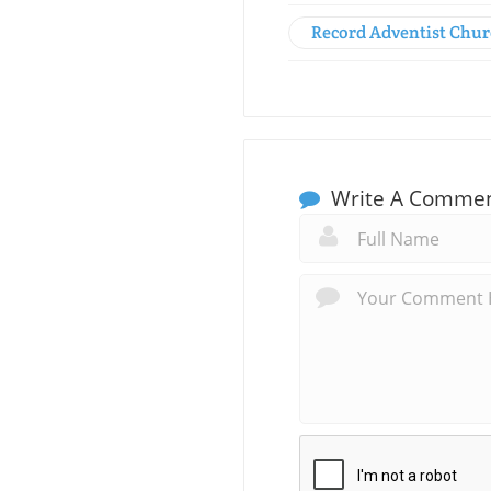
Record Adventist Chu
Write A Comme