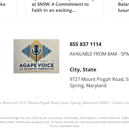
Tea
at SNSW: A Commitment to
Balan
of Faith
Sle
Faith In an exciting
luxur
hosted
reaffirmation of leadership, the
healt
omen
South New South Wales
commu
Conference (SNSW)
attai
reappointed its executive
to re
officers during the 87th session
three
855 837 1114
men's
in Canberra on September 28,
not 
ed on
2025. Pastor Justin Lawman
amoun
AVAILABLE FROM 8AM - 5P
ity
takes the helm as president
depri
dees.
once again, supported by
reach
City, State
Calvin Drinkall as general
menta
secretary and Caleb Williams as
healt
9727 Mount Psigah Road, Si
cies
chief financial officer. The
Nour
Spring, Maryland
its,
bustling gathering wasn’t just
Restf
ore
about formality; it was an
sleep
—it
opportunity for delegates from
food 
ts Reserved.
9727 Mount Psigah Road, Silver Spring, Maryland 20903
.
Contact Us
of
across South New Wales to
emph
engage in meaningful
bala
ted through the use of AI can be inaccurate, unreliable, and subject to hallucinations. Digital2
he
discussions focused on the
plant
ble under intellectual property law, so Users assume all risk associated with potential liabilit
ith
future of their faith
Medi
Terms, available
here
.