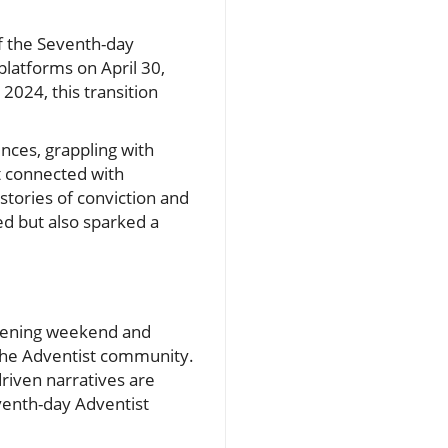
f the Seventh-day
latforms on April 30,
2024, this transition
nces, grappling with
t connected with
stories of conviction and
ed but also sparked a
opening weekend and
 the Adventist community.
driven narratives are
eventh-day Adventist