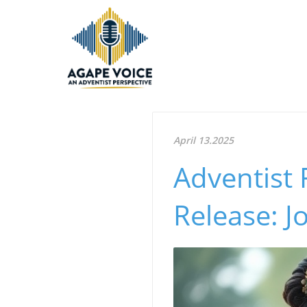
April 13.2025
Adventist 
Release: J