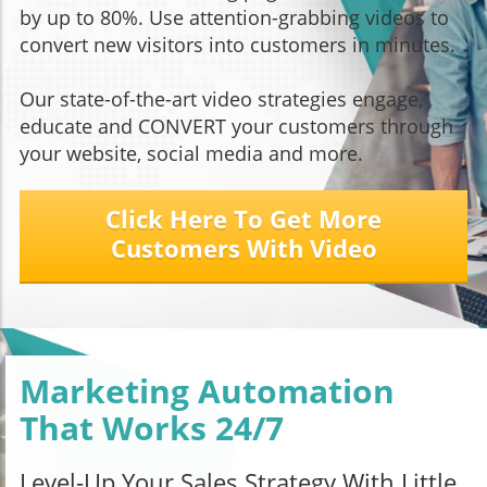
by up to 80%. Use attention-grabbing videos to
convert new visitors into customers in minutes.
Our state-of-the-art video strategies engage,
educate and CONVERT your customers through
your website, social media and more.
Click Here To Get More
Customers With Video
Marketing Automation
That Works 24/7
Level-Up Your Sales Strategy With Little