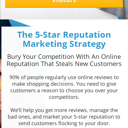
The 5-Star Reputation
Marketing Strategy
Bury Your Competition With An Online
Reputation That Steals New Customers
90% of people regularly use online reviews to
make shopping decisions. You need to give
customers a reason to choose you over your
competitors.
We’ll help you get more reviews, manage the
bad ones, and market your 5-star reputation to
send customers flocking to your door.