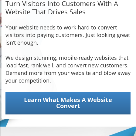
Turn Visitors Into Customers With A
Website That Drives Sales
Your website needs to work hard to convert
visitors into paying customers. Just looking great
isn’t enough.
We design stunning, mobile-ready websites that
load fast, rank well, and convert new customers.
Demand more from your website and blow away
your competition.
Learn What Makes A Website
Convert