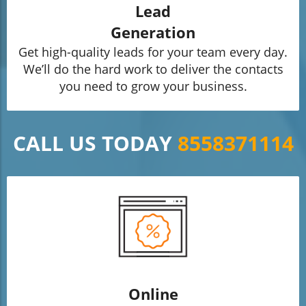
Lead
Generation
Get high-quality leads for your team every day.
We’ll do the hard work to deliver the contacts
you need to grow your business.
CALL US TODAY
8558371114
Online