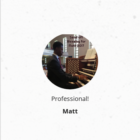
Professional!
Matt