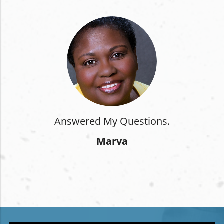
Answered My Questions.
Marva