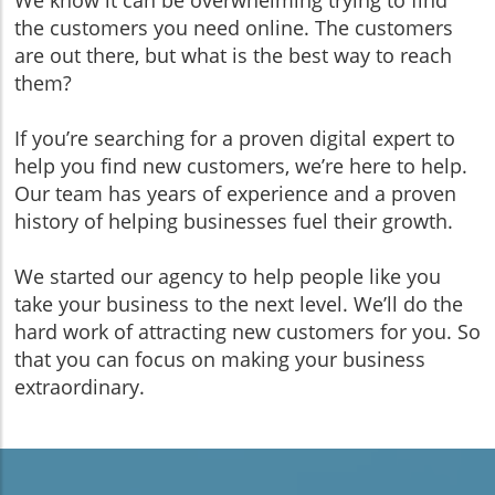
the customers you need online. The customers
are out there, but what is the best way to reach
them?
If you’re searching for a proven digital expert to
help you find new customers, we’re here to help.
Our team has years of experience and a proven
history of helping businesses fuel their growth.
We started our agency to help people like you
take your business to the next level. We’ll do the
hard work of attracting new customers for you. So
that you can focus on making your business
extraordinary.