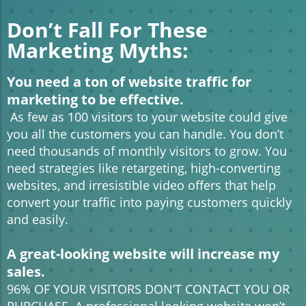
Don’t Fall For These
Marketing Myths:
You need a ton of website traffic for
marketing to be effective.
As few as 100 visitors to your website could give
you all the customers you can handle. You don’t
need thousands of monthly visitors to grow. You
need strategies like retargeting, high-converting
websites, and irresistible video offers that help
convert your traffic into paying customers quickly
and easily.
A great-looking website will increase my
sales.
96% OF YOUR VISITORS DON’T CONTACT YOU OR