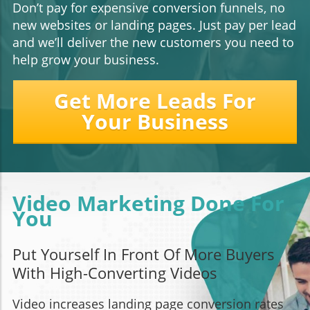
Don’t pay for expensive conversion funnels, no
new websites or landing pages. Just pay per lead
and we’ll deliver the new customers you need to
help grow your business.
Get More Leads For
Your Business
Video Marketing Done For
You
Put Yourself In Front Of More Buyers
With High-Converting Videos
Video increases landing page conversion rates