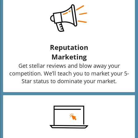
Reputation
Marketing
Get stellar reviews and blow away your
competition. We’ll teach you to market your 5-
Star status to dominate your market.