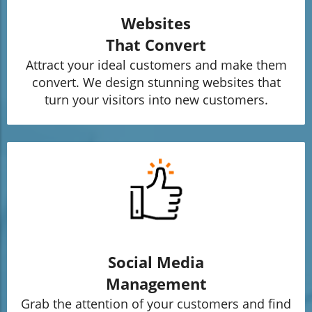
Websites
That Convert
Attract your ideal customers and make them
convert. We design stunning websites that
turn your visitors into new customers.
Social Media
Management
Grab the attention of your customers and find