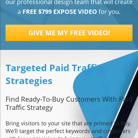
our professional design team that will create
a
FREE $799 EXPOSE VIDEO
for you.
GIVE ME MY FREE VIDEO!
Targeted Paid Traffic
Strategies
Find Ready-To-Buy Customers With Paid
Traffic Strategy
Bring visitors to your site that are primed to buy.
We’ll target the perfect keywords and customers