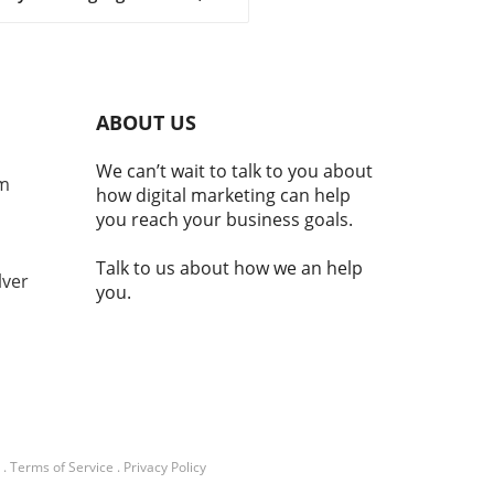
ocurrencies are emerging as
al component of national
ity and economic stability.
laji Srinivasan suggests, the
ce of being a country may
ABOUT US
nger hinge solely on
torial claims but increasingly
We can’t wait to talk to you about
e adoption of technologies
om
how digital marketing can help
cryptocurrency. This
you reach your business goals.
ition reflects a broader
d where modern nations
Talk to us about how we an help
embrace digital currencies
lver
you.
aintain economic
ance.In 'Balaji: You're not a
ry if you don't have
TO | MOONSHOTS,' the
ssion dives into
ocurrency's integral role in
nal identity and economic
lity, prompting a deeper
.
Terms of Service
.
Privacy Policy
sis of its implications. What