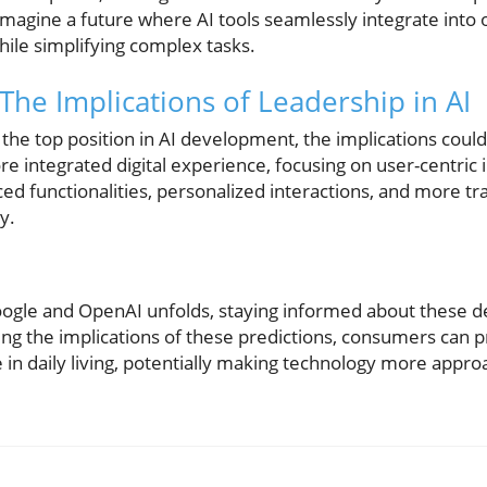
imagine a future where AI tools seamlessly integrate into o
hile simplifying complex tasks.
 The Implications of Leadership in AI
 the top position in AI development, the implications cou
re integrated digital experience, focusing on user-centri
d functionalities, personalized interactions, and more tr
y.
oogle and OpenAI unfolds, staying informed about these
ng the implications of these predictions, consumers can p
le in daily living, potentially making technology more appro