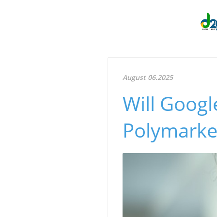
August 06.2025
Will Googl
Polymarket