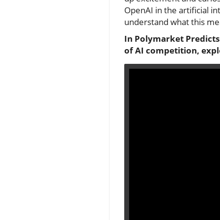
OpenAI in the artificial 
understand what this me
In Polymarket Predicts
of AI competition, exp