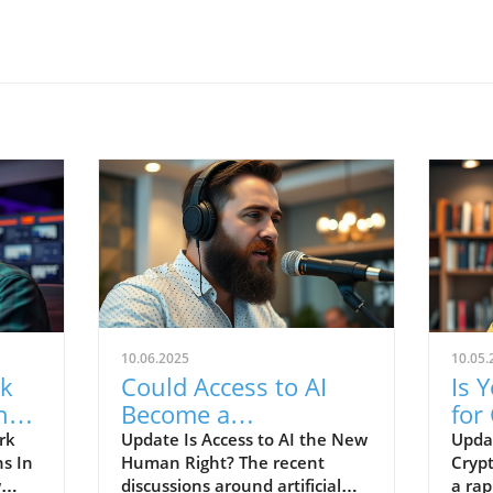
10.06.2025
10.05.
rk
Could Access to AI
Is 
ng
Become a
for
Fundamental Human
Dis
rk
Update Is Access to AI the New
Upda
ns In
Human Right? The recent
Crypt
e
Right?
w
discussions around artificial
a rap