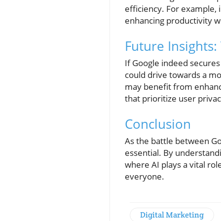
efficiency. For example, 
enhancing productivity w
Future Insights:
If Google indeed secures
could drive towards a mo
may benefit from enhance
that prioritize user privac
Conclusion
As the battle between G
essential. By understandi
where AI plays a vital ro
everyone.
Digital Marketing