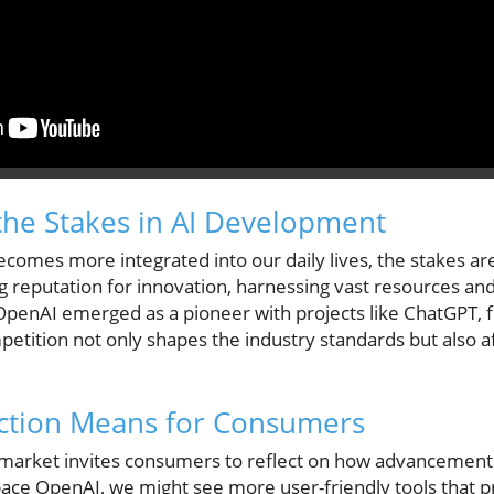
he Stakes in AI Development
 becomes more integrated into our daily lives, the stakes ar
 reputation for innovation, harnessing vast resources and
OpenAI emerged as a pioneer with projects like ChatGPT, fu
petition not only shapes the industry standards but also 
.
iction Means for Consumers
market invites consumers to reflect on how advancements i
pace OpenAI, we might see more user-friendly tools that pri