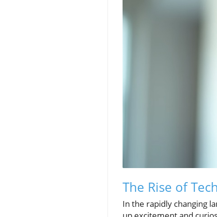
The Rise of Tec
In the rapidly changing l
up excitement and curios