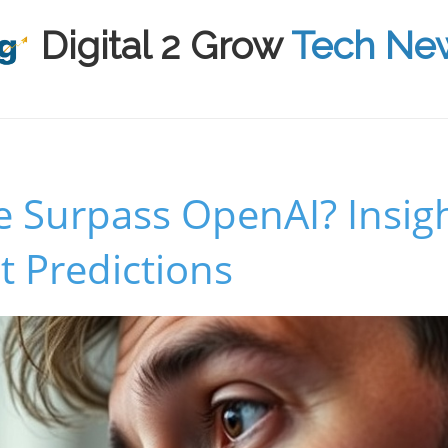
Digital 2 Grow
Tech Ne
e Surpass OpenAI? Insig
 Predictions