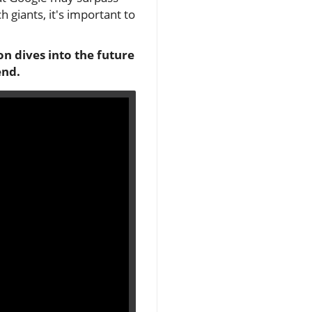
 giants, it's important to
n dives into the future
end.