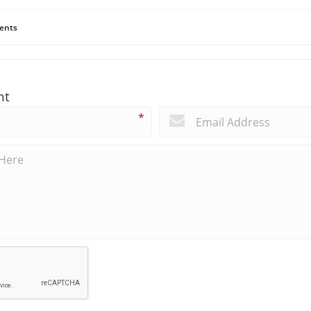
ents
nt
*