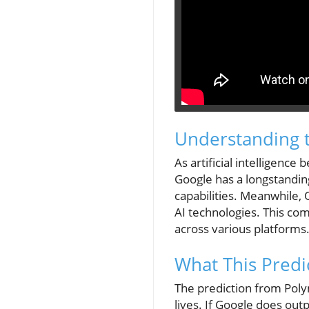
Understanding t
As artificial intelligence
Google has a longstanding
capabilities. Meanwhile, 
AI technologies. This com
across various platforms
What This Pred
The prediction from Poly
lives. If Google does out