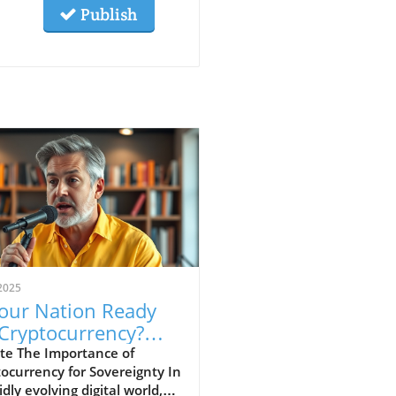
Publish
2025
Your Nation Ready
 Cryptocurrency?
cover Its Impact
te The Importance of
ocurrency for Sovereignty In
idly evolving digital world,