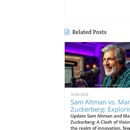
Related Posts
10.06.2025
Sam Altman vs. Ma
Zuckerberg: Explori
Visions for
Update Sam Altman and Ma
Zuckerberg: A Clash of Visio
Technology’s Futur
the realm of innovation, fe