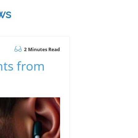
ws
2 Minutes Read
hts from