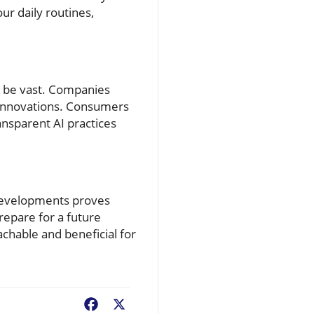
ur daily routines,
ld be vast. Companies
c innovations. Consumers
ansparent AI practices
 developments proves
repare for a future
achable and beneficial for
Facebook
X