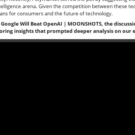
intelligence arena. Given the competition between these tech
ans for consumers and the future of technology.
 Google Will Beat OpenAI | MOONSHOTS, the discussio
loring insights that prompted deeper analysis on our 