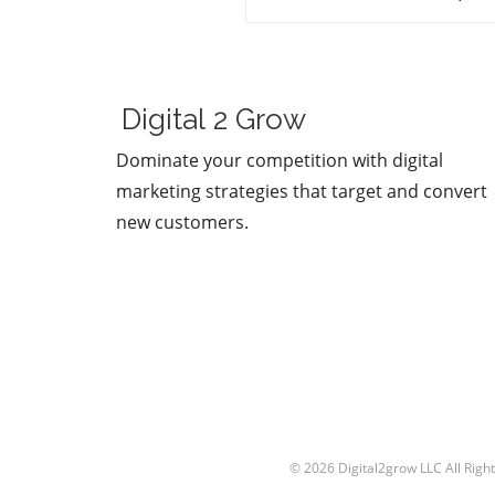
figures stand as prominentl
Sam Altman and Mark
Zuckerberg. Their recent
exchange in the video, "Sa
Altman vs. Mark Zuckerberg
Digital 2 Grow
MOONSHOTS," shines a spot
on their contrasting ideolog
Dominate your competition with digital
regarding the future of
marketing strategies that target and convert
technology and society. This
new customers.
engaging debate not only
captivates tech enthusiasts
also underscores the pivotal
choices we face in the evolu
of digital landscapes.In 'Sam
Altman vs. Mark Zuckerberg
MOONSHOTS', the discussio
dives into contrasting vision
technology's future, explori
key insights that sparked d
analysis on our end. The Fu
© 2026
Digital2grow LLC
All Righ
of AI and Technology Both