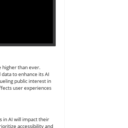
e higher than ever.
 data to enhance its AI
eling public interest in
affects user experiences
n AI will impact their
oritize accessibility and