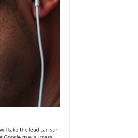
ll take the lead can stir
hat Google may surpass