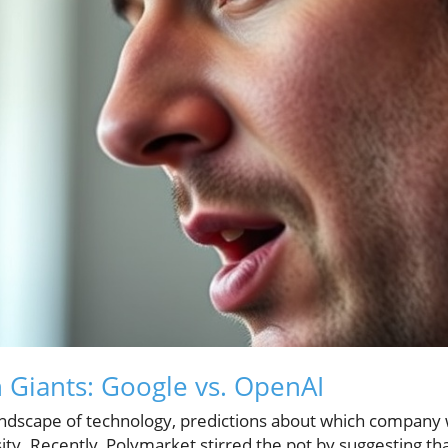
h Giants: Google vs. OpenAI
andscape of technology, predictions about which company wi
ity. Recently, Polymarket stirred the pot by suggesting t