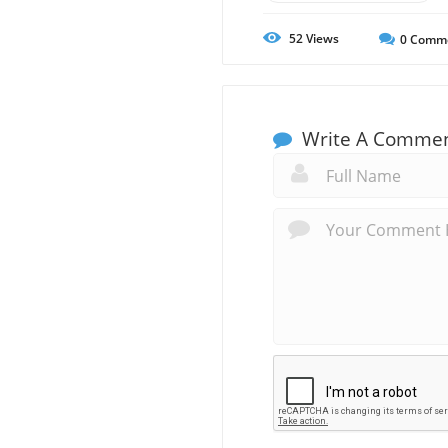
52
Views
0
Comm
Write A Comme