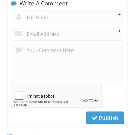
Write A Comment
*
*
Publish