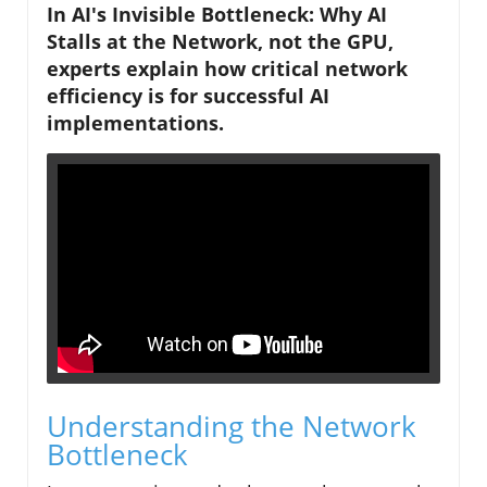
In AI's Invisible Bottleneck: Why AI
Stalls at the Network, not the GPU,
experts explain how critical network
efficiency is for successful AI
implementations.
Understanding the Network
Bottleneck