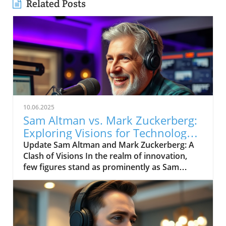
Related Posts
10.06.2025
Sam Altman vs. Mark Zuckerberg:
Exploring Visions for Technology’s
Future
Update Sam Altman and Mark Zuckerberg: A
Clash of Visions In the realm of innovation,
few figures stand as prominently as Sam
Altman and Mark Zuckerberg. Their recent
exchange in the video, "Sam Altman vs. Mark
Zuckerberg | MOONSHOTS," shines a
spotlight on their contrasting ideologies
regarding the future of technology and