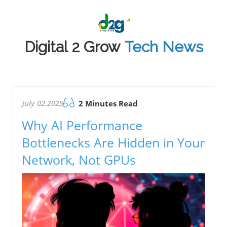
Digital 2 Grow
Tech News
July 02.2025
2 Minutes Read
Why AI Performance
Bottlenecks Are Hidden in Your
Network, Not GPUs