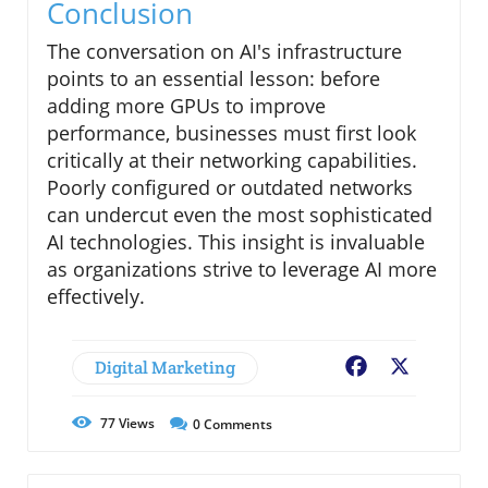
Conclusion
The conversation on AI's infrastructure
points to an essential lesson: before
adding more GPUs to improve
performance, businesses must first look
critically at their networking capabilities.
Poorly configured or outdated networks
can undercut even the most sophisticated
AI technologies. This insight is invaluable
as organizations strive to leverage AI more
effectively.
Digital Marketing
Facebook
X
77
Views
0
Comments