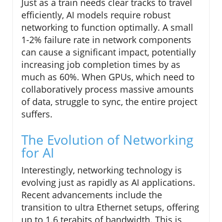
Just as a train needs clear tracks to travel
efficiently, AI models require robust
networking to function optimally. A small
1-2% failure rate in network components
can cause a significant impact, potentially
increasing job completion times by as
much as 60%. When GPUs, which need to
collaboratively process massive amounts
of data, struggle to sync, the entire project
suffers.
The Evolution of Networking
for AI
Interestingly, networking technology is
evolving just as rapidly as AI applications.
Recent advancements include the
transition to ultra Ethernet setups, offering
up to 1.6 terabits of bandwidth. This is