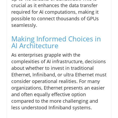
crucial as it enhances the data transfer
required for AI computations, making it
possible to connect thousands of GPUs
seamlessly.
Making Informed Choices in
AI Architecture
As enterprises grapple with the
complexities of AI infrastructure, decisions
about whether to invest in traditional
Ethernet, Infiniband, or ultra Ethernet must
consider operational realities. For many
organizations, Ethernet presents an easier
and often equally effective option
compared to the more challenging and
less understood Infiniband systems.