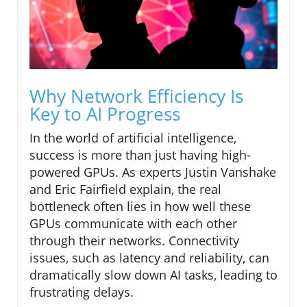
Why Network Efficiency Is
Key to AI Progress
In the world of artificial intelligence,
success is more than just having high-
powered GPUs. As experts Justin Vanshake
and Eric Fairfield explain, the real
bottleneck often lies in how well these
GPUs communicate with each other
through their networks. Connectivity
issues, such as latency and reliability, can
dramatically slow down AI tasks, leading to
frustrating delays.