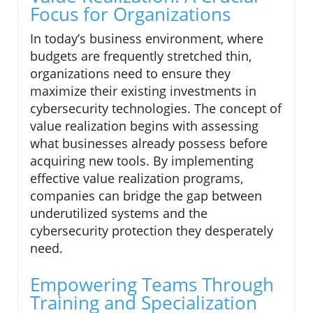
Focus for Organizations
In today’s business environment, where
budgets are frequently stretched thin,
organizations need to ensure they
maximize their existing investments in
cybersecurity technologies. The concept of
value realization begins with assessing
what businesses already possess before
acquiring new tools. By implementing
effective value realization programs,
companies can bridge the gap between
underutilized systems and the
cybersecurity protection they desperately
need.
Empowering Teams Through
Training and Specialization