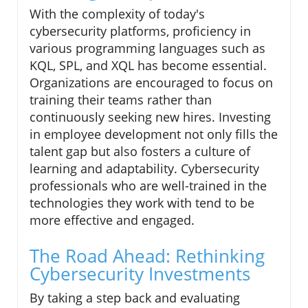
With the complexity of today's
cybersecurity platforms, proficiency in
various programming languages such as
KQL, SPL, and XQL has become essential.
Organizations are encouraged to focus on
training their teams rather than
continuously seeking new hires. Investing
in employee development not only fills the
talent gap but also fosters a culture of
learning and adaptability. Cybersecurity
professionals who are well-trained in the
technologies they work with tend to be
more effective and engaged.
The Road Ahead: Rethinking
Cybersecurity Investments
By taking a step back and evaluating