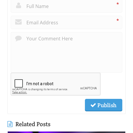
*
*
Publish
Related Posts