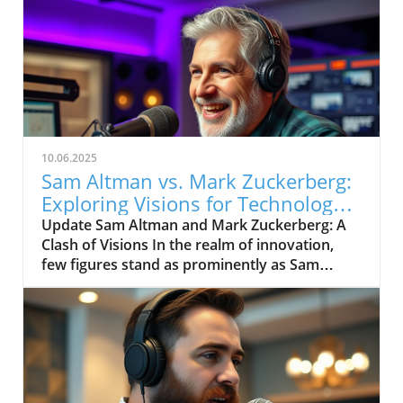
10.06.2025
Sam Altman vs. Mark Zuckerberg:
Exploring Visions for Technology’s
Future
Update Sam Altman and Mark Zuckerberg: A
Clash of Visions In the realm of innovation,
few figures stand as prominently as Sam
Altman and Mark Zuckerberg. Their recent
exchange in the video, "Sam Altman vs. Mark
Zuckerberg | MOONSHOTS," shines a
spotlight on their contrasting ideologies
regarding the future of technology and
society. This engaging debate not only