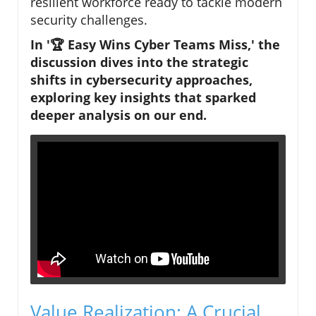
resilient workforce ready to tackle modern
security challenges.
In '🏆 Easy Wins Cyber Teams Miss,' the
discussion dives into the strategic
shifts in cybersecurity approaches,
exploring key insights that sparked
deeper analysis on our end.
Value Realization: A Crucial