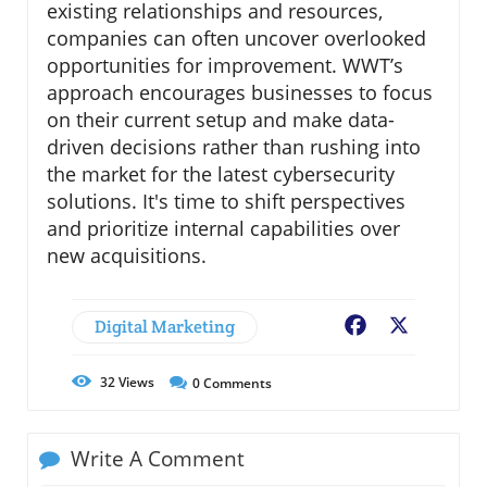
existing relationships and resources,
companies can often uncover overlooked
opportunities for improvement. WWT’s
approach encourages businesses to focus
on their current setup and make data-
driven decisions rather than rushing into
the market for the latest cybersecurity
solutions. It's time to shift perspectives
and prioritize internal capabilities over
new acquisitions.
Digital Marketing
Facebook
X
32
Views
0
Comments
Write A Comment