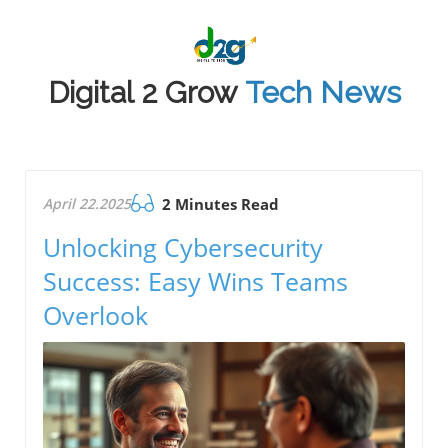
Digital 2 Grow
Tech News
April 22.2025
2 Minutes Read
Unlocking Cybersecurity
Success: Easy Wins Teams
Overlook