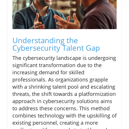
Understanding the
Cybersecurity Talent Gap
The cybersecurity landscape is undergoing
significant transformation due to the
increasing demand for skilled
professionals. As organizations grapple
with a shrinking talent pool and escalating
threats, the shift towards a platformization
approach in cybersecurity solutions aims
to address these concerns. This method
combines technology with the upskilling of
existing personnel, creating a more