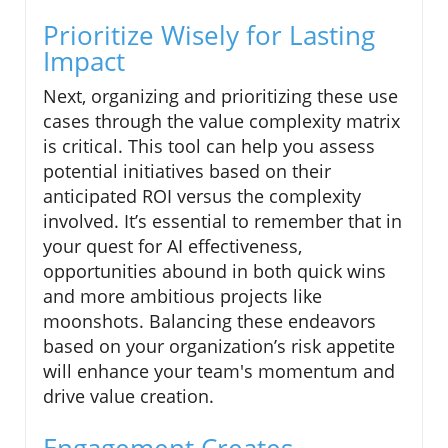
Prioritize Wisely for Lasting
Impact
Next, organizing and prioritizing these use
cases through the value complexity matrix
is critical. This tool can help you assess
potential initiatives based on their
anticipated ROI versus the complexity
involved. It’s essential to remember that in
your quest for AI effectiveness,
opportunities abound in both quick wins
and more ambitious projects like
moonshots. Balancing these endeavors
based on your organization’s risk appetite
will enhance your team's momentum and
drive value creation.