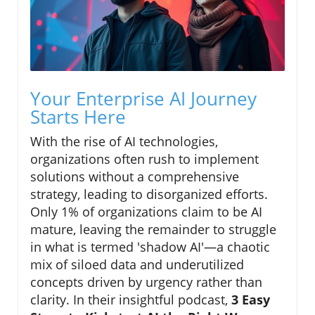
Your Enterprise AI Journey
Starts Here
With the rise of AI technologies,
organizations often rush to implement
solutions without a comprehensive
strategy, leading to disorganized efforts.
Only 1% of organizations claim to be AI
mature, leaving the remainder to struggle
in what is termed 'shadow AI'—a chaotic
mix of siloed data and underutilized
concepts driven by urgency rather than
clarity. In their insightful podcast,
3 Easy