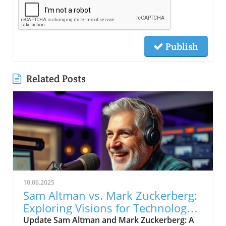
Publish
Related Posts
10.06.2025
Sam Altman vs. Mark Zuckerberg:
Exploring Visions for Technology’s
Future
Update Sam Altman and Mark Zuckerberg: A