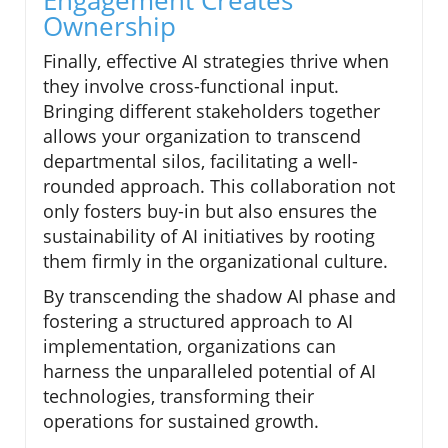
Engagement Creates
Ownership
Finally, effective AI strategies thrive when
they involve cross-functional input.
Bringing different stakeholders together
allows your organization to transcend
departmental silos, facilitating a well-
rounded approach. This collaboration not
only fosters buy-in but also ensures the
sustainability of AI initiatives by rooting
them firmly in the organizational culture.
By transcending the shadow AI phase and
fostering a structured approach to AI
implementation, organizations can
harness the unparalleled potential of AI
technologies, transforming their
operations for sustained growth.