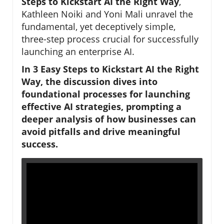
Steps to Kickstart AI the Right Way
,
Kathleen Noiki and Yoni Mali unravel the
fundamental, yet deceptively simple,
three-step process crucial for successfully
launching an enterprise AI.
In
3 Easy Steps to Kickstart AI the Right
Way
, the discussion dives into
foundational processes for launching
effective AI strategies, prompting a
deeper analysis of how businesses can
avoid pitfalls and drive meaningful
success.