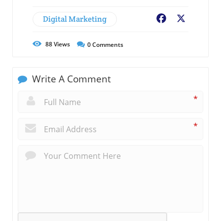
Digital Marketing
Facebook
X
88
Views
0
Comments
Write A Comment
*
*