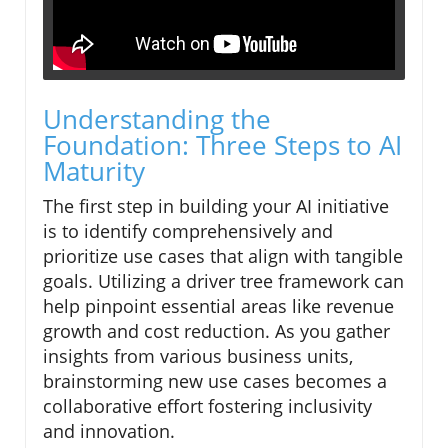
Understanding the
Foundation: Three Steps to AI
Maturity
The first step in building your AI initiative
is to identify comprehensively and
prioritize use cases that align with tangible
goals. Utilizing a driver tree framework can
help pinpoint essential areas like revenue
growth and cost reduction. As you gather
insights from various business units,
brainstorming new use cases becomes a
collaborative effort fostering inclusivity
and innovation.