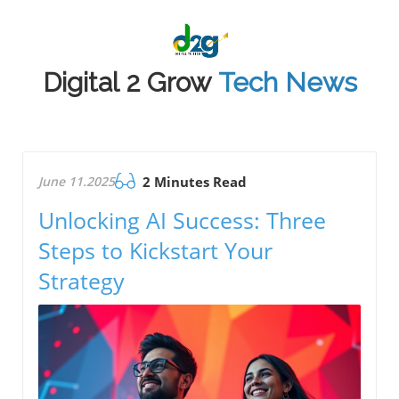
Digital 2 Grow
Tech News
June 11.2025
2 Minutes Read
Unlocking AI Success: Three
Steps to Kickstart Your
Strategy