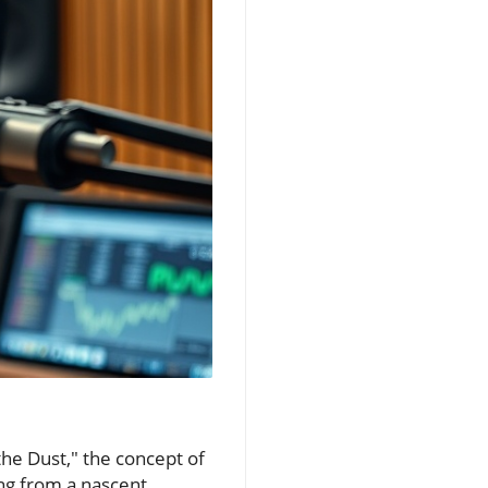
 the Dust," the concept of
ning from a nascent