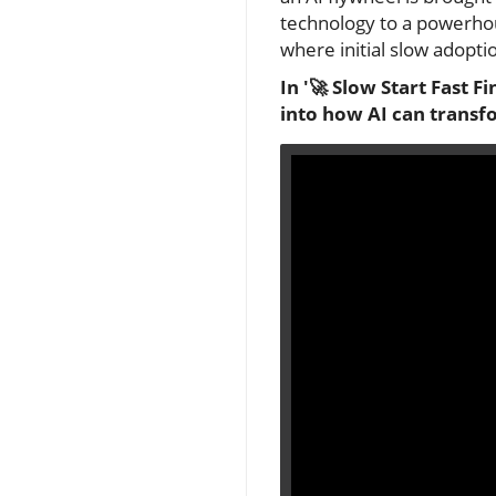
technology to a powerhous
where initial slow adopt
In '🚀 Slow Start Fast F
into how AI can transfo