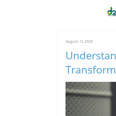
August 15.2025
Understand
Transform