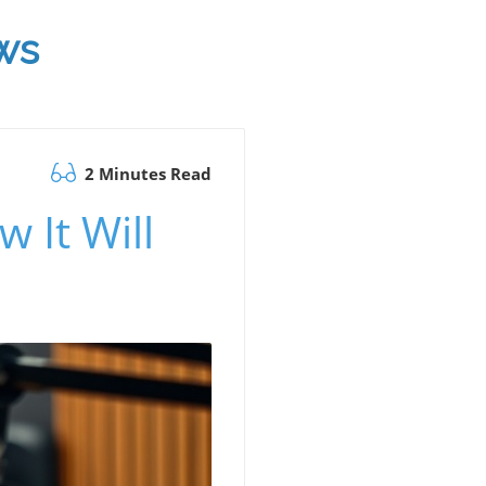
ws
2 Minutes Read
 It Will