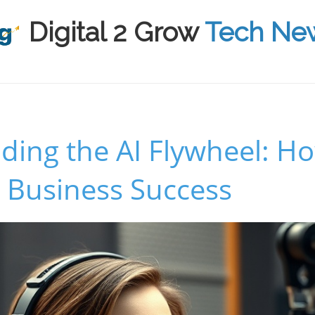
Digital 2 Grow
Tech Ne
ing the AI Flywheel: How
 Business Success