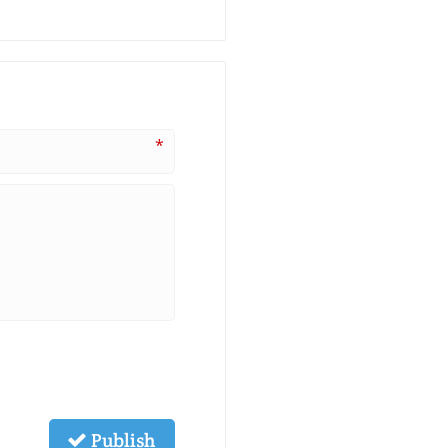
*
Publish