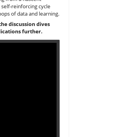
self-reinforcing cycle
ops of data and learning.
 the discussion dives
ications further.