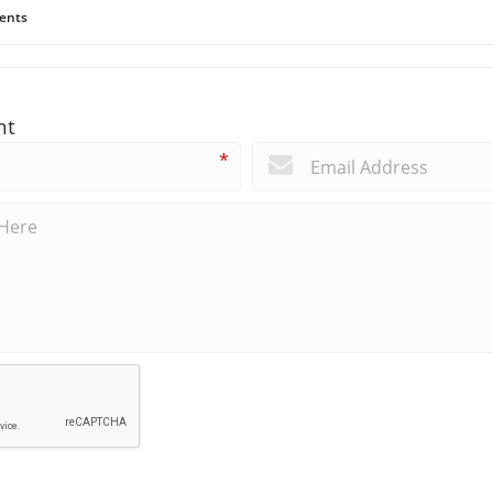
ents
nt
*