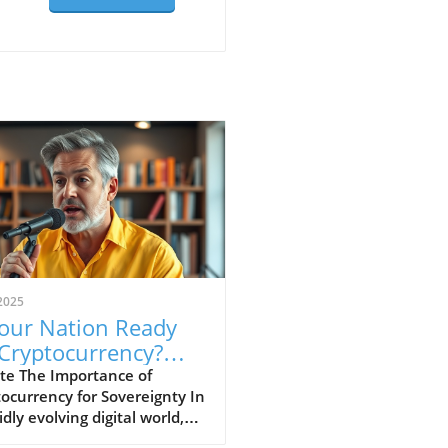
2025
Your Nation Ready
 Cryptocurrency?
cover Its Impact
te The Importance of
ocurrency for Sovereignty In
idly evolving digital world,
ocurrencies are emerging as