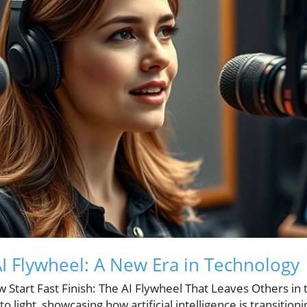
I Flywheel: A New Era in Technology
ow Start Fast Finish: The AI Flywheel That Leaves Others in
to light, showcasing how artificial intelligence is transitio