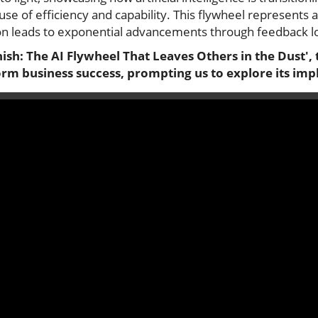
e of efficiency and capability. This flywheel represents a 
ion leads to exponential advancements through feedback lo
inish: The AI Flywheel That Leaves Others in the Dust',
rm business success, prompting us to explore its impl