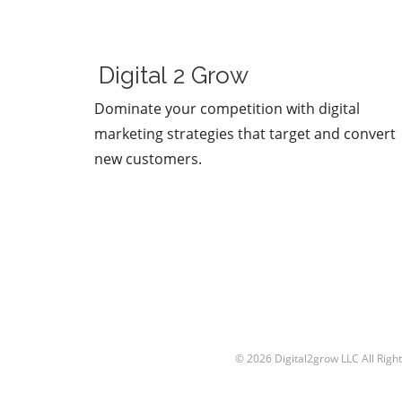
Sam Altman and Mark
Zuckerberg. Their recent
exchange in the video, "Sa
Altman vs. Mark Zuckerberg
Digital 2 Grow
MOONSHOTS," shines a spot
on their contrasting ideolog
Dominate your competition with digital
regarding the future of
marketing strategies that target and convert
technology and society. This
new customers.
engaging debate not only
captivates tech enthusiasts
also underscores the pivotal
choices we face in the evolu
of digital landscapes.In 'Sam
Altman vs. Mark Zuckerberg
MOONSHOTS', the discussio
dives into contrasting vision
technology's future, explori
key insights that sparked d
analysis on our end. The Fu
© 2026
Digital2grow LLC
All Righ
of AI and Technology Both
Altman, an advocate for