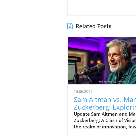
Related Posts
10.06.2025
Sam Altman vs. Ma
Zuckerberg: Explori
Visions for
Update Sam Altman and Ma
Zuckerberg: A Clash of Visio
Technology’s Futur
the realm of innovation, fe
figures stand as prominentl