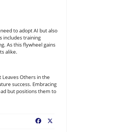
 need to adopt AI but also
 includes training
g. As this flywheel gains
s alike.
at Leaves Others in the
future success. Embracing
ead but positions them to
Facebook
X