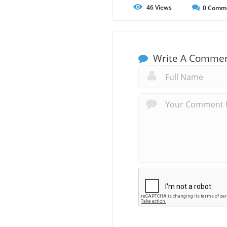
46
Views
0
Comm
Write A Comme