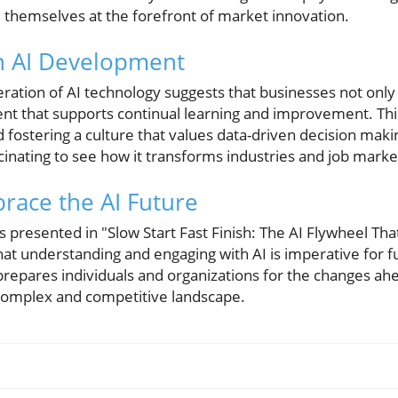
nd themselves at the forefront of market innovation.
n AI Development
ration of AI technology suggests that businesses not only
ent that supports continual learning and improvement. This
 fostering a culture that values data-driven decision makin
inating to see how it transforms industries and job market
race the AI Future
s presented in "Slow Start Fast Finish: The AI Flywheel Th
that understanding and engaging with AI is imperative for 
prepares individuals and organizations for the changes ah
y complex and competitive landscape.