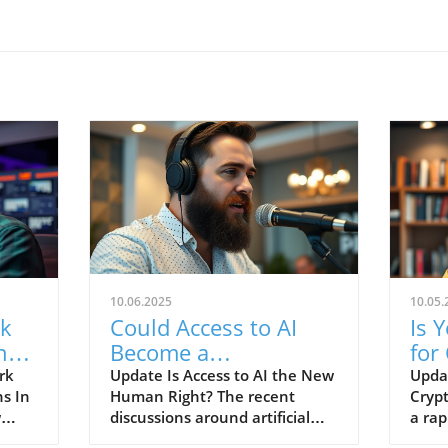
10.06.2025
10.05.
rk
Could Access to AI
Is 
ng
Become a
for
Fundamental Human
Dis
rk
Update Is Access to AI the New
Upda
ns In
Human Right? The recent
Crypt
e
Right?
w
discussions around artificial
a rap
y as
intelligence (AI) have grown to
crypt