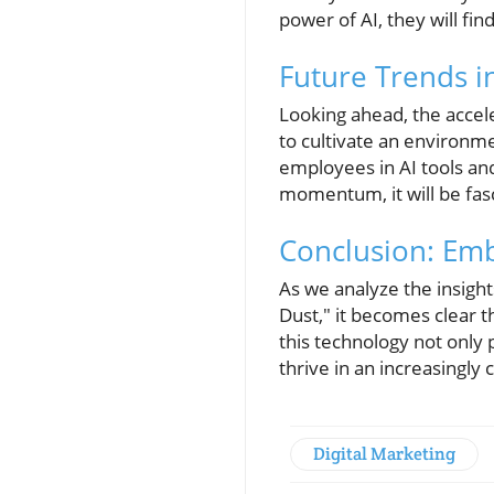
power of AI, they will fi
Future Trends i
Looking ahead, the accele
to cultivate an environm
employees in AI tools and
momentum, it will be fasc
Conclusion: Emb
As we analyze the insight
Dust," it becomes clear 
this technology not only 
thrive in an increasingl
Digital Marketing