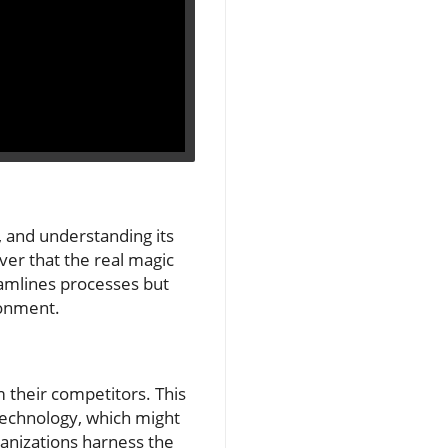
, and understanding its
over that the real magic
eamlines processes but
ronment.
m their competitors. This
echnology, which might
rganizations harness the