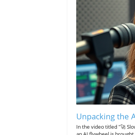
Unpacking the A
In the video titled "🚀 Sl
an AI flywheel is brought 