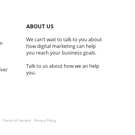
al component of national
ity and economic stability.
laji Srinivasan suggests, the
ce of being a country may
ABOUT US
nger hinge solely on
torial claims but increasingly
We can’t wait to talk to you about
e adoption of technologies
om
how digital marketing can help
cryptocurrency. This
you reach your business goals.
ition reflects a broader
d where modern nations
Talk to us about how we an help
embrace digital currencies
lver
you.
aintain economic
ance.In 'Balaji: You're not a
ry if you don't have
TO | MOONSHOTS,' the
ssion dives into
ocurrency's integral role in
nal identity and economic
lity, prompting a deeper
.
Terms of Service
.
Privacy Policy
sis of its implications. What
 This Mean for Our Future?