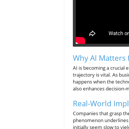
Why AI Matters 
AI is becoming a crucial 
trajectory is vital. As bu
happens when the technol
also enhances decision-m
Real-World Impli
Companies that grasp the 
phenomenon underlines t
initially seem slow to yie