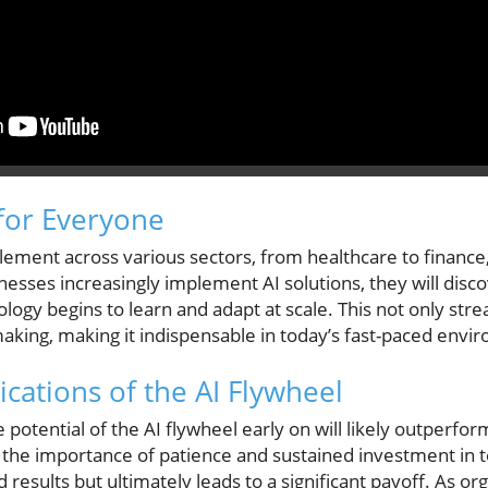
for Everyone
element across various sectors, from healthcare to finance
sinesses increasingly implement AI solutions, they will disc
ogy begins to learn and adapt at scale. This not only str
aking, making it indispensable in today’s fast-paced envi
cations of the AI Flywheel
potential of the AI flywheel early on will likely outperfor
he importance of patience and sustained investment in t
ld results but ultimately leads to a significant payoff. As o