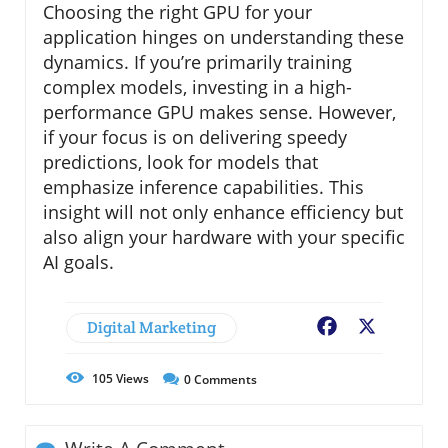
Choosing the right GPU for your
application hinges on understanding these
dynamics. If you’re primarily training
complex models, investing in a high-
performance GPU makes sense. However,
if your focus is on delivering speedy
predictions, look for models that
emphasize inference capabilities. This
insight will not only enhance efficiency but
also align your hardware with your specific
AI goals.
Digital Marketing
Facebook
X
105
Views
0
Comments