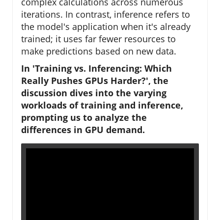
complex calculations across numerous
iterations. In contrast, inference refers to
the model's application when it's already
trained; it uses far fewer resources to
make predictions based on new data.
In 'Training vs. Inferencing: Which
Really Pushes GPUs Harder?', the
discussion dives into the varying
workloads of training and inference,
prompting us to analyze the
differences in GPU demand.