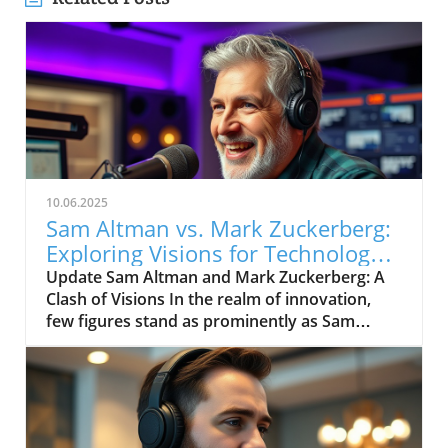
10.06.2025
Sam Altman vs. Mark Zuckerberg:
Exploring Visions for Technology’s
Future
Update Sam Altman and Mark Zuckerberg: A
Clash of Visions In the realm of innovation,
few figures stand as prominently as Sam
Altman and Mark Zuckerberg. Their recent
exchange in the video, "Sam Altman vs. Mark
Zuckerberg | MOONSHOTS," shines a
spotlight on their contrasting ideologies
regarding the future of technology and