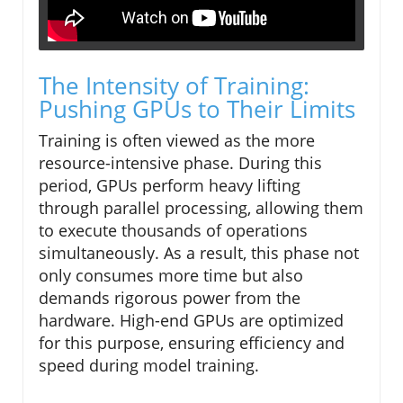
The Intensity of Training:
Pushing GPUs to Their Limits
Training is often viewed as the more
resource-intensive phase. During this
period, GPUs perform heavy lifting
through parallel processing, allowing them
to execute thousands of operations
simultaneously. As a result, this phase not
only consumes more time but also
demands rigorous power from the
hardware. High-end GPUs are optimized
for this purpose, ensuring efficiency and
speed during model training.