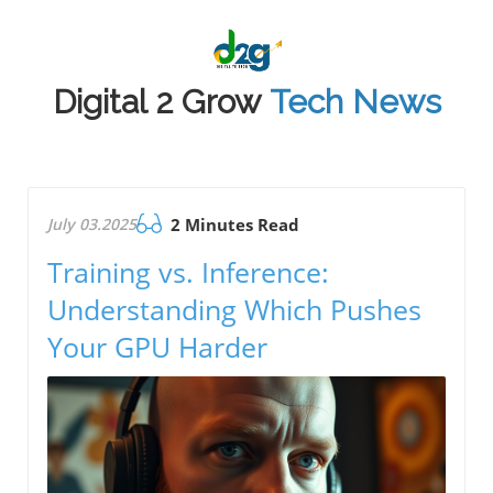
Digital 2 Grow
Tech News
July 03.2025
2 Minutes Read
Training vs. Inference:
Understanding Which Pushes
Your GPU Harder