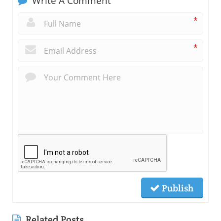
Write A Comment
*
*
Publish
Related Posts