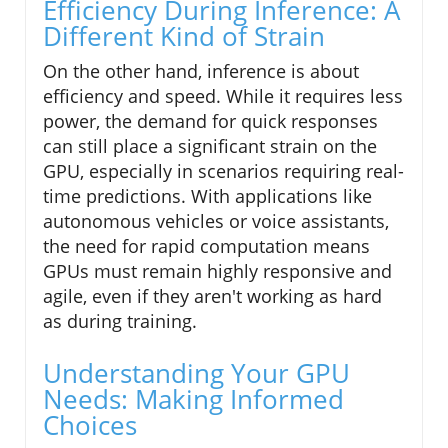
Efficiency During Inference: A
Different Kind of Strain
On the other hand, inference is about
efficiency and speed. While it requires less
power, the demand for quick responses
can still place a significant strain on the
GPU, especially in scenarios requiring real-
time predictions. With applications like
autonomous vehicles or voice assistants,
the need for rapid computation means
GPUs must remain highly responsive and
agile, even if they aren't working as hard
as during training.
Understanding Your GPU
Needs: Making Informed
Choices