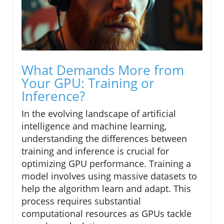
What Demands More from
Your GPU: Training or
Inference?
In the evolving landscape of artificial
intelligence and machine learning,
understanding the differences between
training and inference is crucial for
optimizing GPU performance. Training a
model involves using massive datasets to
help the algorithm learn and adapt. This
process requires substantial
computational resources as GPUs tackle