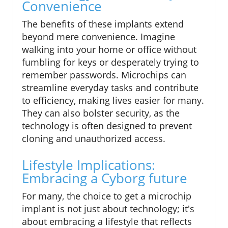
Convenience
The benefits of these implants extend
beyond mere convenience. Imagine
walking into your home or office without
fumbling for keys or desperately trying to
remember passwords. Microchips can
streamline everyday tasks and contribute
to efficiency, making lives easier for many.
They can also bolster security, as the
technology is often designed to prevent
cloning and unauthorized access.
Lifestyle Implications:
Embracing a Cyborg future
For many, the choice to get a microchip
implant is not just about technology; it's
about embracing a lifestyle that reflects