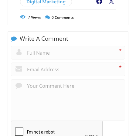
Digital Marketing
Facebook
X
7
Views
0
Comments
Write A Comment
*
*