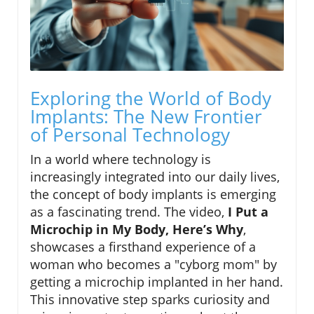
Exploring the World of Body
Implants: The New Frontier
of Personal Technology
In a world where technology is
increasingly integrated into our daily lives,
the concept of body implants is emerging
as a fascinating trend. The video,
I Put a
Microchip in My Body, Here’s Why
,
showcases a firsthand experience of a
woman who becomes a "cyborg mom" by
getting a microchip implanted in her hand.
This innovative step sparks curiosity and