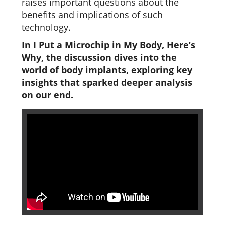
raises important questions about the
benefits and implications of such
technology.
In I Put a Microchip in My Body, Here’s
Why, the discussion dives into the
world of body implants, exploring key
insights that sparked deeper analysis
on our end.