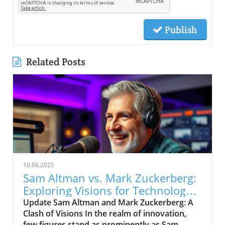
Publish
Related Posts
10.06.2025
Sam Altman vs. Mark Zuckerberg:
Exploring Visions for Technology’s
Future
Update Sam Altman and Mark Zuckerberg: A
Clash of Visions In the realm of innovation,
few figures stand as prominently as Sam