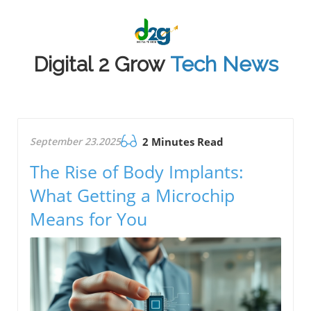
Digital 2 Grow
Tech News
September 23.2025
2 Minutes Read
The Rise of Body Implants:
What Getting a Microchip
Means for You