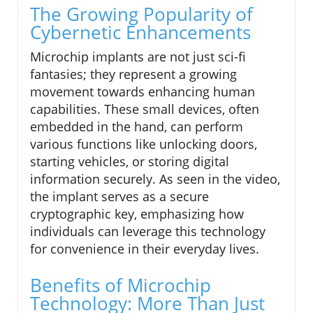
The Growing Popularity of
Cybernetic Enhancements
Microchip implants are not just sci-fi
fantasies; they represent a growing
movement towards enhancing human
capabilities. These small devices, often
embedded in the hand, can perform
various functions like unlocking doors,
starting vehicles, or storing digital
information securely. As seen in the video,
the implant serves as a secure
cryptographic key, emphasizing how
individuals can leverage this technology
for convenience in their everyday lives.
Benefits of Microchip
Technology: More Than Just