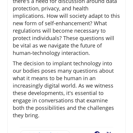
there's a need for discussion around data
protection, privacy, and health
implications. How will society adapt to this
new form of self-enhancement? What
regulations will become necessary to
protect individuals? These questions will
be vital as we navigate the future of
human-technology interaction.
The decision to implant technology into
our bodies poses many questions about
what it means to be human in an
increasingly digital world. As we witness
these developments, it's essential to
engage in conversations that examine
both the possibilities and the challenges
they bring.