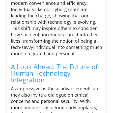
modern convenience and efficiency.
Individuals like our cyborg mom are
leading the charge, showing that our
relationship with technology is evolving.
This shift may inspire others to consider
how such enhancements can fit into their
lives, transforming the notion of being a
tech-savvy individual into something much
more integrated and personal.
A Look Ahead: The Future of
Human-Technology
Integration
As impressive as these advancements are,
they also invite a dialogue on ethical
concerns and personal security. With
more people considering body implants,