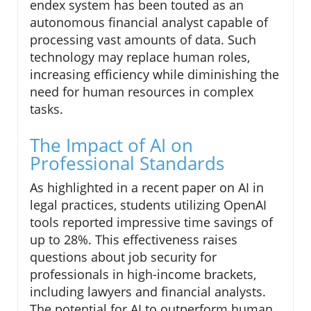
endex system has been touted as an
autonomous financial analyst capable of
processing vast amounts of data. Such
technology may replace human roles,
increasing efficiency while diminishing the
need for human resources in complex
tasks.
The Impact of AI on
Professional Standards
As highlighted in a recent paper on AI in
legal practices, students utilizing OpenAI
tools reported impressive time savings of
up to 28%. This effectiveness raises
questions about job security for
professionals in high-income brackets,
including lawyers and financial analysts.
The potential for AI to outperform human