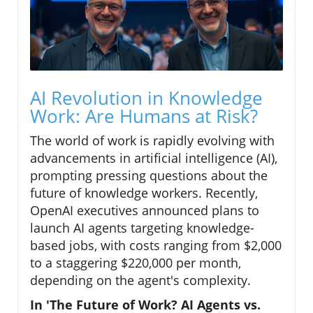
AI Revolution in Knowledge
Work: Are Humans at Risk?
The world of work is rapidly evolving with
advancements in artificial intelligence (AI),
prompting pressing questions about the
future of knowledge workers. Recently,
OpenAI executives announced plans to
launch AI agents targeting knowledge-
based jobs, with costs ranging from $2,000
to a staggering $220,000 per month,
depending on the agent's complexity.
In 'The Future of Work? AI Agents vs.