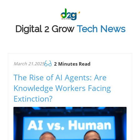
Digital 2 Grow
Tech News
March 21.2025
2 Minutes Read
The Rise of AI Agents: Are
Knowledge Workers Facing
Extinction?