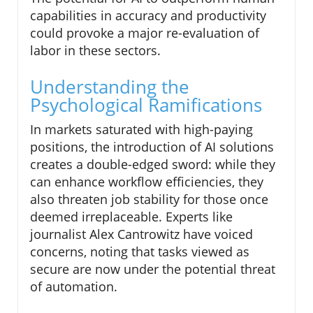
capabilities in accuracy and productivity
could provoke a major re-evaluation of
labor in these sectors.
Understanding the
Psychological Ramifications
In markets saturated with high-paying
positions, the introduction of AI solutions
creates a double-edged sword: while they
can enhance workflow efficiencies, they
also threaten job stability for those once
deemed irreplaceable. Experts like
journalist Alex Cantrowitz have voiced
concerns, noting that tasks viewed as
secure are now under the potential threat
of automation.