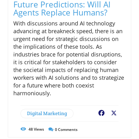
Future Predictions: Will AI
Agents Replace Humans?
With discussions around AI technology
advancing at breakneck speed, there is an
urgent need for strategic discussions on
the implications of these tools. As
industries brace for potential disruptions,
it is critical for stakeholders to consider
the societal impacts of replacing human
workers with AI solutions and to strategize
for a future where both coexist
harmoniously.
Digital Marketing
Facebook
X
48
Views
0
Comments