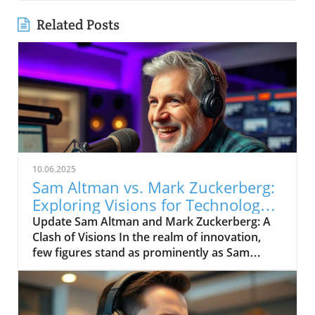
Related Posts
10.06.2025
Sam Altman vs. Mark Zuckerberg:
Exploring Visions for Technology’s
Future
Update Sam Altman and Mark Zuckerberg: A
Clash of Visions In the realm of innovation,
few figures stand as prominently as Sam
Altman and Mark Zuckerberg. Their recent
exchange in the video, "Sam Altman vs. Mark
Zuckerberg | MOONSHOTS," shines a
spotlight on their contrasting ideologies