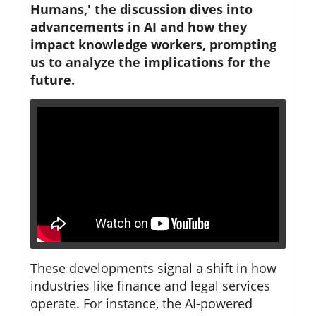
Humans,' the discussion dives into
advancements in AI and how they
impact knowledge workers, prompting
us to analyze the implications for the
future.
These developments signal a shift in how
industries like finance and legal services
operate. For instance, the AI-powered