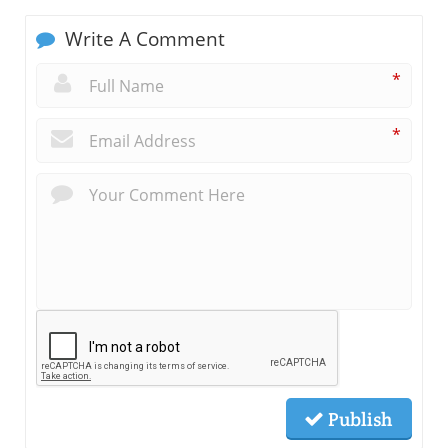
Write A Comment
*
*
Publish