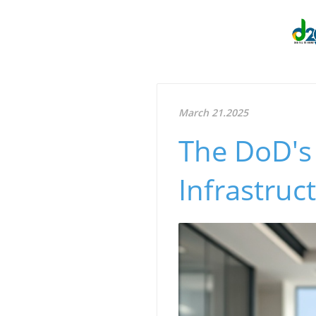
March 21.2025
The DoD's
Infrastruc