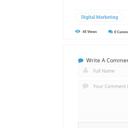
Digital Marketing
45
Views
0
Comm
Write A Comme