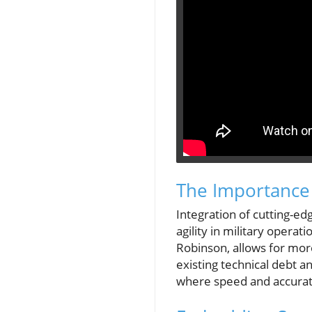
The Importance 
Integration of cutting-ed
agility in military opera
Robinson, allows for more
existing technical debt 
where speed and accurate 