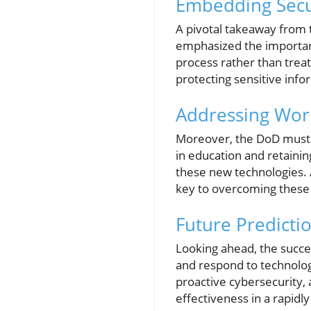
Embedding Secu
A pivotal takeaway from t
emphasized the importanc
process rather than treat
protecting sensitive info
Addressing Wor
Moreover, the DoD must ta
in education and retainin
these new technologies. A
key to overcoming these 
Future Predicti
Looking ahead, the succes
and respond to technolog
proactive cybersecurity, 
effectiveness in a rapidl