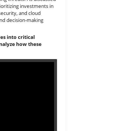
oritizing investments in
security, and cloud
 and decision-making
s into critical
analyze how these