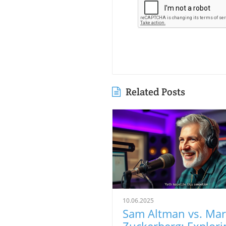
Related Posts
10.06.2025
Sam Altman vs. Ma