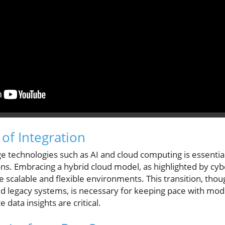
of Integration
ge technologies such as AI and cloud computing is essenti
tions. Embracing a hybrid cloud model, as highlighted by cy
 scalable and flexible environments. This transition, thou
and legacy systems, is necessary for keeping pace with m
data insights are critical.