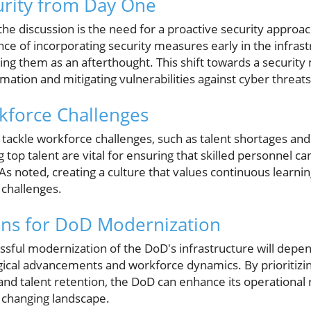
rity from Day One
he discussion is the need for a proactive security approa
e of incorporating security measures early in the infras
ing them as an afterthought. This shift towards a security m
rmation and mitigating vulnerabilities against cyber threats
kforce Challenges
ckle workforce challenges, such as talent shortages and c
g top talent are vital for ensuring that skilled personnel c
s noted, creating a culture that values continuous learnin
challenges.
ons for DoD Modernization
sful modernization of the DoD's infrastructure will depend 
ical advancements and workforce dynamics. By prioritizing
and talent retention, the DoD can enhance its operational
y changing landscape.