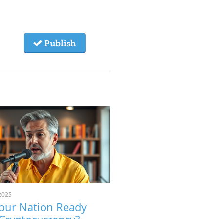
Publish
2025
Your Nation Ready