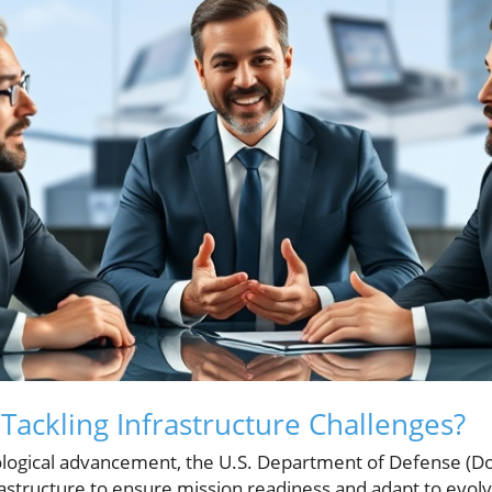
Tackling Infrastructure Challenges?
nological advancement, the U.S. Department of Defense (
rastructure to ensure mission readiness and adapt to evolv