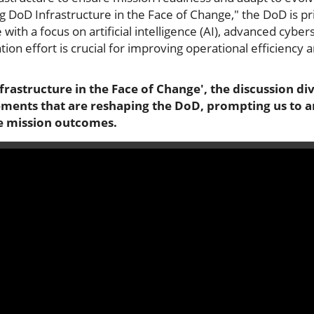
g DoD Infrastructure in the Face of Change," the DoD is pri
with a focus on artificial intelligence (AI), advanced cyber
ion effort is crucial for improving operational efficiency
rastructure in the Face of Change', the discussion dive
ments that are reshaping the DoD, prompting us to 
nce mission outcomes.