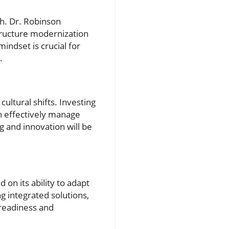
ch. Dr. Robinson
tructure modernization
indset is crucial for
.
ultural shifts. Investing
an effectively manage
g and innovation will be
on its ability to adapt
 integrated solutions,
 readiness and