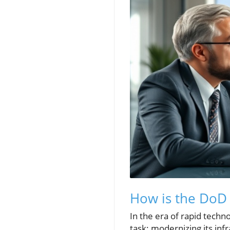
How is the DoD 
In the era of rapid tech
task: modernizing its inf