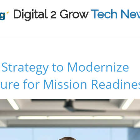
Digital 2 Grow
Tech Ne
 Strategy to Modernize
ture for Mission Readine