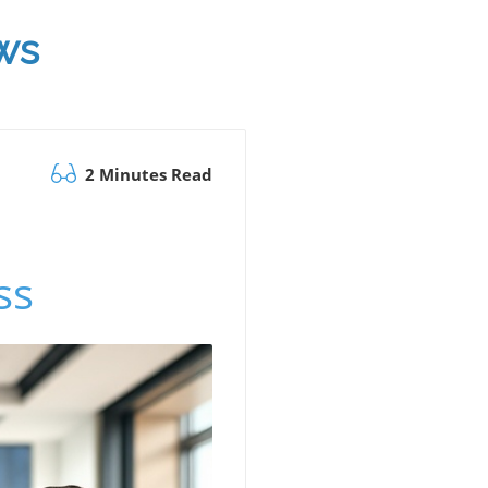
ws
2 Minutes Read
ss