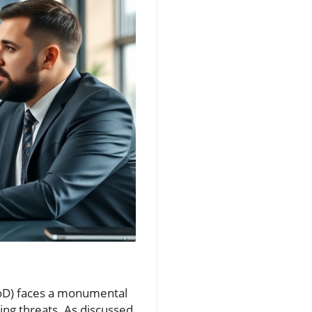
DoD) faces a monumental
ing threats. As discussed