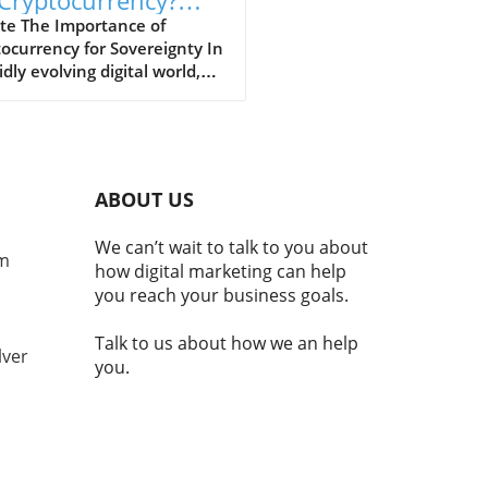
 Cryptocurrency?
cover Its Impact
te The Importance of
ocurrency for Sovereignty In
idly evolving digital world,
ocurrencies are emerging as
al component of national
ity and economic stability.
laji Srinivasan suggests, the
ce of being a country may
ABOUT US
nger hinge solely on
torial claims but increasingly
We can’t wait to talk to you about
e adoption of technologies
om
how digital marketing can help
cryptocurrency. This
you reach your business goals.
ition reflects a broader
d where modern nations
Talk to us about how we an help
embrace digital currencies
lver
you.
aintain economic
ance.In 'Balaji: You're not a
ry if you don't have
TO | MOONSHOTS,' the
ssion dives into
ocurrency's integral role in