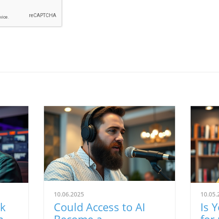
10.06.2025
10.05.
rk
Could Access to AI
Is 