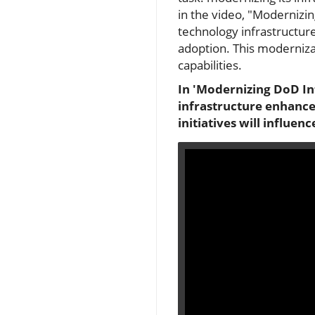
in the video, "Modernizin
technology infrastructure 
adoption. This modernizat
capabilities.
In 'Modernizing DoD Inf
infrastructure enhance
initiatives will influe