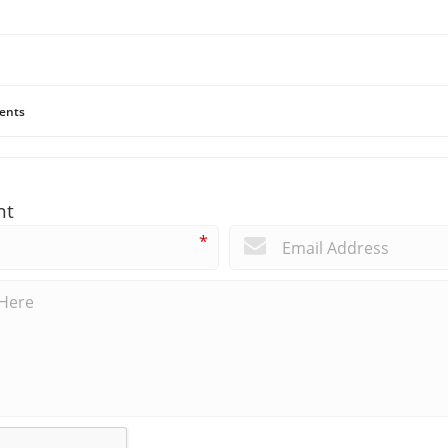
ents
nt
*