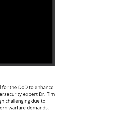
al for the DoD to enhance
bersecurity expert Dr. Tim
gh challenging due to
odern warfare demands,