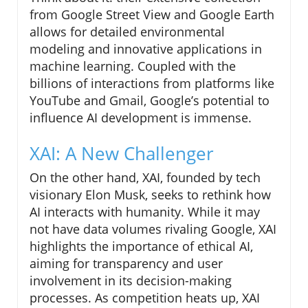
from Google Street View and Google Earth
allows for detailed environmental
modeling and innovative applications in
machine learning. Coupled with the
billions of interactions from platforms like
YouTube and Gmail, Google’s potential to
influence AI development is immense.
XAI: A New Challenger
On the other hand, XAI, founded by tech
visionary Elon Musk, seeks to rethink how
AI interacts with humanity. While it may
not have data volumes rivaling Google, XAI
highlights the importance of ethical AI,
aiming for transparency and user
involvement in its decision-making
processes. As competition heats up, XAI