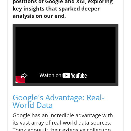
positions of Google and XAI, exploring
key insights that sparked deeper
analysis on our end.
Google's Advantage: Real-
World Data
Google has an incredible advantage with
its vast array of real-world data sources.
Think about it: their extensive collection