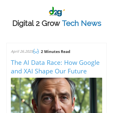
Digital 2 Grow
Tech News
April 26.2025
2 Minutes Read
The AI Data Race: How Google
and XAI Shape Our Future