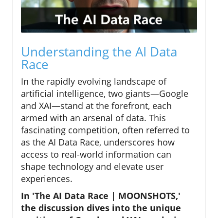
Understanding the AI Data
Race
In the rapidly evolving landscape of
artificial intelligence, two giants—Google
and XAI—stand at the forefront, each
armed with an arsenal of data. This
fascinating competition, often referred to
as the AI Data Race, underscores how
access to real-world information can
shape technology and elevate user
experiences.
In 'The AI Data Race | MOONSHOTS,'
the discussion dives into the unique