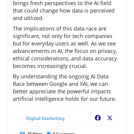
brings fresh perspectives to the AI field
that could change how data is perceived
and utilized.
The implications of this data race are
significant, not only for tech companies
but for everyday users as well. As we see
advancements in AI, the focus on privacy,
ethical considerations, and data accuracy
becomes increasingly crucial.
By understanding the ongoing AI Data
Race between Google and XAI, we can
better appreciate the powerful impacts
artificial intelligence holds for our future.
Digital Marketing
Facebook
X
45
Views
0
Comments