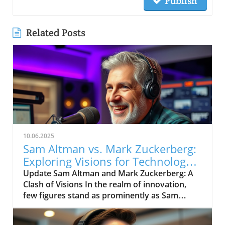
Publish
Related Posts
10.06.2025
Sam Altman vs. Mark Zuckerberg:
Exploring Visions for Technology’s
Future
Update Sam Altman and Mark Zuckerberg: A
Clash of Visions In the realm of innovation,
few figures stand as prominently as Sam
Altman and Mark Zuckerberg. Their recent
exchange in the video, "Sam Altman vs. Mark