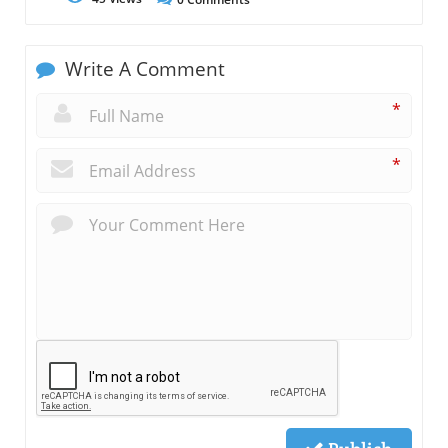
Write A Comment
*
*