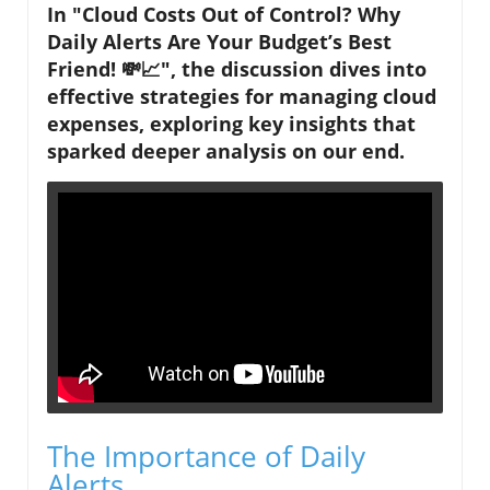
In "Cloud Costs Out of Control? Why
Daily Alerts Are Your Budget’s Best
Friend! 💸📈", the discussion dives into
effective strategies for managing cloud
expenses, exploring key insights that
sparked deeper analysis on our end.
The Importance of Daily
Alerts