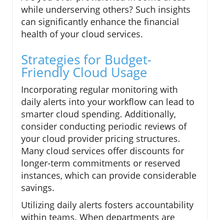
while underserving others? Such insights
can significantly enhance the financial
health of your cloud services.
Strategies for Budget-
Friendly Cloud Usage
Incorporating regular monitoring with
daily alerts into your workflow can lead to
smarter cloud spending. Additionally,
consider conducting periodic reviews of
your cloud provider pricing structures.
Many cloud services offer discounts for
longer-term commitments or reserved
instances, which can provide considerable
savings.
Utilizing daily alerts fosters accountability
within teams. When departments are