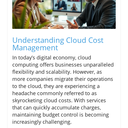
Understanding Cloud Cost
Management
In today’s digital economy, cloud
computing offers businesses unparalleled
flexibility and scalability. However, as
more companies migrate their operations
to the cloud, they are experiencing a
headache commonly referred to as
skyrocketing cloud costs. With services
that can quickly accumulate charges,
maintaining budget control is becoming
increasingly challenging.