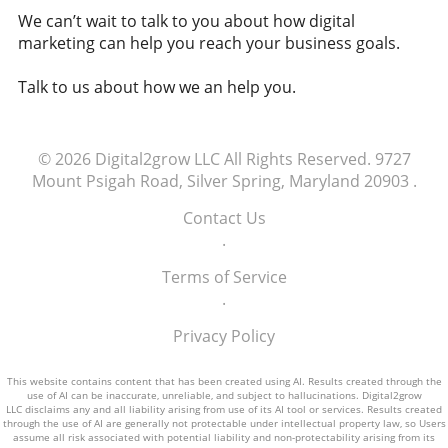
companies have to ensure equitable access?
national and personal financial stability.
We can’t wait to talk to you about how digital
Are there frameworks that need to be
Staying Informed in a Digital Age As
marketing can help you reach your business goals.
developed to govern how AI is accessed and
cryptocurrencies become more prevalent,
used? The implications of denying AI access
understanding their role in our lives becomes
Talk to us about how we an help you.
could contribute to studies showing a trend
essential. This knowledge empowers
toward increased job automation, impacting
individuals to make informed decisions
millions of livelihoods. As we contemplate the
regarding investments and financial planning.
future and the role AI plays within it, society
© 2026
Digital2grow LLC
All Rights Reserved.
9727
Additionally, discussions surrounding the
must engage in these discussions to establish
Mount Psigah Road, Silver Spring, Maryland 20903
.
regulations and safety of digital currencies are
fair access to technology. Equitable AI access
crucial as they shape our economic landscape.
Contact Us
could foster innovation, contribute to
Engaging with these topics enhances our
.
economic stability, and empower communities
ability to advocate for responsible digital
worldwide. Breaking away from traditional
Terms of Service
currency practices that emphasize both
privileges will enable a balanced future for all.
.
innovation and security. Supporting a New
Economic Narrative As we navigate this new
Privacy Policy
economic narrative, it's vital to encourage
discussions about sustainable practices within
This website contains content that has been created using AI. Results created through the
the crypto space. Promoting awareness
use of AI can be inaccurate, unreliable, and subject to hallucinations. Digital2grow
LLC disclaims any and all liability arising from use of its AI tool or services. Results created
around environmental implications and
through the use of AI are generally not protectable under intellectual property law, so Users
advocating for green cryptocurrencies could
assume all risk associated with potential liability and non-protectability arising from its