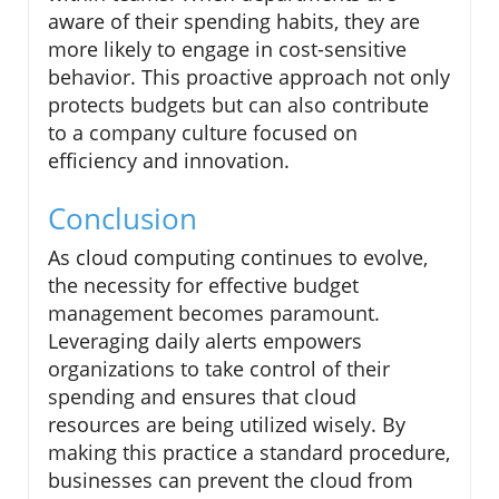
aware of their spending habits, they are
more likely to engage in cost-sensitive
behavior. This proactive approach not only
protects budgets but can also contribute
to a company culture focused on
efficiency and innovation.
Conclusion
As cloud computing continues to evolve,
the necessity for effective budget
management becomes paramount.
Leveraging daily alerts empowers
organizations to take control of their
spending and ensures that cloud
resources are being utilized wisely. By
making this practice a standard procedure,
businesses can prevent the cloud from