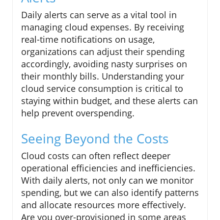
Daily alerts can serve as a vital tool in
managing cloud expenses. By receiving
real-time notifications on usage,
organizations can adjust their spending
accordingly, avoiding nasty surprises on
their monthly bills. Understanding your
cloud service consumption is critical to
staying within budget, and these alerts can
help prevent overspending.
Seeing Beyond the Costs
Cloud costs can often reflect deeper
operational efficiencies and inefficiencies.
With daily alerts, not only can we monitor
spending, but we can also identify patterns
and allocate resources more effectively.
Are you over-provisioned in some areas