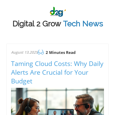
Digital 2 Grow
Tech News
August 13.2025
2 Minutes Read
Taming Cloud Costs: Why Daily
Alerts Are Crucial for Your
Budget