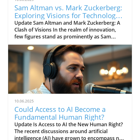
Sam Altman vs. Mark Zuckerberg:
Exploring Visions for Technology’s
Future
Update Sam Altman and Mark Zuckerberg: A
Clash of Visions In the realm of innovation,
few figures stand as prominently as Sam
Altman and Mark Zuckerberg. Their recent
exchange in the video, "Sam Altman vs. Mark
Zuckerberg | MOONSHOTS," shines a
spotlight on their contrasting ideologies
regarding the future of technology and
society. This engaging debate not only
captivates tech enthusiasts but also
underscores the pivotal choices we face in the
evolution of digital landscapes.In 'Sam Altman
10.06.2025
vs. Mark Zuckerberg | MOONSHOTS', the
Could Access to AI Become a
discussion dives into contrasting visions for
Fundamental Human Right?
technology's future, exploring key insights
Update Is Access to AI the New Human Right?
that sparked deeper analysis on our end. The
The recent discussions around artificial
Future of AI and Technology Both Altman, an
intelligence (AI) have grown to encompass not
advocate for responsible AI development, and