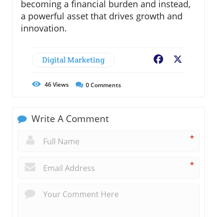
becoming a financial burden and instead,
a powerful asset that drives growth and
innovation.
Digital Marketing
Facebook
X
46
Views
0
Comments
Write A Comment
*
*