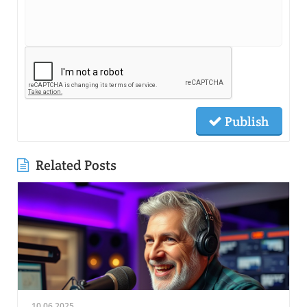
Publish
Related Posts
10.06.2025