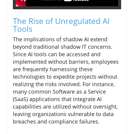
The Rise of Unregulated AI
Tools
The implications of shadow AI extend
beyond traditional shadow IT concerns.
Since AI tools can be accessed and
implemented without barriers, employees
are frequently harnessing these
technologies to expedite projects without
realizing the risks involved. For instance,
many common Software as a Service
(SaaS) applications that integrate AI
capabilities are utilized without oversight,
leaving organizations vulnerable to data
breaches and compliance failures.