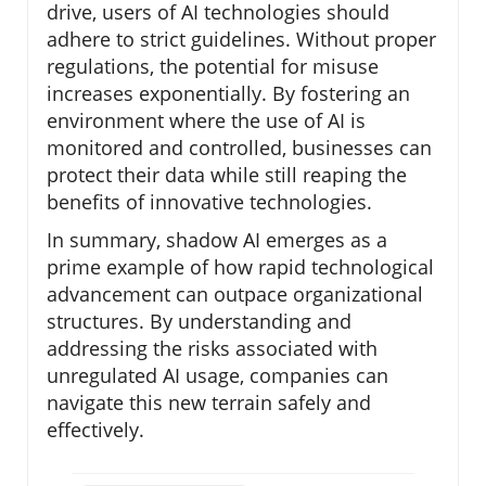
drive, users of AI technologies should
adhere to strict guidelines. Without proper
regulations, the potential for misuse
increases exponentially. By fostering an
environment where the use of AI is
monitored and controlled, businesses can
protect their data while still reaping the
benefits of innovative technologies.
In summary, shadow AI emerges as a
prime example of how rapid technological
advancement can outpace organizational
structures. By understanding and
addressing the risks associated with
unregulated AI usage, companies can
navigate this new terrain safely and
effectively.