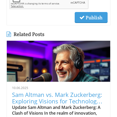
Publish
Related Posts
10.06.2025
Sam Altman vs. Mark Zuckerberg:
Exploring Visions for Technology’s
Future
Update Sam Altman and Mark Zuckerberg: A
Clash of Visions In the realm of innovation,