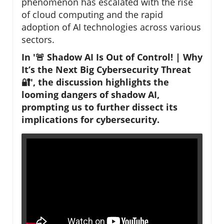
phenomenon has escalated with the rise
of cloud computing and the rapid
adoption of AI technologies across various
sectors.
In '🚨 Shadow AI Is Out of Control! | Why
It’s the Next Big Cybersecurity Threat
🔐', the discussion highlights the
looming dangers of shadow AI,
prompting us to further dissect its
implications for cybersecurity.