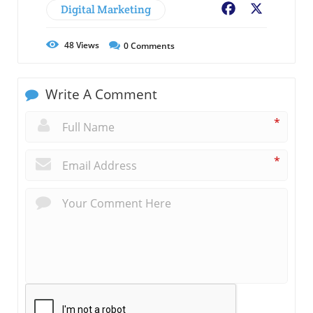
Digital Marketing
Facebook
X
48
Views
0
Comments
Write A Comment
*
*