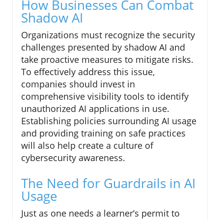
How Businesses Can Combat
Shadow AI
Organizations must recognize the security
challenges presented by shadow AI and
take proactive measures to mitigate risks.
To effectively address this issue,
companies should invest in
comprehensive visibility tools to identify
unauthorized AI applications in use.
Establishing policies surrounding AI usage
and providing training on safe practices
will also help create a culture of
cybersecurity awareness.
The Need for Guardrails in AI
Usage
Just as one needs a learner’s permit to