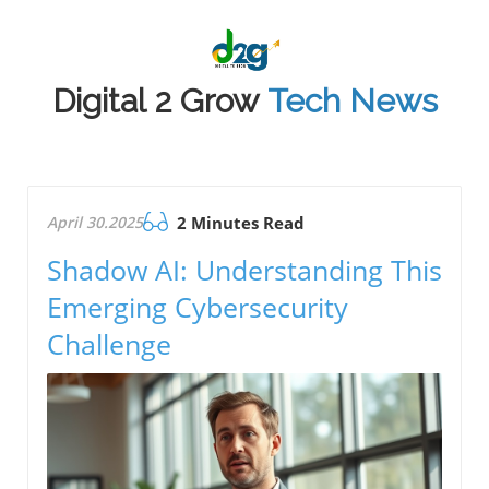
Digital 2 Grow
Tech News
April 30.2025
2 Minutes Read
Shadow AI: Understanding This
Emerging Cybersecurity
Challenge