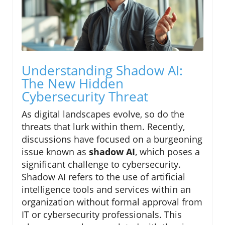
Understanding Shadow AI:
The New Hidden
Cybersecurity Threat
As digital landscapes evolve, so do the
threats that lurk within them. Recently,
discussions have focused on a burgeoning
issue known as
shadow AI
, which poses a
significant challenge to cybersecurity.
Shadow AI refers to the use of artificial
intelligence tools and services within an
organization without formal approval from
IT or cybersecurity professionals. This