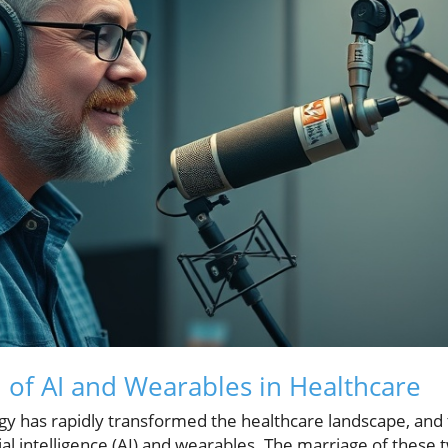
n of AI and Wearables in Healthcare
ogy has rapidly transformed the healthcare landscape, and 
al intelligence (AI) and wearables. The marriage of these