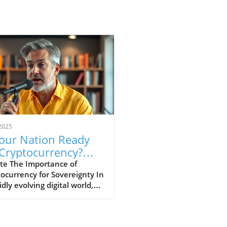
2025
Your Nation Ready
 Cryptocurrency?
cover Its Impact
te The Importance of
ocurrency for Sovereignty In
idly evolving digital world,
ocurrencies are emerging as
al component of national
ity and economic stability.