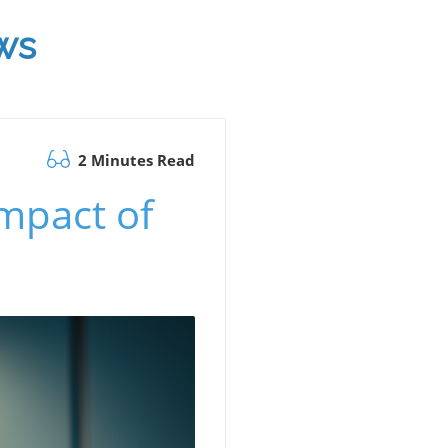
ws
2 Minutes Read
Impact of