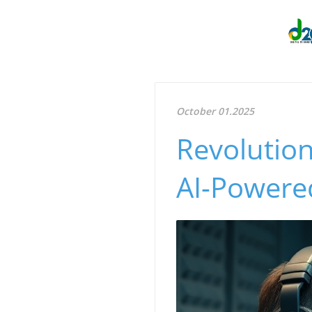
October 01.2025
Revolution
AI-Powere