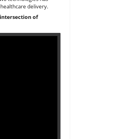
healthcare delivery.
intersection of