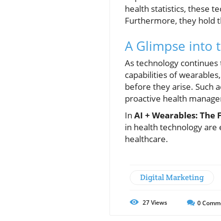
health statistics, these 
Furthermore, they hold th
A Glimpse into 
As technology continues to
capabilities of wearables
before they arise. Such 
proactive health manag
In
AI + Wearables: The 
in health technology are 
healthcare.
Digital Marketing
27
Views
0
Comm