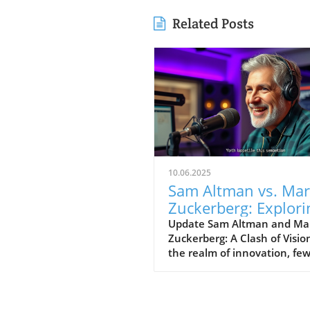
Related Posts
10.06.2025
Sam Altman vs. Ma
Zuckerberg: Explori
Visions for
Update Sam Altman and Ma
Zuckerberg: A Clash of Visio
Technology’s Futur
the realm of innovation, fe
figures stand as prominentl
Sam Altman and Mark
Zuckerberg. Their recent