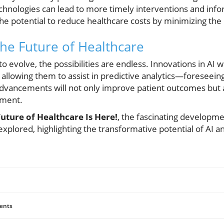
technologies can lead to more timely interventions and in
e potential to reduce healthcare costs by minimizing the n
the Future of Healthcare
 evolve, the possibilities are endless. Innovations in AI wi
, allowing them to assist in predictive analytics—foreseeing
advancements will not only improve patient outcomes but a
ement.
Future of Healthcare Is Here!
, the fascinating developm
explored, highlighting the transformative potential of AI a
ents