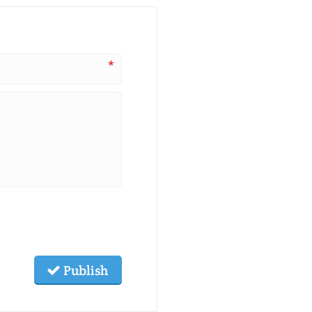
*
Publish