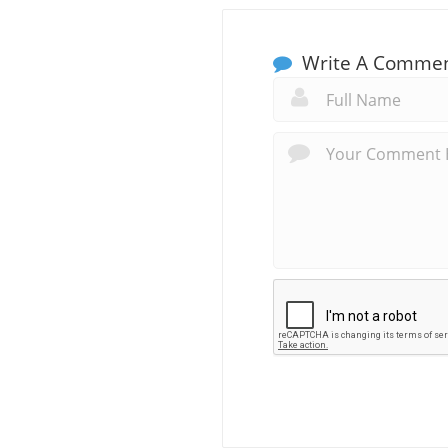
Write A Comme