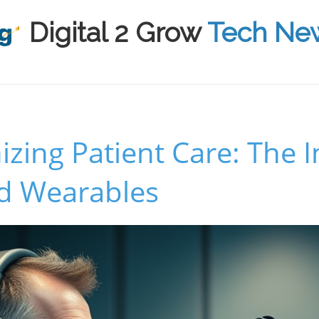
Digital 2 Grow
Tech Ne
izing Patient Care: The 
d Wearables