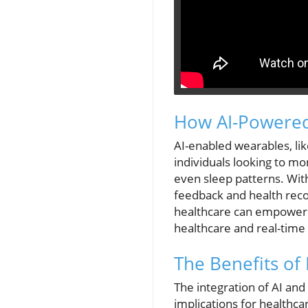
How AI-Powered
AI-enabled wearables, lik
individuals looking to mo
even sleep patterns. With 
feedback and health recom
healthcare can empower 
healthcare and real-time
The Benefits of
The integration of AI an
implications for healthcar