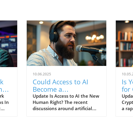
10.06.2025
10.05.
rk
Could Access to AI
Is 
ng
Become a
for
Fundamental Human
Dis
rk
Update Is Access to AI the New
Upda
ns In
Human Right? The recent
Crypt
e
Right?
w
discussions around artificial
a rap
y as
intelligence (AI) have grown to
crypt
encompass not just
a vit
technology's capabilities but
ident