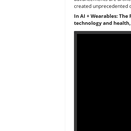
created unprecedented op
In AI + Wearables: The 
technology and health,