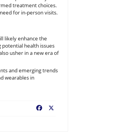
formed treatment choices.
eed for in-person visits.
ll likely enhance the
 potential health issues
lso usher in a new era of
ents and emerging trends
nd wearables in
Facebook
X