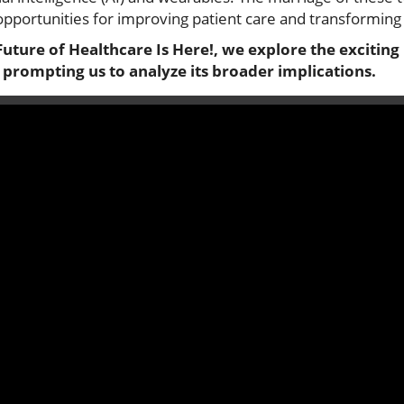
portunities for improving patient care and transforming 
Future of Healthcare Is Here!, we explore the exciting 
 prompting us to analyze its broader implications.