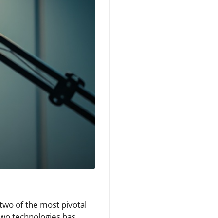
two of the most pivotal
 two technologies has