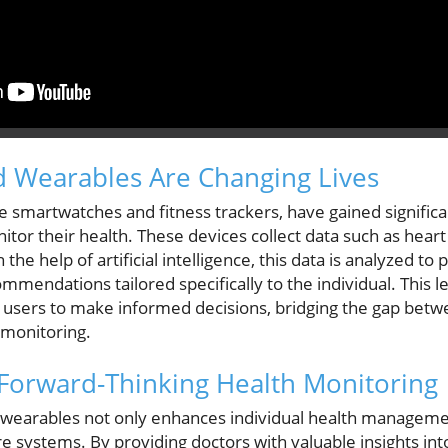
 Wearables Are Changing Lives
e smartwatches and fitness trackers, have gained signific
nitor their health. These devices collect data such as heart
the help of artificial intelligence, this data is analyzed to
mendations tailored specifically to the individual. This l
users to make informed decisions, bridging the gap betw
 monitoring.
 Forward-Thinking Health Monitoring
d wearables not only enhances individual health manageme
e systems. By providing doctors with valuable insights into 