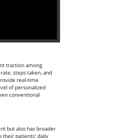
ant traction among
 rate, steps taken, and
 provide real-time
evel of personalized
een conventional
nt but also has broader
their patients' daily