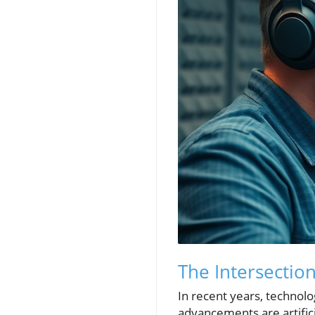
The Intersectio
In recent years, technol
advancements are artifici