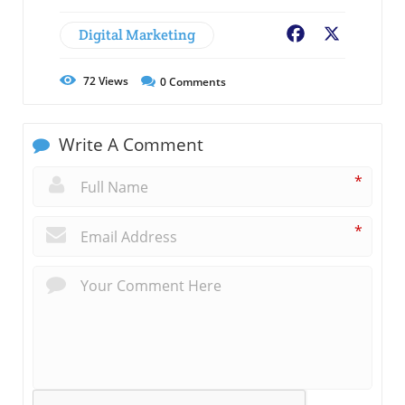
Digital Marketing
Facebook
X
72
Views
0
Comments
Write A Comment
*
*