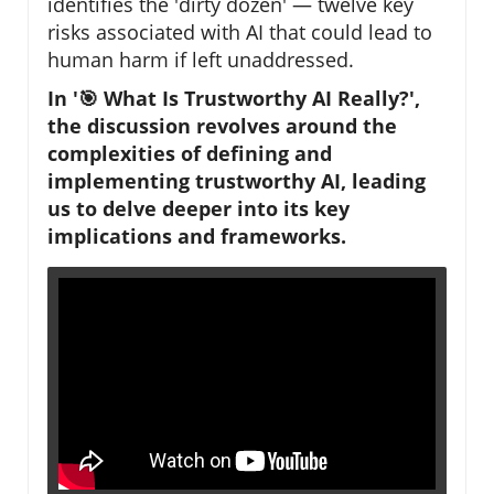
identifies the 'dirty dozen' — twelve key
risks associated with AI that could lead to
human harm if left unaddressed.
In '🎯 What Is Trustworthy AI Really?',
the discussion revolves around the
complexities of defining and
implementing trustworthy AI, leading
us to delve deeper into its key
implications and frameworks.