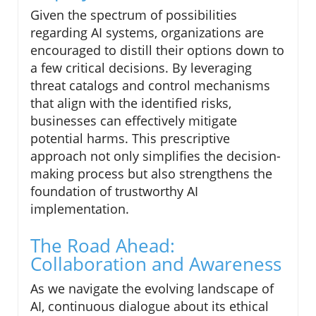
Given the spectrum of possibilities
regarding AI systems, organizations are
encouraged to distill their options down to
a few critical decisions. By leveraging
threat catalogs and control mechanisms
that align with the identified risks,
businesses can effectively mitigate
potential harms. This prescriptive
approach not only simplifies the decision-
making process but also strengthens the
foundation of trustworthy AI
implementation.
The Road Ahead:
Collaboration and Awareness
As we navigate the evolving landscape of
AI, continuous dialogue about its ethical