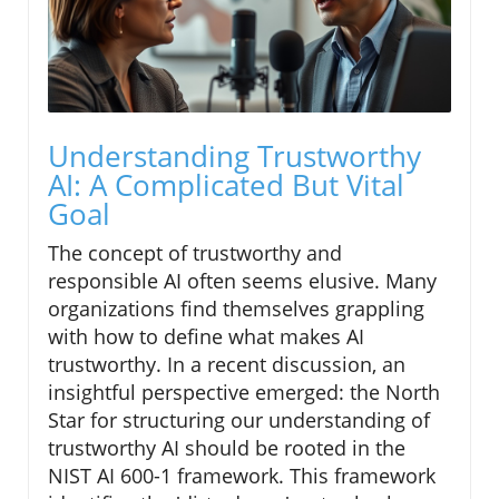
Understanding Trustworthy
AI: A Complicated But Vital
Goal
The concept of trustworthy and
responsible AI often seems elusive. Many
organizations find themselves grappling
with how to define what makes AI
trustworthy. In a recent discussion, an
insightful perspective emerged: the North
Star for structuring our understanding of
trustworthy AI should be rooted in the
NIST AI 600-1 framework. This framework