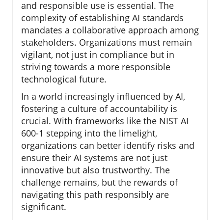
and responsible use is essential. The
complexity of establishing AI standards
mandates a collaborative approach among
stakeholders. Organizations must remain
vigilant, not just in compliance but in
striving towards a more responsible
technological future.
In a world increasingly influenced by AI,
fostering a culture of accountability is
crucial. With frameworks like the NIST AI
600-1 stepping into the limelight,
organizations can better identify risks and
ensure their AI systems are not just
innovative but also trustworthy. The
challenge remains, but the rewards of
navigating this path responsibly are
significant.