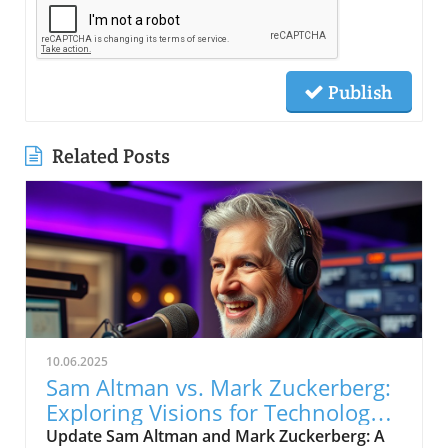
Publish
Related Posts
10.06.2025
Sam Altman vs. Mark Zuckerberg:
Exploring Visions for Technology’s
Future
Update Sam Altman and Mark Zuckerberg: A