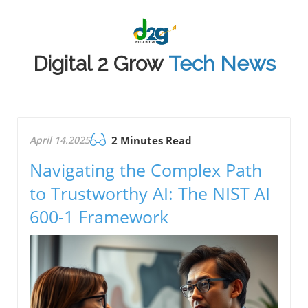
Digital 2 Grow
Tech News
April 14.2025
2 Minutes Read
Navigating the Complex Path
to Trustworthy AI: The NIST AI
600-1 Framework