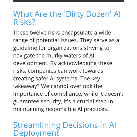
What Are the 'Dirty Dozen' AI
Risks?
These twelve risks encapsulate a wide
range of potential issues. They serve as a
guideline for organizations striving to
navigate the murky waters of AI
development. By acknowledging these
risks, companies can work towards
creating safer AI systems. The key
takeaway? We cannot overlook the
importance of compliance; while it doesn't
guarantee security, it's a crucial step in
maintaining responsible AI practices.
Streamlining Decisions in AI
Deployment