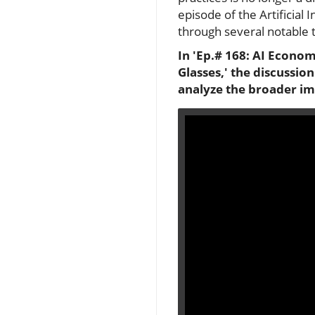
episode of the Artificial 
through several notable 
In 'Ep.# 168: AI Econo
Glasses,' the discussio
analyze the broader imp