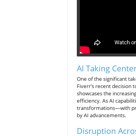
AI Taking Cente
One of the significant ta
Fiverr’s recent decision t
showcases the increasing
efficiency. As AI capabil
transformations—with pre
by AI advancements.
Disruption Acro