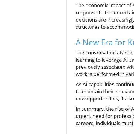
The economic impact of AI 
response to the uncertai
decisions are increasingly
structures to accommoda
A New Era for 
The conversation also to
learning to leverage AI c
previously associated wit
work is performed in vari
As AI capabilities conti
to maintain their releva
new opportunities, it als
In summary, the rise of 
urgent need for professio
careers, individuals must