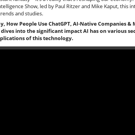
Intelligence Show, led by Paul Ritzer and Mike Kaput, this in
trends and studies.
my, How People Use ChatGPT, AI-Native Companies & 
n dives into the significant impact AI has on various s
lications of this technology.