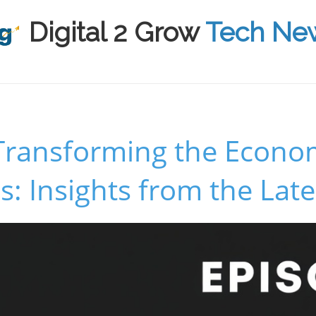
Digital 2 Grow
Tech Ne
 Transforming the Econ
: Insights from the Late