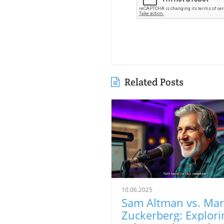
Related Posts
10.06.2025
Sam Altman vs. Ma
Zuckerberg: Explori