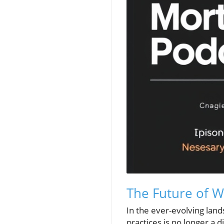
The Future of W
In the ever-evolving lands
practices is no longer a 