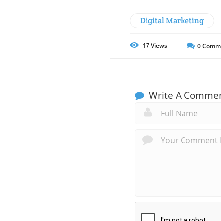
Digital Marketing
17
Views
0
Comm
Write A Comme