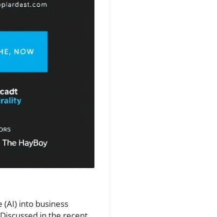
e (AI) into business
 Discussed in the recent