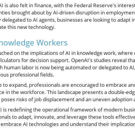
is also felt in finance, with the Federal Reserve's interest
nties brought about by AI-driven disruption in employment 
 delegated to AI agents, businesses are looking to adapt in 
te this new technology.
Knowledge Workers
uched on the implications of AI in knowledge work, wher
alculators for decision support. OpenAI's studies reveal tha
h human labor is now being automated or delegated to AI, i
ous professional fields.
nue to expand, professionals are encouraged to embrace an
nce in the workforce. This landscape presents a double-ed
o poses risks of job displacement and an uneven adoption a
AI is redefining the operational framework of modern busi
nals to adapt, innovate, and leverage these tools effective
 embrace AI technologies and understand their implication