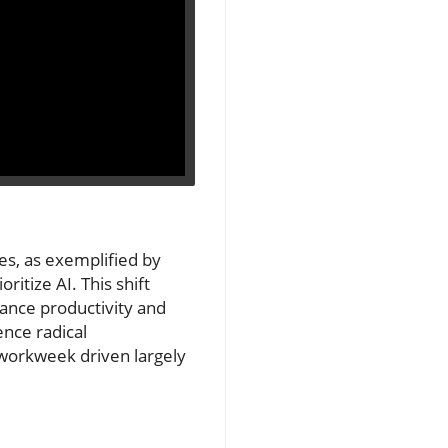
ies, as exemplified by
ritize AI. This shift
hance productivity and
ence radical
 workweek driven largely