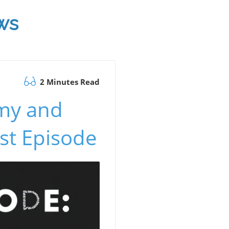
ws
2 Minutes Read
omy and
st Episode