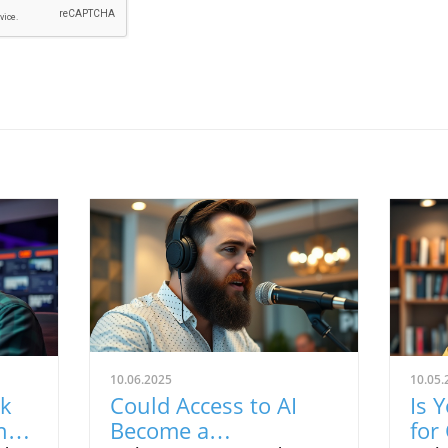
10.06.2025
10.05.
rk
Could Access to AI
Is 
ng
Become a
for