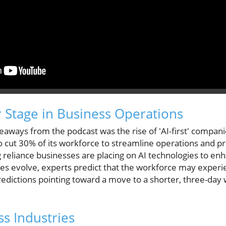
r Stage in Business Operations
keaways from the podcast was the rise of 'AI-first' compan
o cut 30% of its workforce to streamline operations and prio
 reliance businesses are placing on AI technologies to en
ities evolve, experts predict that the workforce may experi
dictions pointing toward a move to a shorter, three-day
ss Industries