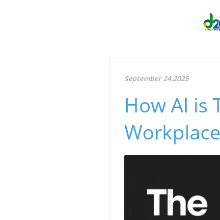
September 24.2025
How AI is
Workplaces