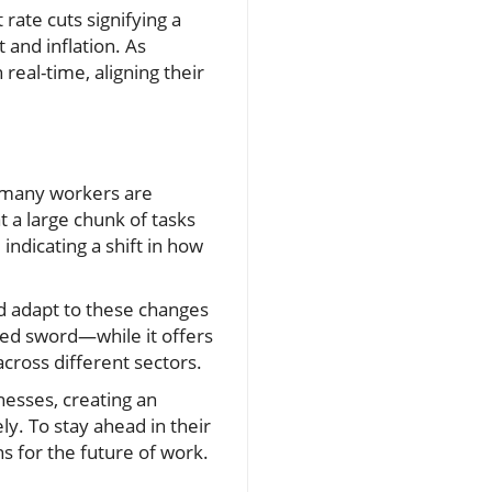
 rate cuts signifying a
and inflation. As
real-time, aligning their
e many workers are
t a large chunk of tasks
ndicating a shift in how
d adapt to these changes
ged sword—while it offers
cross different sectors.
nesses, creating an
ly. To stay ahead in their
s for the future of work.