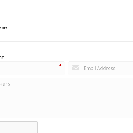
ents
nt
*