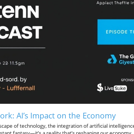
ork: AI’s Impact on the Economy
cape of technology, the integration of artificial intelligenc
distant fantasy—it’s a reality that’s reshaping our economy.