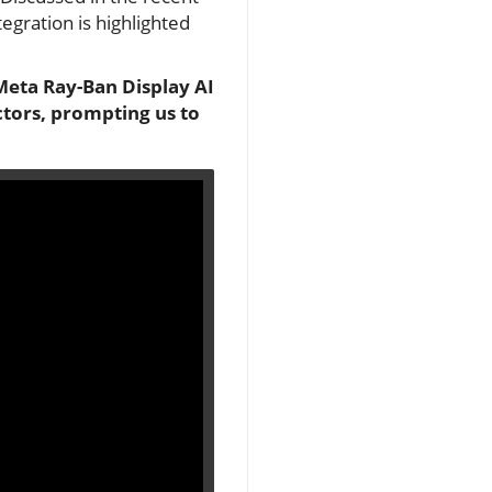
tegration is highlighted
Meta Ray-Ban Display AI
ectors, prompting us to