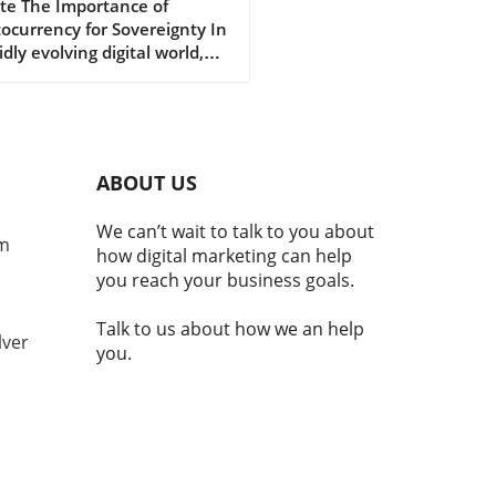
cover Its Impact
te The Importance of
ocurrency for Sovereignty In
idly evolving digital world,
ocurrencies are emerging as
al component of national
ity and economic stability.
laji Srinivasan suggests, the
ce of being a country may
ABOUT US
nger hinge solely on
torial claims but increasingly
We can’t wait to talk to you about
e adoption of technologies
om
how digital marketing can help
cryptocurrency. This
you reach your business goals.
ition reflects a broader
d where modern nations
Talk to us about how we an help
embrace digital currencies
lver
you.
aintain economic
ance.In 'Balaji: You're not a
ry if you don't have
TO | MOONSHOTS,' the
ssion dives into
ocurrency's integral role in
nal identity and economic