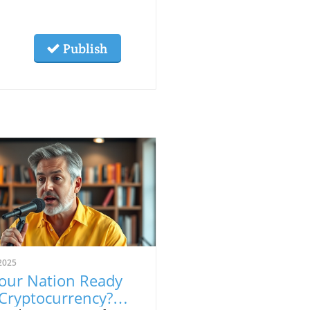
Publish
2025
Your Nation Ready
 Cryptocurrency?