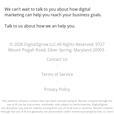
cryptocurrencies and their implications for
companies have to ensure equitable access?
national and personal financial stability.
We can’t wait to talk to you about how digital
Are there frameworks that need to be
Staying Informed in a Digital Age As
marketing can help you reach your business goals.
developed to govern how AI is accessed and
cryptocurrencies become more prevalent,
used? The implications of denying AI access
understanding their role in our lives becomes
Talk to us about how we an help you.
could contribute to studies showing a trend
essential. This knowledge empowers
toward increased job automation, impacting
individuals to make informed decisions
millions of livelihoods. As we contemplate the
regarding investments and financial planning.
future and the role AI plays within it, society
© 2026
Digital2grow LLC
All Rights Reserved.
9727
Additionally, discussions surrounding the
must engage in these discussions to establish
Mount Psigah Road, Silver Spring, Maryland 20903
.
regulations and safety of digital currencies are
fair access to technology. Equitable AI access
crucial as they shape our economic landscape.
Contact Us
could foster innovation, contribute to
Engaging with these topics enhances our
.
economic stability, and empower communities
ability to advocate for responsible digital
worldwide. Breaking away from traditional
Terms of Service
currency practices that emphasize both
privileges will enable a balanced future for all.
.
innovation and security. Supporting a New
Economic Narrative As we navigate this new
Privacy Policy
economic narrative, it's vital to encourage
discussions about sustainable practices within
This website contains content that has been created using AI. Results created through the
the crypto space. Promoting awareness
use of AI can be inaccurate, unreliable, and subject to hallucinations. Digital2grow
LLC disclaims any and all liability arising from use of its AI tool or services. Results created
around environmental implications and
through the use of AI are generally not protectable under intellectual property law, so Users