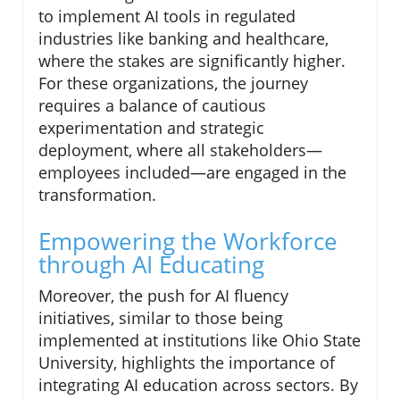
to implement AI tools in regulated
industries like banking and healthcare,
where the stakes are significantly higher.
For these organizations, the journey
requires a balance of cautious
experimentation and strategic
deployment, where all stakeholders—
employees included—are engaged in the
transformation.
Empowering the Workforce
through AI Educating
Moreover, the push for AI fluency
initiatives, similar to those being
implemented at institutions like Ohio State
University, highlights the importance of
integrating AI education across sectors. By