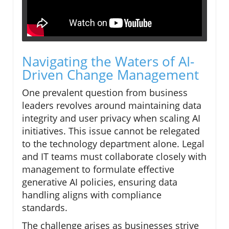
Navigating the Waters of AI-
Driven Change Management
One prevalent question from business
leaders revolves around maintaining data
integrity and user privacy when scaling AI
initiatives. This issue cannot be relegated
to the technology department alone. Legal
and IT teams must collaborate closely with
management to formulate effective
generative AI policies, ensuring data
handling aligns with compliance
standards.
The challenge arises as businesses strive