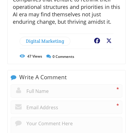
operational structures and priorities in this
AI era may find themselves not just
enduring change, but thriving amidst it.
Digital Marketing
Facebook
X
47
Views
0
Comments
Write A Comment
*
*