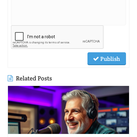
Publish
Related Posts