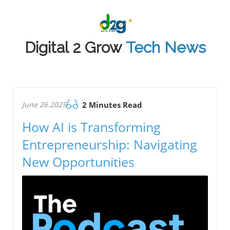
Digital 2 Grow
Tech News
June 26.2025
2 Minutes Read
How AI is Transforming
Entrepreneurship: Navigating
New Opportunities