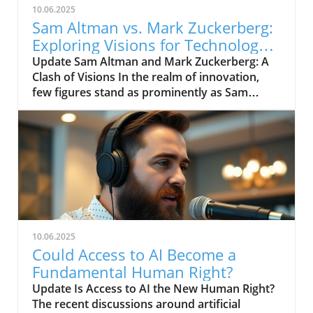
10.06.2025
Sam Altman vs. Mark Zuckerberg:
Exploring Visions for Technology’s
Future
Update Sam Altman and Mark Zuckerberg: A
Clash of Visions In the realm of innovation,
few figures stand as prominently as Sam
Altman and Mark Zuckerberg. Their recent
exchange in the video, "Sam Altman vs. Mark
Zuckerberg | MOONSHOTS," shines a
spotlight on their contrasting ideologies
regarding the future of technology and
society. This engaging debate not only
captivates tech enthusiasts but also
underscores the pivotal choices we face in the
evolution of digital landscapes.In 'Sam Altman
10.06.2025
vs. Mark Zuckerberg | MOONSHOTS', the
Could Access to AI Become a
discussion dives into contrasting visions for
Fundamental Human Right?
technology's future, exploring key insights
Update Is Access to AI the New Human Right?
that sparked deeper analysis on our end. The
The recent discussions around artificial
Future of AI and Technology Both Altman, an