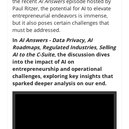
the recent
AI Answers
episode hosted by
Paul Ritzer, the potential for AI to elevate
entrepreneurial endeavors is immense,
but it also poses certain challenges that
must be addressed.
In
AI Answers - Data Privacy, AI
Roadmaps, Regulated Industries, Selling
AI to the C-Suite
, the discussion dives
into the impact of AI on
entrepreneurship and operational
challenges, exploring key insights that
sparked deeper analysis on our end.