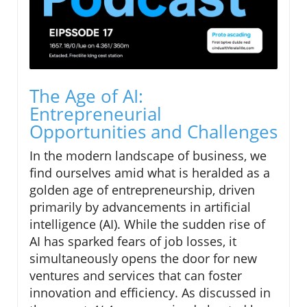
The Age of AI:
Entrepreneurial
Opportunities and Challenges
In the modern landscape of business, we
find ourselves amid what is heralded as a
golden age of entrepreneurship, driven
primarily by advancements in artificial
intelligence (AI). While the sudden rise of
AI has sparked fears of job losses, it
simultaneously opens the door for new
ventures and services that can foster
innovation and efficiency. As discussed in