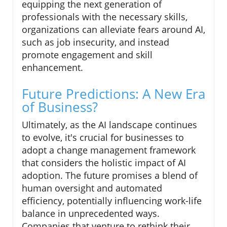
equipping the next generation of
professionals with the necessary skills,
organizations can alleviate fears around AI,
such as job insecurity, and instead
promote engagement and skill
enhancement.
Future Predictions: A New Era
of Business?
Ultimately, as the AI landscape continues
to evolve, it's crucial for businesses to
adopt a change management framework
that considers the holistic impact of AI
adoption. The future promises a blend of
human oversight and automated
efficiency, potentially influencing work-life
balance in unprecedented ways.
Companies that venture to rethink their