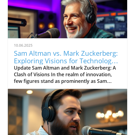
10.06.2025
Sam Altman vs. Mark Zuckerberg:
Exploring Visions for Technology’s
Future
Update Sam Altman and Mark Zuckerberg: A
Clash of Visions In the realm of innovation,
few figures stand as prominently as Sam
Altman and Mark Zuckerberg. Their recent
exchange in the video, "Sam Altman vs. Mark
Zuckerberg | MOONSHOTS," shines a
spotlight on their contrasting ideologies
regarding the future of technology and
society. This engaging debate not only
captivates tech enthusiasts but also
underscores the pivotal choices we face in the