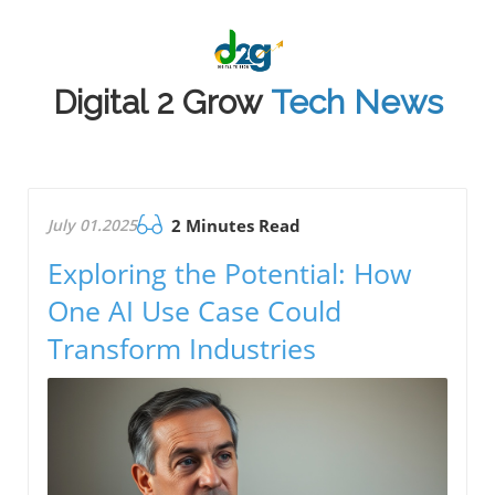
Digital 2 Grow
Tech News
July 01.2025
2 Minutes Read
Exploring the Potential: How
One AI Use Case Could
Transform Industries