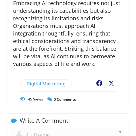
Embracing AI technology requires not just
understanding its capabilities but also
recognizing its limitations and risks.
Organizations must approach AI
integration thoughtfully, ensuring that
ethical considerations and transparency
are at the forefront. Striking this balance
will be vital as AI continues to permeate
various aspects of life and work.
Digital Marketing
Facebook
X
45
Views
0
Comments
Write A Comment
*