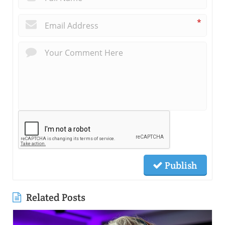
*
Publish
Related Posts