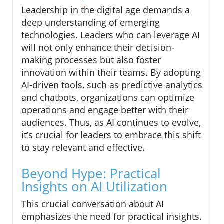
Leadership in the digital age demands a
deep understanding of emerging
technologies. Leaders who can leverage AI
will not only enhance their decision-
making processes but also foster
innovation within their teams. By adopting
AI-driven tools, such as predictive analytics
and chatbots, organizations can optimize
operations and engage better with their
audiences. Thus, as AI continues to evolve,
it’s crucial for leaders to embrace this shift
to stay relevant and effective.
Beyond Hype: Practical
Insights on AI Utilization
This crucial conversation about AI
emphasizes the need for practical insights.