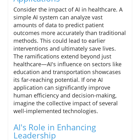
Consider the impact of AI in healthcare. A
simple AI system can analyze vast
amounts of data to predict patient
outcomes more accurately than traditional
methods. This could lead to earlier
interventions and ultimately save lives.
The ramifications extend beyond just
healthcare—AI's influence on sectors like
education and transportation showcases
its far-reaching potential. If one AI
application can significantly improve
human efficiency and decision-making,
imagine the collective impact of several
well-implemented technologies.
AI's Role in Enhancing
Leadership