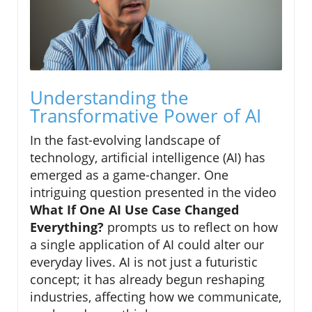
Understanding the
Transformative Power of AI
In the fast-evolving landscape of
technology, artificial intelligence (AI) has
emerged as a game-changer. One
intriguing question presented in the video
What If One AI Use Case Changed
Everything?
prompts us to reflect on how
a single application of AI could alter our
everyday lives. AI is not just a futuristic
concept; it has already begun reshaping
industries, affecting how we communicate,