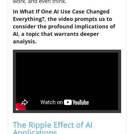
work, and even think.
In
What If One AI Use Case Changed
Everything?
, the video prompts us to
consider the profound implications of
AI, a topic that warrants deeper
analysis.
The Ripple Effect of AI
Applications