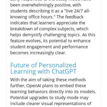
been overwhelmingly positive, with
students describing it as a "live 24/7 all-
knowing office hours." The feedback
indicates that learners appreciate the
breakdown of complex subjects, which
helps demystify challenging topics. As this
feature evolves, its potential to enhance
student engagement and performance
becomes increasingly clear.
Future of Personalized
Learning with ChatGPT
With the aim of taking these methods
further, OpenAI plans to embed these
learning behaviors directly into its models.
Potential upgrades to study mode may
include clearer visual representations of