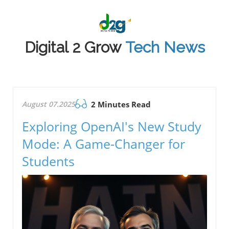
Digital 2 Grow
Tech News
August 07.2025
2 Minutes Read
Exploring OpenAI's New Study
Mode: A Game-Changer for
Students