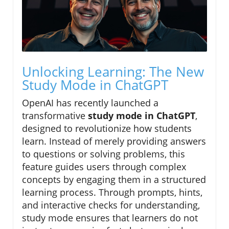
Unlocking Learning: The New
Study Mode in ChatGPT
OpenAI has recently launched a
transformative
study mode in ChatGPT
,
designed to revolutionize how students
learn. Instead of merely providing answers
to questions or solving problems, this
feature guides users through complex
concepts by engaging them in a structured
learning process. Through prompts, hints,
and interactive checks for understanding,
study mode ensures that learners do not