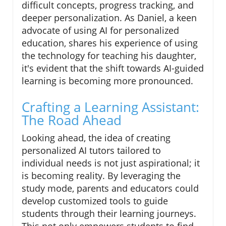
difficult concepts, progress tracking, and
deeper personalization. As Daniel, a keen
advocate of using AI for personalized
education, shares his experience of using
the technology for teaching his daughter,
it's evident that the shift towards AI-guided
learning is becoming more pronounced.
Crafting a Learning Assistant:
The Road Ahead
Looking ahead, the idea of creating
personalized AI tutors tailored to
individual needs is not just aspirational; it
is becoming reality. By leveraging the
study mode, parents and educators could
develop customized tools to guide
students through their learning journeys.