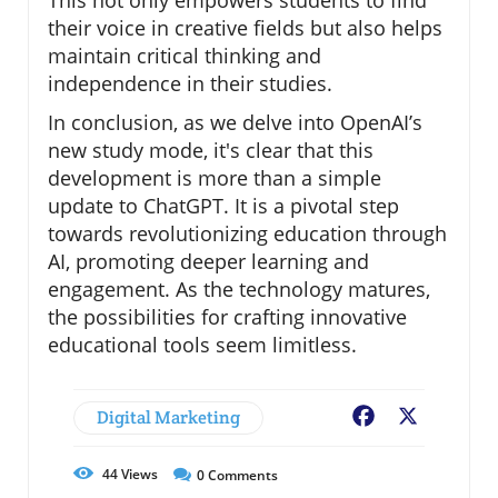
This not only empowers students to find
their voice in creative fields but also helps
maintain critical thinking and
independence in their studies.
In conclusion, as we delve into OpenAI’s
new study mode, it's clear that this
development is more than a simple
update to ChatGPT. It is a pivotal step
towards revolutionizing education through
AI, promoting deeper learning and
engagement. As the technology matures,
the possibilities for crafting innovative
educational tools seem limitless.
Digital Marketing
Facebook
X
44
Views
0
Comments