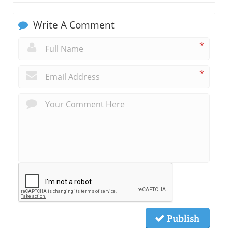
Write A Comment
*
*
Publish