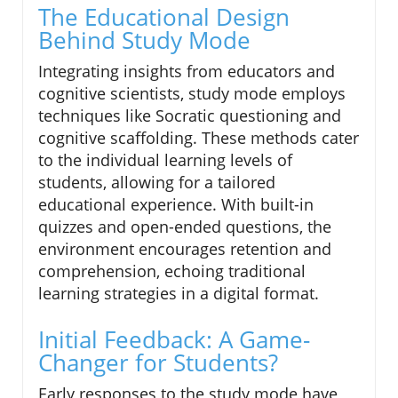
The Educational Design
Behind Study Mode
Integrating insights from educators and
cognitive scientists, study mode employs
techniques like Socratic questioning and
cognitive scaffolding. These methods cater
to the individual learning levels of
students, allowing for a tailored
educational experience. With built-in
quizzes and open-ended questions, the
environment encourages retention and
comprehension, echoing traditional
learning strategies in a digital format.
Initial Feedback: A Game-
Changer for Students?
Early responses to the study mode have