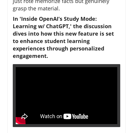
just rote memorize facts but genuinely
grasp the material.
In 'Inside OpenAI’s Study Mode:
Learning w/ ChatGPT,' the discussion
dives into how this new feature is set
to enhance student learning
experiences through personalized
engagement.