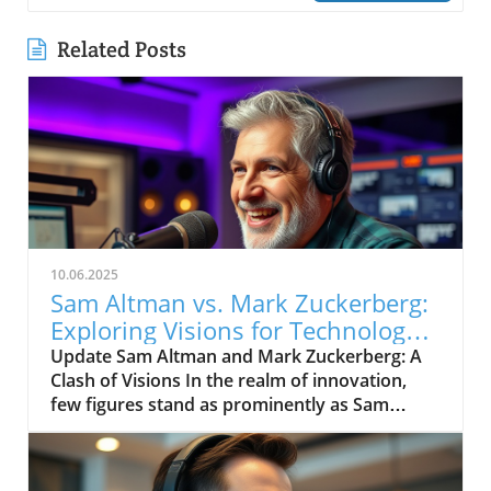
Related Posts
10.06.2025
Sam Altman vs. Mark Zuckerberg:
Exploring Visions for Technology’s
Future
Update Sam Altman and Mark Zuckerberg: A
Clash of Visions In the realm of innovation,
few figures stand as prominently as Sam
Altman and Mark Zuckerberg. Their recent
exchange in the video, "Sam Altman vs. Mark
Zuckerberg | MOONSHOTS," shines a