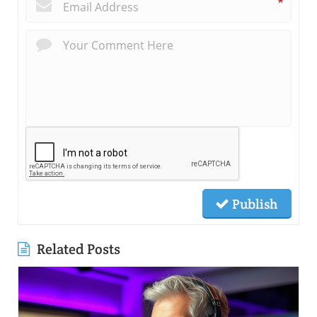
*
Publish
Related Posts