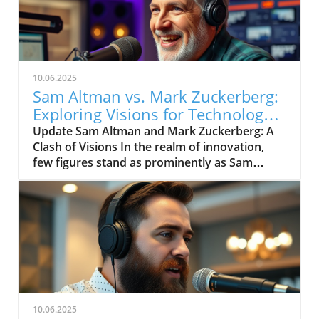
10.06.2025
Sam Altman vs. Mark Zuckerberg:
Exploring Visions for Technology’s
Future
Update Sam Altman and Mark Zuckerberg: A
Clash of Visions In the realm of innovation,
few figures stand as prominently as Sam
Altman and Mark Zuckerberg. Their recent
exchange in the video, "Sam Altman vs. Mark
Zuckerberg | MOONSHOTS," shines a
spotlight on their contrasting ideologies
regarding the future of technology and
society. This engaging debate not only
captivates tech enthusiasts but also
underscores the pivotal choices we face in the
evolution of digital landscapes.In 'Sam Altman
10.06.2025