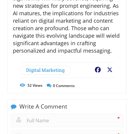
new strategies for prompt engineering. As
AI matures, the implications for industries
reliant on digital marketing and content
creation are profound. Those who can
navigate this evolving landscape will wield
significant advantages in crafting
personalized and impactful messaging.
Digital Marketing
Facebook
X
52
Views
0
Comments
Write A Comment
*