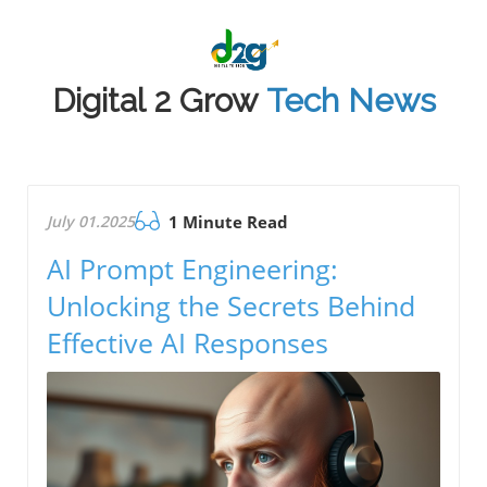
Digital 2 Grow
Tech News
July 01.2025
1 Minute Read
AI Prompt Engineering:
Unlocking the Secrets Behind
Effective AI Responses