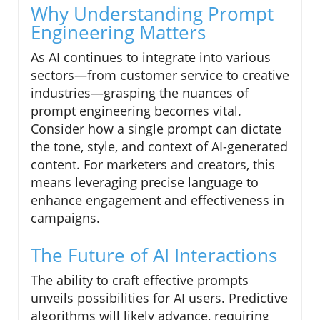
Why Understanding Prompt
Engineering Matters
As AI continues to integrate into various
sectors—from customer service to creative
industries—grasping the nuances of
prompt engineering becomes vital.
Consider how a single prompt can dictate
the tone, style, and context of AI-generated
content. For marketers and creators, this
means leveraging precise language to
enhance engagement and effectiveness in
campaigns.
The Future of AI Interactions
The ability to craft effective prompts
unveils possibilities for AI users. Predictive
algorithms will likely advance, requiring