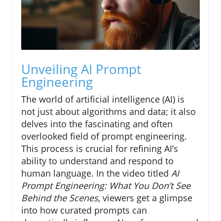
Unveiling AI Prompt
Engineering
The world of artificial intelligence (AI) is
not just about algorithms and data; it also
delves into the fascinating and often
overlooked field of prompt engineering.
This process is crucial for refining AI’s
ability to understand and respond to
human language. In the video titled
AI
Prompt Engineering: What You Don’t See
Behind the Scenes
, viewers get a glimpse
into how curated prompts can