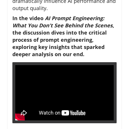
dramatically influence AI performance and
output quality.
In the video
AI Prompt Engineering:
What You Don’t See Behind the Scenes
,
the discussion dives into the critical
process of prompt engineering,
exploring key insights that sparked
deeper analysis on our end.