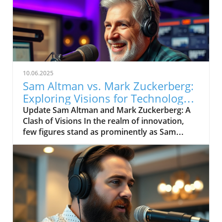
10.06.2025
Sam Altman vs. Mark Zuckerberg:
Exploring Visions for Technology’s
Future
Update Sam Altman and Mark Zuckerberg: A
Clash of Visions In the realm of innovation,
few figures stand as prominently as Sam
Altman and Mark Zuckerberg. Their recent
exchange in the video, "Sam Altman vs. Mark
Zuckerberg | MOONSHOTS," shines a
spotlight on their contrasting ideologies
regarding the future of technology and
society. This engaging debate not only
captivates tech enthusiasts but also
underscores the pivotal choices we face in the