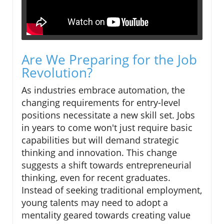
Are We Preparing for the Job
Revolution?
As industries embrace automation, the
changing requirements for entry-level
positions necessitate a new skill set. Jobs
in years to come won't just require basic
capabilities but will demand strategic
thinking and innovation. This change
suggests a shift towards entrepreneurial
thinking, even for recent graduates.
Instead of seeking traditional employment,
young talents may need to adopt a
mentality geared towards creating value