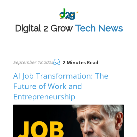
Digital 2 Grow
Tech News
September 18.2025
2 Minutes Read
AI Job Transformation: The
Future of Work and
Entrepreneurship