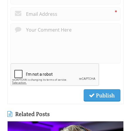
*
Publish
Related Posts