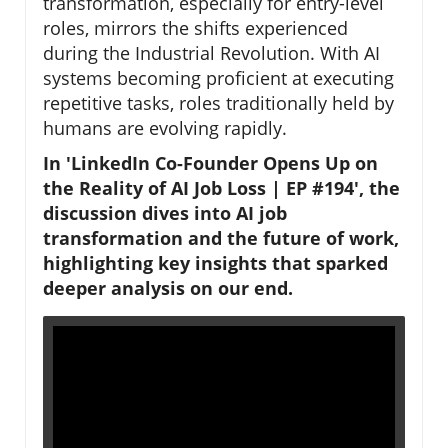
transformation, especially for entry-level
roles, mirrors the shifts experienced
during the Industrial Revolution. With AI
systems becoming proficient at executing
repetitive tasks, roles traditionally held by
humans are evolving rapidly.
In 'LinkedIn Co-Founder Opens Up on
the Reality of AI Job Loss | EP #194', the
discussion dives into AI job
transformation and the future of work,
highlighting key insights that sparked
deeper analysis on our end.