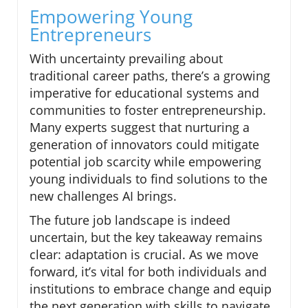
Empowering Young
Entrepreneurs
With uncertainty prevailing about
traditional career paths, there’s a growing
imperative for educational systems and
communities to foster entrepreneurship.
Many experts suggest that nurturing a
generation of innovators could mitigate
potential job scarcity while empowering
young individuals to find solutions to the
new challenges AI brings.
The future job landscape is indeed
uncertain, but the key takeaway remains
clear: adaptation is crucial. As we move
forward, it’s vital for both individuals and
institutions to embrace change and equip
the next generation with skills to navigate