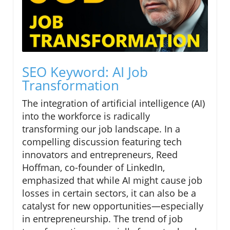
SEO Keyword: AI Job
Transformation
The integration of artificial intelligence (AI)
into the workforce is radically
transforming our job landscape. In a
compelling discussion featuring tech
innovators and entrepreneurs, Reed
Hoffman, co-founder of LinkedIn,
emphasized that while AI might cause job
losses in certain sectors, it can also be a
catalyst for new opportunities—especially
in entrepreneurship. The trend of job