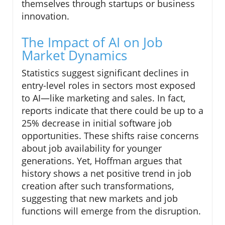
themselves through startups or business
innovation.
The Impact of AI on Job
Market Dynamics
Statistics suggest significant declines in
entry-level roles in sectors most exposed
to AI—like marketing and sales. In fact,
reports indicate that there could be up to a
25% decrease in initial software job
opportunities. These shifts raise concerns
about job availability for younger
generations. Yet, Hoffman argues that
history shows a net positive trend in job
creation after such transformations,
suggesting that new markets and job
functions will emerge from the disruption.