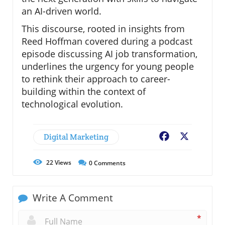
an AI-driven world.
This discourse, rooted in insights from
Reed Hoffman covered during a podcast
episode discussing AI job transformation,
underlines the urgency for young people
to rethink their approach to career-
building within the context of
technological evolution.
Digital Marketing
Facebook
X
22
Views
0
Comments
Write A Comment
*