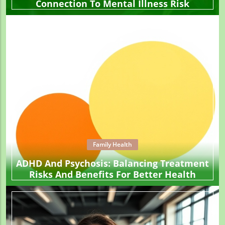
Connection To Mental Illness Risk
Family Health
ADHD And Psychosis: Balancing Treatment
Risks And Benefits For Better Health