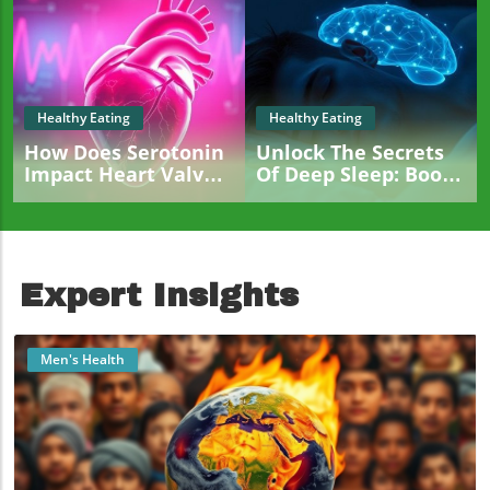
Healthy Eating
Healthy Eating
How Does Serotonin
Unlock The Secrets
Impact Heart Valve
Of Deep Sleep: Boost
Health? New
Brain Health And
Insights Revealed
Metabolism
Expert Insights
Men's Health
Blog Image