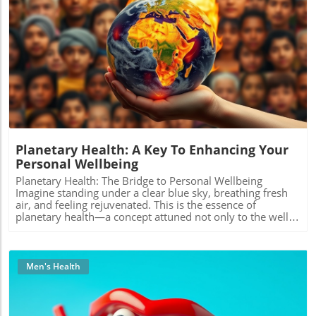
Blog Image
Planetary Health: A Key To Enhancing Your
Personal Wellbeing
Planetary Health: The Bridge to Personal Wellbeing
Imagine standing under a clear blue sky, breathing fresh
air, and feeling rejuvenated. This is the essence of
planetary health—a concept attuned not only to the well-
being of our planet but also to our own health. A growing
recognition is emerging in both health science and
environmental activism: our physical and mental health is
deeply intertwined with the health of the Earth. Our
Men's Health
Connection to Nature The rise of chronic diseases has
pushed many to seek holistic approaches to well-being.
Studies reveal that by fostering a deep connection with
nature, we can drastically improve our mental health.