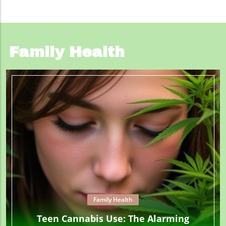
Family Health
Family Health
Teen Cannabis Use: The Alarming