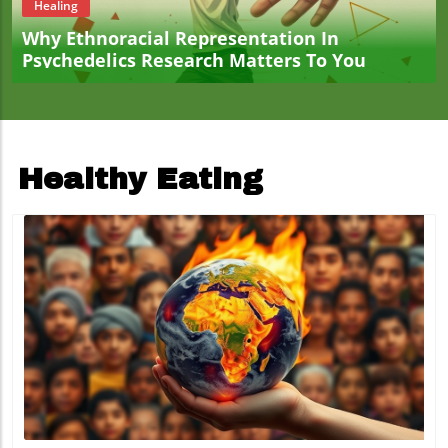
Healing
Why Ethnoracial Representation In
Psychedelics Research Matters To You
Healthy Eating
Blog Image