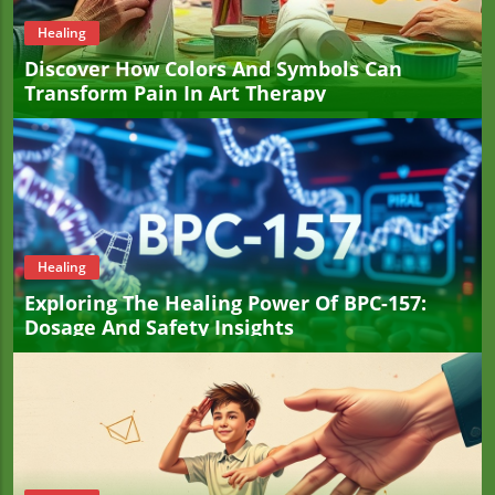
Healing
Discover How Colors And Symbols Can
Transform Pain In Art Therapy
Healing
Exploring The Healing Power Of BPC-157:
Dosage And Safety Insights