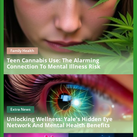
Family Health
Teen Cannabis Use: The Alarming
Connection To Mental Illness Risk
Extra News
Unlocking Wellness: Yale's Hidden Eye
Network And Mental Health Benefits