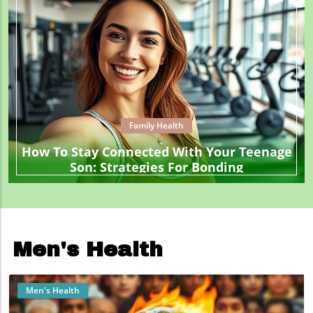
Family Health
How To Stay Connected With Your Teenage
Son: Strategies For Bonding
Men's Health
Men's Health