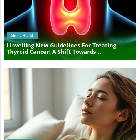
Blog Image
Men's Health
Unveiling New Guidelines For Treating
Thyroid Cancer: A Shift Towards
Personalized Care
Blog Image