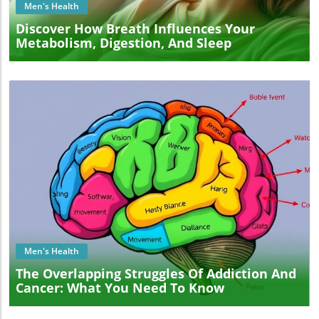
Men's Health
Discover How Breath Influences Your
Metabolism, Digestion, And Sleep
Blog Image
Men's Health
The Overlapping Struggles Of Addiction And
Cancer: What You Need To Know