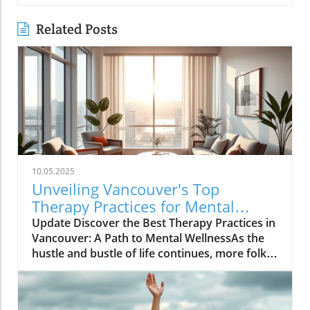
Related Posts
10.05.2025
Unveiling Vancouver's Top
Therapy Practices for Mental
Wellness Growth
Update Discover the Best Therapy Practices in
Vancouver: A Path to Mental WellnessAs the
hustle and bustle of life continues, more folks
in Vancouver are looking toward therapy as a
means to carve out peace, balance, and
confidence in their daily routines. Therapy isn’t