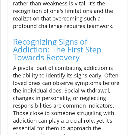
rather than weakness is vital. It's the
recognition of one's limitations and the
realization that overcoming such a
profound challenge requires teamwork.
Recognizing Signs of
Addiction: The First Step
Towards Recovery
A pivotal part of combating addiction is
the ability to identify its signs early. Often,
loved ones can observe symptoms before
the individual does. Social withdrawal,
changes in personality, or neglecting
responsibilities are common indicators.
Those close to someone struggling with
addiction can play a crucial role, yet it’s
essential for them to approach the