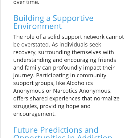
over time.
Building a Supportive
Environment
The role of a solid support network cannot
be overstated. As individuals seek
recovery, surrounding themselves with
understanding and encouraging friends
and family can profoundly impact their
journey. Participating in community
support groups, like Alcoholics
Anonymous or Narcotics Anonymous,
offers shared experiences that normalize
struggles, providing hope and
encouragement.
Future Predictions and
Opportunities in Addiction