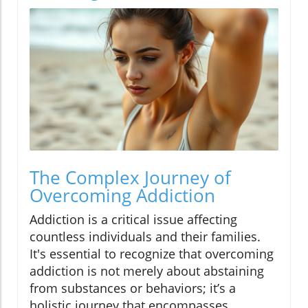
The Complex Journey of
Overcoming Addiction
Addiction is a critical issue affecting
countless individuals and their families.
It's essential to recognize that overcoming
addiction is not merely about abstaining
from substances or behaviors; it’s a
holistic journey that encompasses