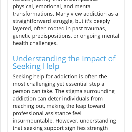
physical, emotional, and mental
transformations. Many view addiction as a
straightforward struggle, but it's deeply
layered, often rooted in past traumas,
genetic predispositions, or ongoing mental
health challenges.
Understanding the Impact of
Seeking Help
Seeking help for addiction is often the
most challenging yet essential step a
person can take. The stigma surrounding
addiction can deter individuals from
reaching out, making the leap toward
professional assistance feel
insurmountable. However, understanding
that seeking support signifies strength