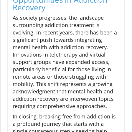
Recovery
As society progresses, the landscape
surrounding addiction treatment is
evolving. In recent years, there has been a
significant push towards integrating
mental health with addiction recovery.
Innovations in teletherapy and virtual
support groups have expanded access,
particularly beneficial for those living in
remote areas or those struggling with
mobility. This shift represents a growing
acknowledgment that mental health and
addiction recovery are interwoven topics
requiring comprehensive approaches.
In closing, breaking free from addiction is
a profound journey that starts with a
single courageous step – seeking help.