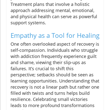
Treatment plans that involve a holistic
approach addressing mental, emotional,
and physical health can serve as powerful
support systems.
Empathy as a Tool for Healing
One often overlooked aspect of recovery is
self-compassion. Individuals who struggle
with addiction frequently experience guilt
and shame, viewing their slip-ups as
failures. It’s crucial to shift this
perspective; setbacks should be seen as
learning opportunities. Understanding that
recovery is not a linear path but rather one
filled with twists and turns helps build
resilience. Celebrating small victories
leads to more profound transformations