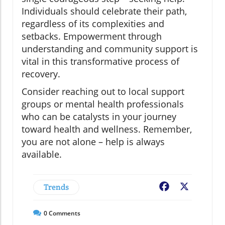
Individuals should celebrate their path,
regardless of its complexities and
setbacks. Empowerment through
understanding and community support is
vital in this transformative process of
recovery.
Consider reaching out to local support
groups or mental health professionals
who can be catalysts in your journey
toward health and wellness. Remember,
you are not alone – help is always
available.
Trends
Facebook
X
0
Comments