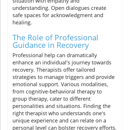
situation with empathy and
understanding. Open dialogues create
safe spaces for acknowledgment and
healing.
The Role of Professional
Guidance in Recovery
Professional help can dramatically
enhance an individual's journey towards
recovery. Therapists offer tailored
strategies to manage triggers and provide
emotional support. Various modalities,
from cognitive-behavioral therapy to
group therapy, cater to different
personalities and situations. Finding the
right therapist who understands one's
unique experience and can relate on a
personal level can bolster recovery efforts.