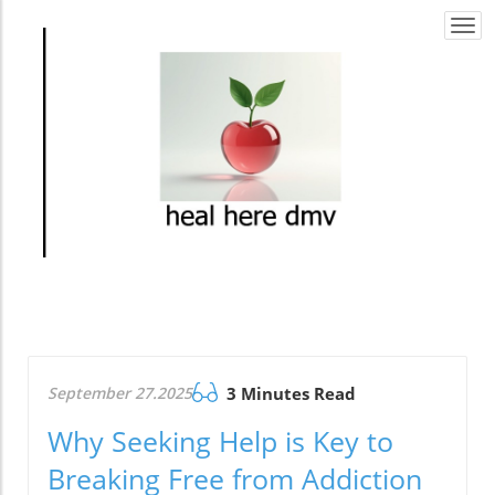
Togg
navi
September 27.2025
3 Minutes Read
Why Seeking Help is Key to
Breaking Free from Addiction