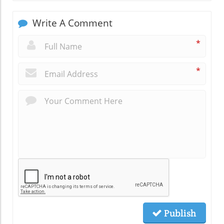
Write A Comment
*
*
Publish