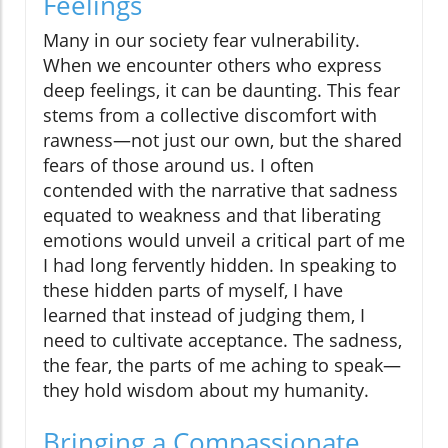
Feelings
Many in our society fear vulnerability.
When we encounter others who express
deep feelings, it can be daunting. This fear
stems from a collective discomfort with
rawness—not just our own, but the shared
fears of those around us. I often
contended with the narrative that sadness
equated to weakness and that liberating
emotions would unveil a critical part of me
I had long fervently hidden. In speaking to
these hidden parts of myself, I have
learned that instead of judging them, I
need to cultivate acceptance. The sadness,
the fear, the parts of me aching to speak—
they hold wisdom about my humanity.
Bringing a Compassionate