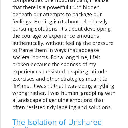
complexities of emotional pain, I realize
that there is a powerful truth hidden
beneath our attempts to package our
feelings. Healing isn’t about relentlessly
pursuing solutions; it's about developing
the courage to experience emotions
authentically, without feeling the pressure
to frame them in ways that appease
societal norms. For a long time, I felt
broken because the sadness of my
experiences persisted despite gratitude
exercises and other strategies meant to
'fix' me. It wasn't that I was doing anything
wrong; rather, I was human, grappling with
a landscape of genuine emotions that
often resisted tidy labeling and solutions.
The Isolation of Unshared