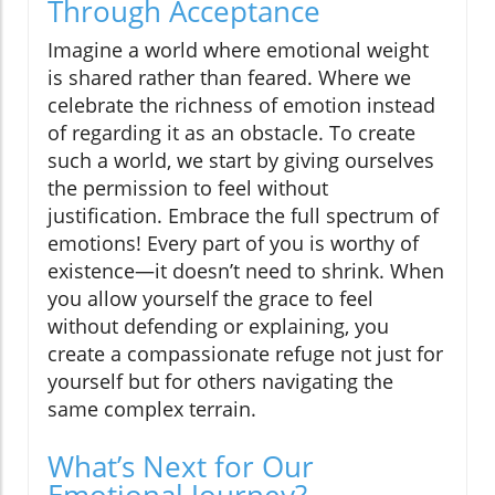
Through Acceptance
Imagine a world where emotional weight
is shared rather than feared. Where we
celebrate the richness of emotion instead
of regarding it as an obstacle. To create
such a world, we start by giving ourselves
the permission to feel without
justification. Embrace the full spectrum of
emotions! Every part of you is worthy of
existence—it doesn’t need to shrink. When
you allow yourself the grace to feel
without defending or explaining, you
create a compassionate refuge not just for
yourself but for others navigating the
same complex terrain.
What’s Next for Our