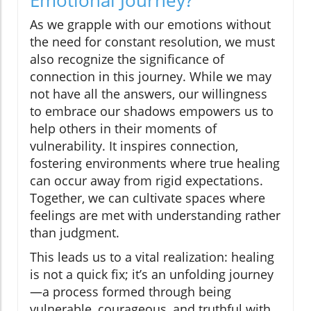
Emotional Journey?
As we grapple with our emotions without
the need for constant resolution, we must
also recognize the significance of
connection in this journey. While we may
not have all the answers, our willingness
to embrace our shadows empowers us to
help others in their moments of
vulnerability. It inspires connection,
fostering environments where true healing
can occur away from rigid expectations.
Together, we can cultivate spaces where
feelings are met with understanding rather
than judgment.
This leads us to a vital realization: healing
is not a quick fix; it’s an unfolding journey
—a process formed through being
vulnerable, courageous, and truthful with