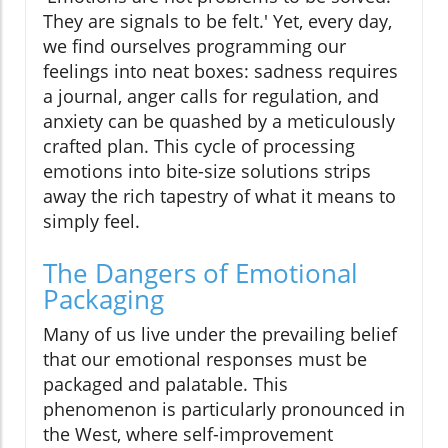
They are signals to be felt.' Yet, every day,
we find ourselves programming our
feelings into neat boxes: sadness requires
a journal, anger calls for regulation, and
anxiety can be quashed by a meticulously
crafted plan. This cycle of processing
emotions into bite-size solutions strips
away the rich tapestry of what it means to
simply feel.
The Dangers of Emotional
Packaging
Many of us live under the prevailing belief
that our emotional responses must be
packaged and palatable. This
phenomenon is particularly pronounced in
the West, where self-improvement