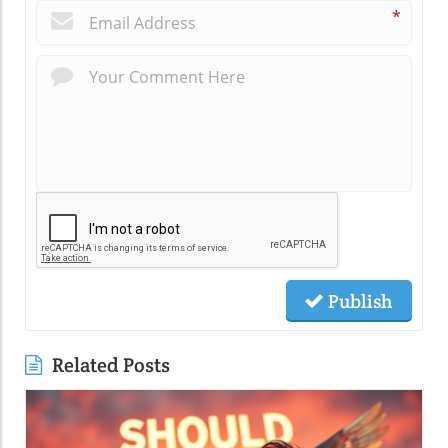
*
Publish
Related Posts