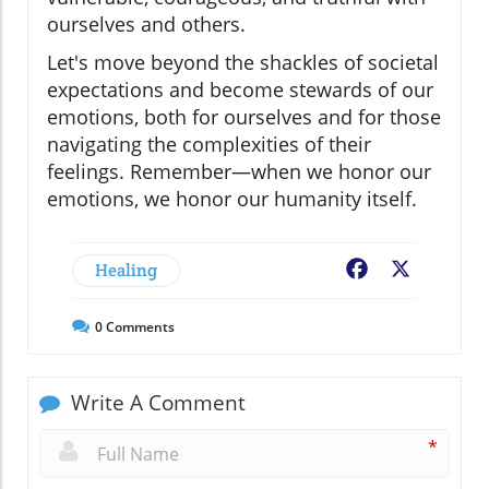
ourselves and others.
Let's move beyond the shackles of societal
expectations and become stewards of our
emotions, both for ourselves and for those
navigating the complexities of their
feelings. Remember—when we honor our
emotions, we honor our humanity itself.
Healing
Facebook
X
0
Comments
Write A Comment
*