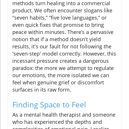
methods turn healing into a commercial
product. We often encounter slogans like
“seven habits,” “five love languages,” or
even quick fixes that promise to bring
peace within minutes. There’s a pervasive
notion that if a method doesn't yield
results, it's our fault for not following the
'seven-step' model correctly. However, this
incessant pressure creates a dangerous
paradox: the more we attempt to regulate
our emotions, the more isolated we can
feel when genuine grief or discomfort
surfaces in its raw form.
Finding Space to Feel
As a mental health therapist and someone
who has experienced the depths and