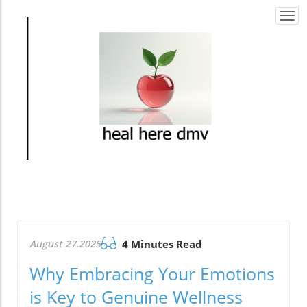
Togg
navi
August 27.2025
4 Minutes Read
Why Embracing Your Emotions
is Key to Genuine Wellness