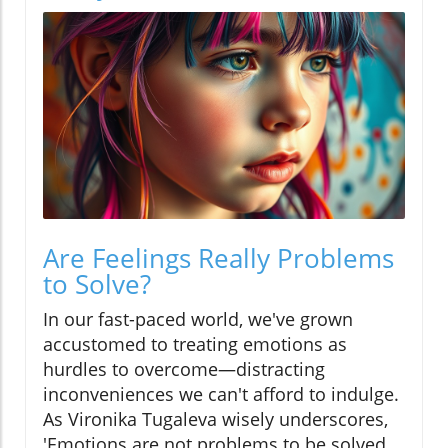
Are Feelings Really Problems
to Solve?
In our fast-paced world, we've grown
accustomed to treating emotions as
hurdles to overcome—distracting
inconveniences we can't afford to indulge.
As Vironika Tugaleva wisely underscores,
'Emotions are not problems to be solved.