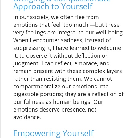
Approach to Yourself
In our society, we often flee from
emotions that feel 'too much'—but these
very feelings are integral to our well-being.
When I encounter sadness, instead of
suppressing it, I have learned to welcome
it, to observe it without deflection or
judgment. I can reflect, embrace, and
remain present with these complex layers
rather than resisting them. We cannot
compartmentalize our emotions into
digestible portions; they are a reflection of
our fullness as human beings. Our
emotions deserve presence, not
avoidance.
Empowering Yourself